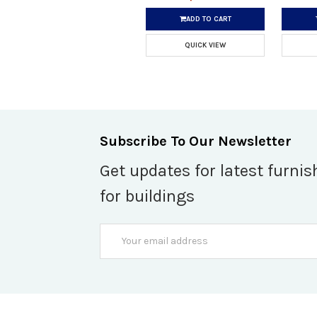
ADD TO CART
QUICK VIEW
Subscribe To Our Newsletter
Get updates for latest furnis
for buildings
Email
Address