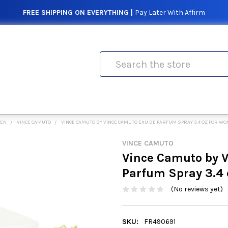
FREE SHIPPING ON EVERYTHING |
Pay Later With Affirm
Search
MEN
VINCE CAMUTO
VINCE CAMUTO BY VINCE CAMUTO EAU DE PARFUM SPRAY 3.4 OZ FOR W
VINCE CAMUTO
Vince Camuto by 
Parfum Spray 3.4
(No reviews yet)
SKU:
FR490691