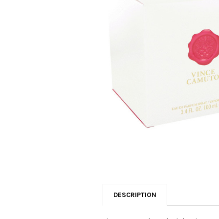
SELECTED
TO CART
DESCRIPTION