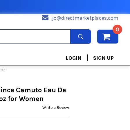
jc@directmarketplaces.com
0
|
LOGIN
SIGN UP
OMEN
Vince Camuto Eau De
 oz for Women
Write a Review