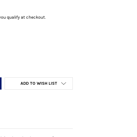
f you qualify at checkout.
Y:
ADD TO WISH LIST