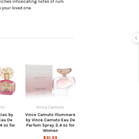
iches intoxicating notes of rum
 your loved one.
to
Vince Camuto
iao by
Vince Camuto Illuminare
Eau De
by Vince Camuto Eau De
4 oz for
Parfum Spray 3.4 oz for
Women
$81.99