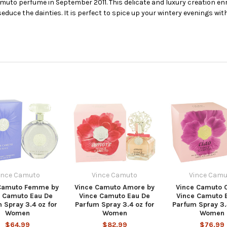
uto perfume in September 2011. This delicate and luxury creation enr
uce the dainties. It is perfect to spice up your wintery evenings with
ince Camuto
Vince Camuto
Vince Camu
Camuto Femme by
Vince Camuto Amore by
Vince Camuto C
e Camuto Eau De
Vince Camuto Eau De
Vince Camuto 
 Spray 3.4 oz for
Parfum Spray 3.4 oz for
Parfum Spray 3.
Women
Women
Women
$64.99
$82.99
$76.99