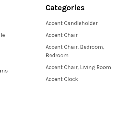
Categories
Accent Candleholder
ile
Accent Chair
Accent Chair, Bedroom,
Bedroom
Accent Chair, Living Room
rns
Accent Clock