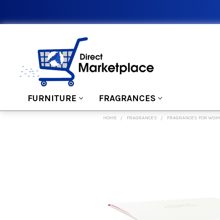
FURNITURE
FRAGRANCES
HOME
FRAGRANCES
FRAGRANCES FOR WO
FREQUENTLY
BOUGHT
TOGETHER:
SELECT
ALL
ADD