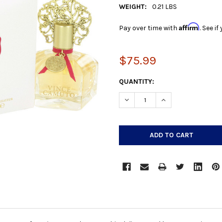
WEIGHT:
0.21 LBS
Affirm
Pay over time with
. See i
$75.99
CURRENT
QUANTITY:
STOCK:
DECREASE QUANTITY:
INCREASE QUANTIT