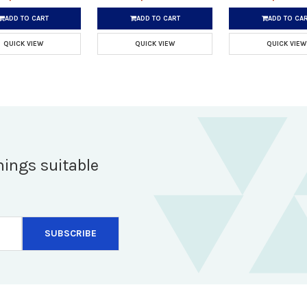
ADD TO CART
ADD TO CART
ADD TO CA
QUICK VIEW
QUICK VIEW
QUICK VIEW
hings suitable