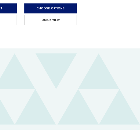
RT
CHOOSE OPTIONS
QUICK VIEW