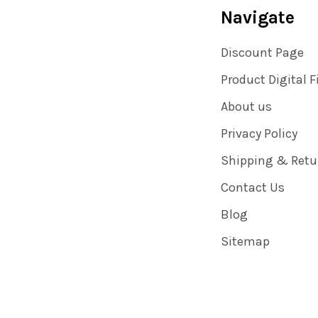
Navigate
Discount Page
Product Digital F
About us
Privacy Policy
Shipping & Retu
Contact Us
Blog
Sitemap