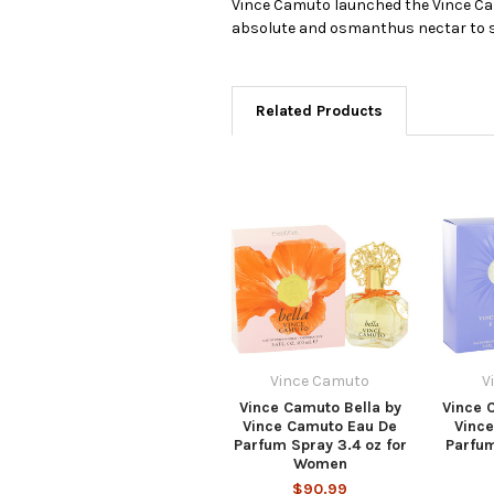
Vince Camuto launched the Vince Cam
absolute and osmanthus nectar to sed
Related Products
Vince Camuto
V
Vince Camuto Bella by
Vince 
Vince Camuto Eau De
Vinc
Parfum Spray 3.4 oz for
Parfum
Women
$90.99