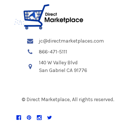
jc@directmarketplaces.com
866-471-5111
140 W Valley Blvd
San Gabriel CA 91776
© Direct Marketplace, All rights reserved.