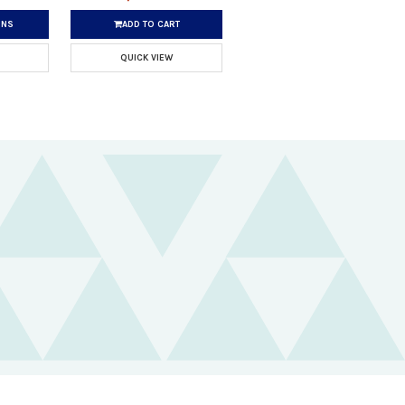
ONS
ADD TO CART
QUICK VIEW