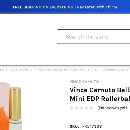
FREE SHIPPING ON EVERYTHING |
Pay Later With Affirm
Search
MEN
VINCE CAMUTO
VINCE CAMUTO BELLA BY VINCE CAMUTO MINI EDP ROLLERBALL .2 OZ F
VINCE CAMUTO
Vince Camuto Bell
Mini EDP Rollerbal
(No reviews yet)
SKU:
FR547338