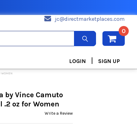
jc@directmarketplaces.com
0
|
LOGIN
SIGN UP
OR WOMEN
a by Vince Camuto
l .2 oz for Women
Write a Review