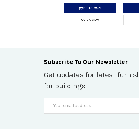
ADD TO CART
QUICK VIEW
Subscribe To Our Newsletter
Get updates for latest furnis
for buildings
Email
Address