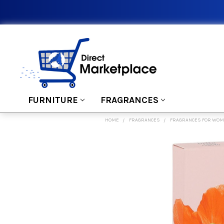
FURNITURE
FRAGRANCES
HOME
FRAGRANCES
FRAGRANCES FOR WO
FREQUENTLY
BOUGHT
TOGETHER:
SELECT
ALL
ADD