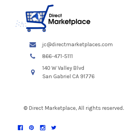
jc@directmarketplaces.com
866-471-5111
140 W Valley Blvd
San Gabriel CA 91776
© Direct Marketplace, All rights reserved.