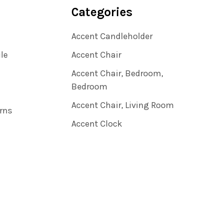
Categories
Accent Candleholder
ile
Accent Chair
Accent Chair, Bedroom,
Bedroom
Accent Chair, Living Room
rns
Accent Clock