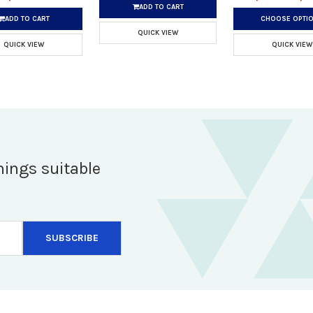
ADD TO CART
ADD TO CART
CHOOSE OPTI
QUICK VIEW
QUICK VIEW
QUICK VIEW
hings suitable