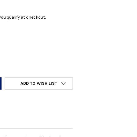
f you qualify at checkout.
Y:
ADD TO WISH LIST