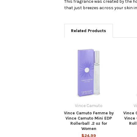
This fragrance was created by the ho
that just breezes across your skin in
Related Products
Vince Camuto
V
Vince Camuto Femme by
Vince
Vince Camuto Mini EDP
Vince
Rollerball .2 oz for
Roll
Women
$24.99