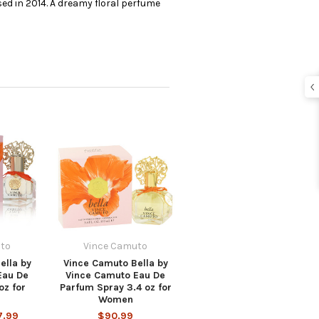
ed in 2014. A dreamy floral perfume
to
Vince Camuto
ella by
Vince Camuto Bella by
Eau De
Vince Camuto Eau De
oz for
Parfum Spray 3.4 oz for
Women
7.99
$90.99