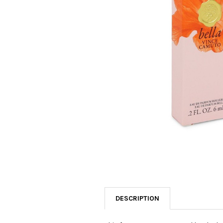
SELECTED
TO CART
DESCRIPTION