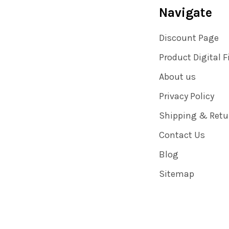
Navigate
Discount Page
Product Digital F
About us
Privacy Policy
Shipping & Retu
Contact Us
Blog
Sitemap