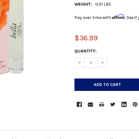
WEIGHT:
0.01 LBS
Affirm
Pay over time with
. See i
$36.99
CURRENT
QUANTITY:
STOCK:
DECREASE QUANTITY:
INCREASE QUANTIT