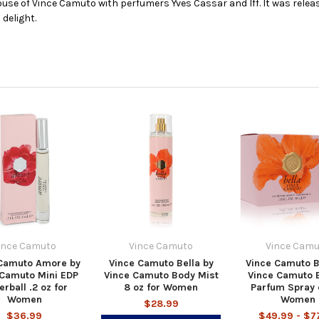
use of Vince Camuto with perfumers Yves Cassar and Iff. It was releas
 delight.
ince Camuto
Vince Camuto
Vince Camu
 Camuto Amore by
Vince Camuto Bella by
Vince Camuto B
 Camuto Mini EDP
Vince Camuto Body Mist
Vince Camuto 
erball .2 oz for
8 oz for Women
Parfum Spray 
Women
Women
$28.99
$36.99
$49.99 - $7