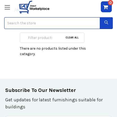
0
Search
XBox One Games
CLEAR ALL
There are no products listed under this
category.
Subscribe To Our Newsletter
Get updates for latest furnishings suitable for
buildings