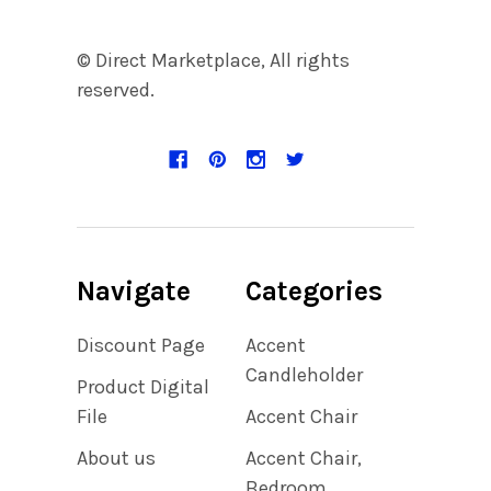
© Direct Marketplace, All rights
reserved.
Navigate
Categories
Discount Page
Accent
Candleholder
Product Digital
File
Accent Chair
About us
Accent Chair,
Bedroom,