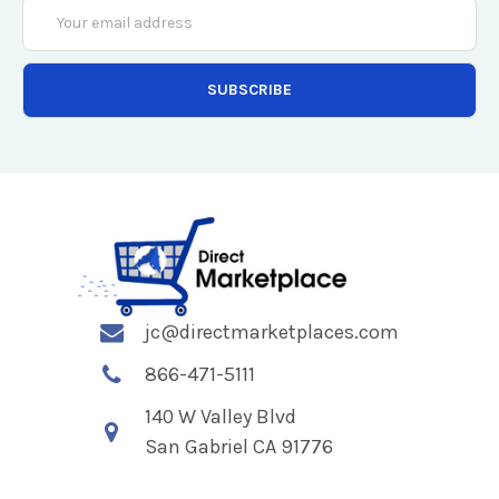
Email
Address
jc@directmarketplaces.com
866-471-5111
140 W Valley Blvd
San Gabriel CA 91776