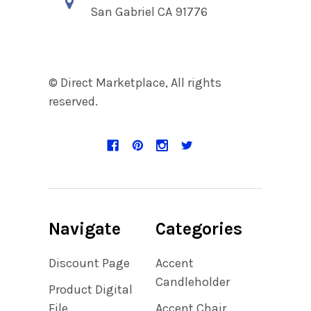
San Gabriel CA 91776
© Direct Marketplace, All rights
reserved.
Navigate
Categories
Discount Page
Accent
Candleholder
Product Digital
File
Accent Chair