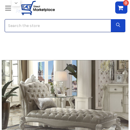
0
Search