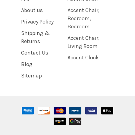
About us
Accent Chair,
Bedroom,
Privacy Policy
Bedroom
Shipping &
Accent Chair,
Returns
Living Room
Contact Us
Accent Clock
Blog
Sitemap