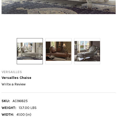
VERSAILLES
Versailles Chaise
Write a Review
SKU:
AC96825
WEIGHT:
137.00 LBS
WIDTH:
41.00 (in)