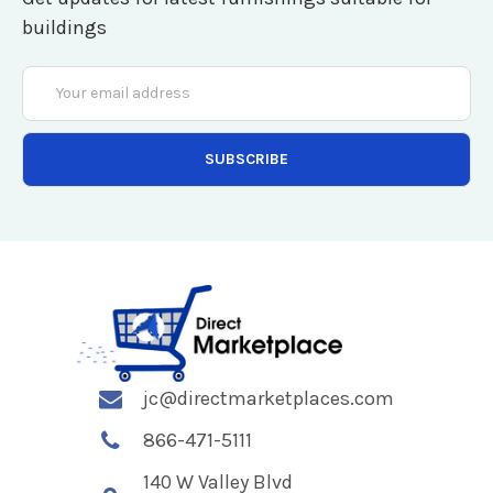
buildings
Email
Address
jc@directmarketplaces.com
866-471-5111
140 W Valley Blvd