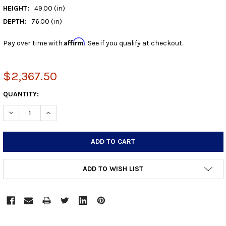
HEIGHT:
49.00 (in)
DEPTH:
76.00 (in)
Affirm
Pay over time with
. See if you qualify at checkout.
$2,367.50
CURRENT
QUANTITY:
STOCK:
DECREASE QUANTITY:
INCREASE QUANTITY:
ADD TO WISH LIST