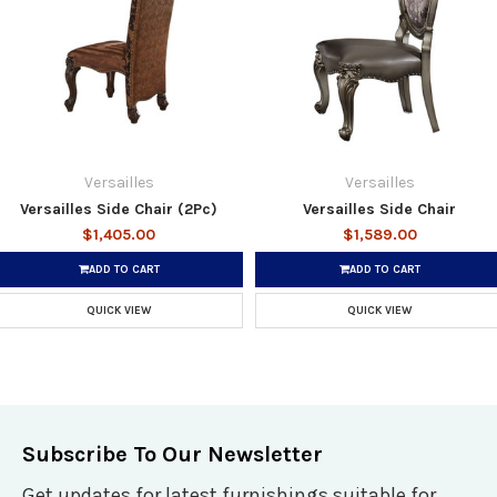
Versailles
Versailles
Versailles Side Chair (2Pc)
Versailles Side Chair
$1,405.00
$1,589.00
ADD TO CART
ADD TO CART
QUICK VIEW
QUICK VIEW
Subscribe To Our Newsletter
Get updates for latest furnishings suitable for