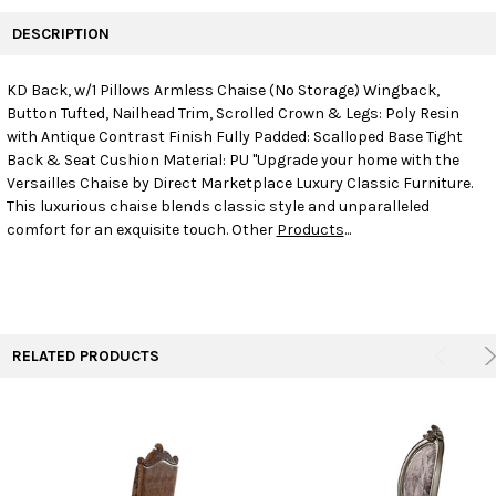
FREQUENTLY
BOUGHT
DESCRIPTION
TOGETHER:
KD Back, w/1 Pillows Armless Chaise (No Storage) Wingback,
Button Tufted, Nailhead Trim, Scrolled Crown & Legs: Poly Resin
SELECT
ALL
with Antique Contrast Finish Fully Padded: Scalloped Base Tight
Back & Seat Cushion Material: PU "Upgrade your home with the
Versailles Chaise by Direct Marketplace Luxury Classic Furniture.
ADD
SELECTED
This luxurious chaise blends classic style and unparalleled
TO CART
comfort for an exquisite touch. Other
Products
...
RELATED PRODUCTS