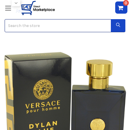
0
Search