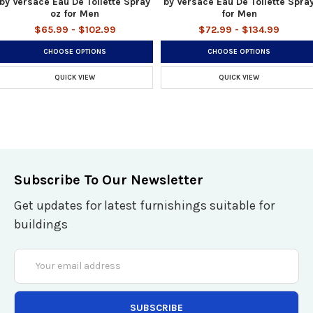
by Versace Eau De Toilette Spray
by Versace Eau De Toilette Spra
oz for Men
for Men
$65.99 - $102.99
$72.99 - $134.99
CHOOSE OPTIONS
CHOOSE OPTIONS
QUICK VIEW
QUICK VIEW
Subscribe To Our Newsletter
Get updates for latest furnishings suitable for
buildings
Email
Address