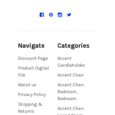
Navigate
Categories
Discount Page
Accent
Candleholder
Product Digital
File
Accent Chair
About us
Accent Chair,
Bedroom,
Privacy Policy
Bedroom
Shipping &
Accent Chair,
Returns