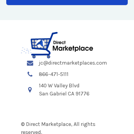
jc@directmarketplaces.com
866-471-5111
140 W Valley Blvd
San Gabriel CA 91776
© Direct Marketplace, All rights
reserved.