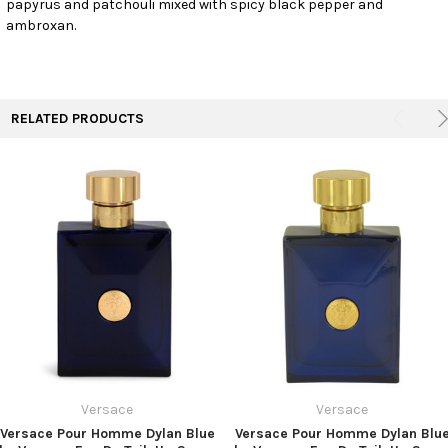
papyrus and patchouli mixed with spicy black pepper and
TO CART
ambroxan.
RELATED PRODUCTS
Versace
Versace
Versace Pour Homme Dylan Blue
Versace Pour Homme Dylan Blu