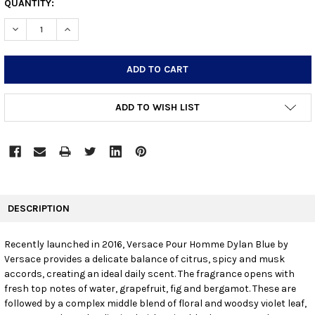
CURRENT
QUANTITY:
STOCK:
DECREASE QUANTITY:
INCREASE QUANTITY:
ADD TO WISH LIST
FREQUENTLY
BOUGHT
DESCRIPTION
TOGETHER:
Recently launched in 2016, Versace Pour Homme Dylan Blue by
Versace provides a delicate balance of citrus, spicy and musk
SELECT
ALL
accords, creating an ideal daily scent. The fragrance opens with
fresh top notes of water, grapefruit, fig and bergamot. These are
followed by a complex middle blend of floral and woodsy violet leaf,
ADD
SELECTED