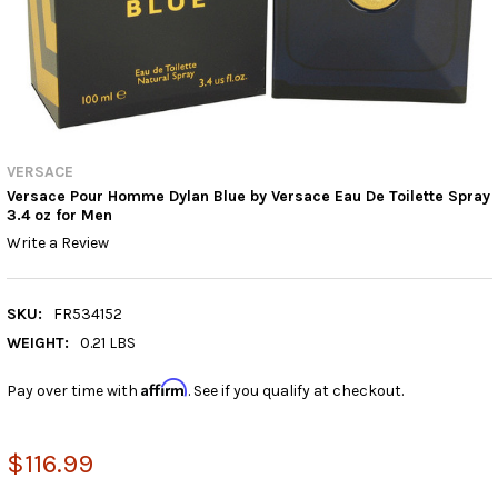
VERSACE
Versace Pour Homme Dylan Blue by Versace Eau De Toilette Spray
3.4 oz for Men
Write a Review
SKU:
FR534152
WEIGHT:
0.21 LBS
Affirm
Pay over time with
. See if you qualify at checkout.
$116.99