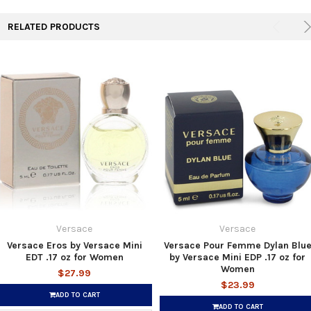
RELATED PRODUCTS
Versace
Versace
Versace Eros by Versace Mini
Versace Pour Femme Dylan Blu
EDT .17 oz for Women
by Versace Mini EDP .17 oz for
Women
$27.99
$23.99
ADD TO CART
ADD TO CART