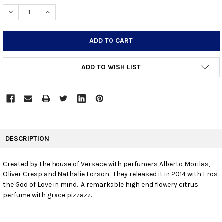
STOCK:
DECREASE QUANTITY:
INCREASE QUANTITY:
ADD TO WISH LIST
FREQUENTLY
BOUGHT
DESCRIPTION
TOGETHER:
Created by the house of Versace with perfumers Alberto Morilas,
Oliver Cresp and Nathalie Lorson. They released it in 2014 with Eros
SELECT
ALL
the God of Love in mind. A remarkable high end flowery citrus
perfume with grace pizzazz.
ADD
SELECTED
TO CART