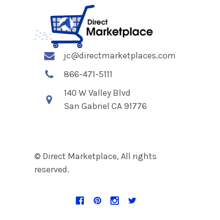
jc@directmarketplaces.com
866-471-5111
140 W Valley Blvd
San Gabriel CA 91776
© Direct Marketplace, All rights
reserved.