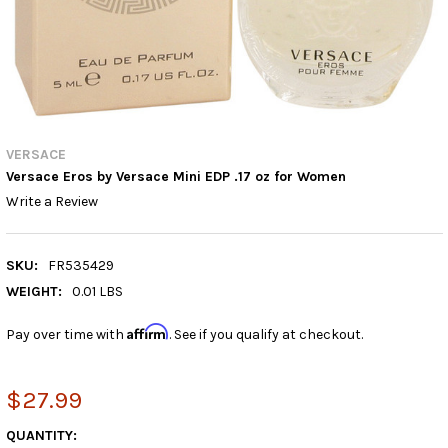
VERSACE
Versace Eros by Versace Mini EDP .17 oz for Women
Write a Review
SKU:
FR535429
WEIGHT:
0.01 LBS
Affirm
Pay over time with
. See if you qualify at checkout.
$27.99
CURRENT
QUANTITY: