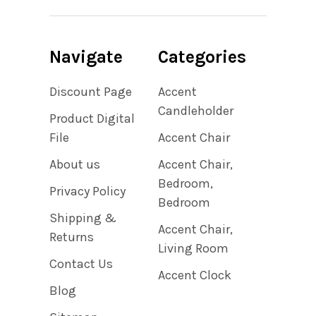
Navigate
Categories
Discount Page
Accent
Candleholder
Product Digital
File
Accent Chair
About us
Accent Chair,
Bedroom,
Privacy Policy
Bedroom
Shipping &
Accent Chair,
Returns
Living Room
Contact Us
Accent Clock
Blog