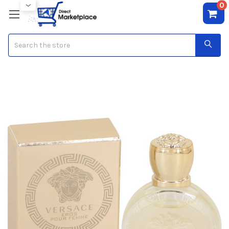
0
Search