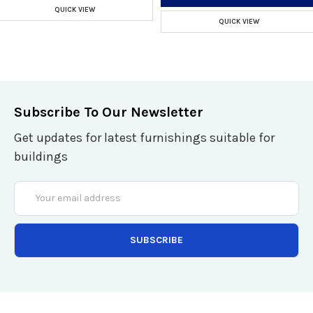
QUICK VIEW
QUICK VIEW
Subscribe To Our Newsletter
Get updates for latest furnishings suitable for
buildings
Email
Address