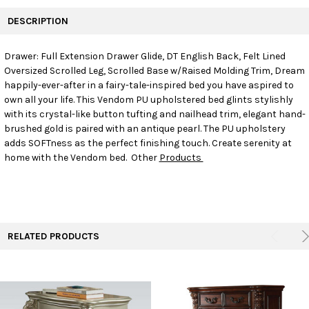
FREQUENTLY
BOUGHT
DESCRIPTION
TOGETHER:
Drawer: Full Extension Drawer Glide, DT English Back, Felt Lined
Oversized Scrolled Leg, Scrolled Base w/Raised Molding Trim, Dream
SELECT
ALL
happily-ever-after in a fairy-tale-inspired bed you have aspired to
own all your life. This Vendom PU upholstered bed glints stylishly
with its crystal-like button tufting and nailhead trim, elegant hand-
ADD
SELECTED
brushed gold is paired with an antique pearl. The PU upholstery
TO CART
adds SOFTness as the perfect finishing touch. Create serenity at
home with the Vendom bed. Other
Products
RELATED PRODUCTS