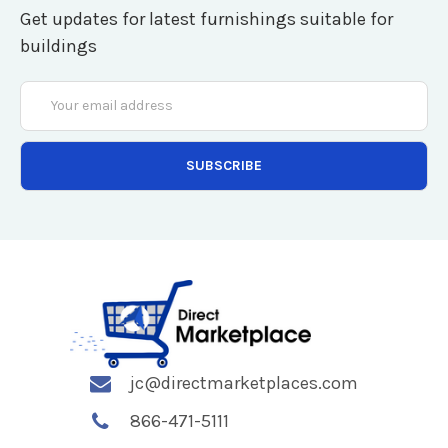
Get updates for latest furnishings suitable for
buildings
Email
Address
jc@directmarketplaces.com
866-471-5111