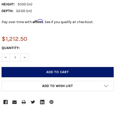
HEIGHT:
31.00 (in)
DEPTH:
32.00 (in)
Affirm
Pay over time with
. See if you qualify at checkout.
$1,212.50
CURRENT
QUANTITY:
STOCK:
DECREASE QUANTITY:
INCREASE QUANTITY:
ADD TO WISH LIST