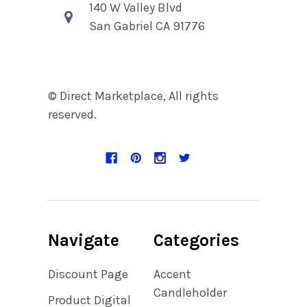
140 W Valley Blvd
San Gabriel CA 91776
© Direct Marketplace, All rights
reserved.
Navigate
Categories
Discount Page
Accent
Candleholder
Product Digital