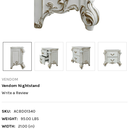
VENDOM
Vendom Nightstand
Write a Review
SKU:
ACBD01340
WEIGHT:
95.00 LBS
WIDTH:
21.00 (in)