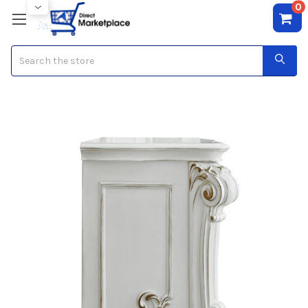
0
Search