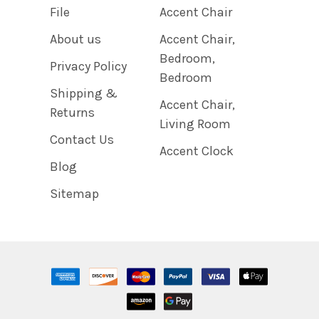
File
Accent Chair
About us
Accent Chair,
Bedroom,
Privacy Policy
Bedroom
Shipping &
Accent Chair,
Returns
Living Room
Contact Us
Accent Clock
Blog
Sitemap