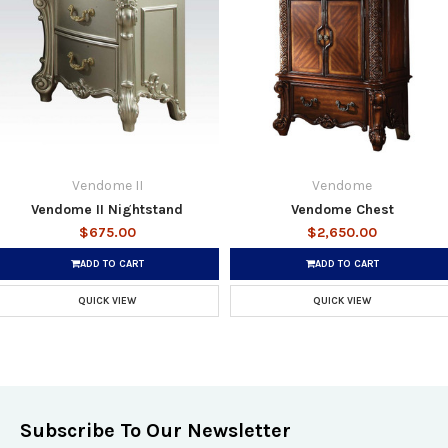
Vendome II
Vendome
Vendome II Nightstand
Vendome Chest
$675.00
$2,650.00
ADD TO CART
ADD TO CART
QUICK VIEW
QUICK VIEW
Subscribe To Our Newsletter