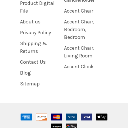
Product Digital
File
Accent Chair
About us
Accent Chair,
Bedroom,
Privacy Policy
Bedroom
Shipping &
Accent Chair,
Returns
Living Room
Contact Us
Accent Clock
Blog
Sitemap