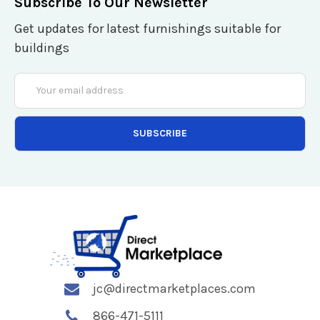
Subscribe To Our Newsletter
Get updates for latest furnishings suitable for
buildings
Email
Address
jc@directmarketplaces.com
866-471-5111