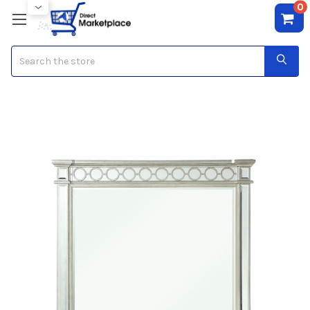
0
Search