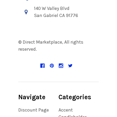
140 W Valley Blvd
San Gabriel CA 91776
© Direct Marketplace, All rights
reserved.
Navigate
Categories
Discount Page
Accent
Candleholder