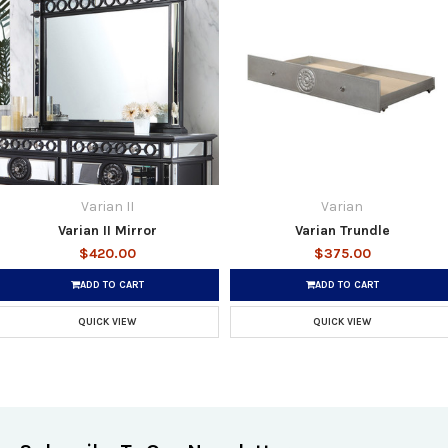
Varian II
Varian
Varian II Mirror
Varian Trundle
$420.00
$375.00
ADD TO CART
ADD TO CART
QUICK VIEW
QUICK VIEW