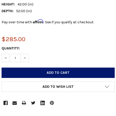
HEIGHT:
42.00 (in)
DEPTH:
52.00 (in)
Affirm
Pay over time with
. See if you qualify at checkout.
$285.00
CURRENT
QUANTITY:
STOCK:
DECREASE QUANTITY:
INCREASE QUANTITY:
ADD TO WISH LIST