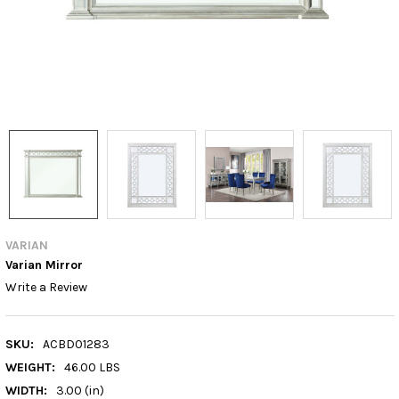
VARIAN
Varian Mirror
Write a Review
SKU:
ACBD01283
WEIGHT:
46.00 LBS
WIDTH:
3.00 (in)