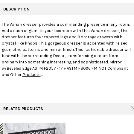
FREQUENTLY
BOUGHT
DESCRIPTION
TOGETHER:
The Varian dresser provides a commanding presence in any room.
Add a dash of glam to your bedroom with this Varian dresser, this
SELECT
ALL
dresser features four tapered legs and 8 storage drawers with
crystal-like knobs. This gorgeous dresser is accented with raised
geometric patterns and mirror finish. This fashionable dresser will
ADD
SELECTED
fuse with the surrounding Decor, transforming a room from
TO CART
ordinary into something interesting and sophisticated. Mirror
w/Beveled Edge ASTM F2057 - 17 + ASTM F3096 - 14 NOT Compliant
and Other
Products
...
RELATED PRODUCTS