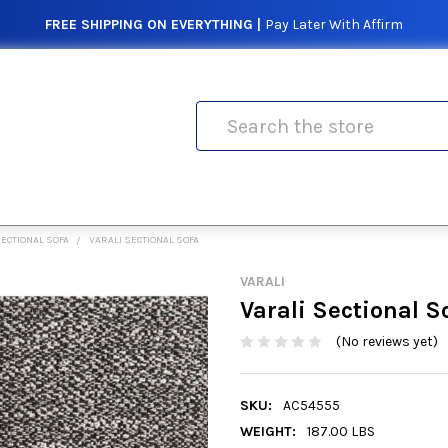
FREE SHIPPING ON EVERYTHING |
Pay Later With Affirm
Search
ECTIONAL SOFA
VARALI SECTIONAL SOFA
VARALI
Varali Sectional S
(No reviews yet)
SKU:
AC54555
WEIGHT:
187.00 LBS