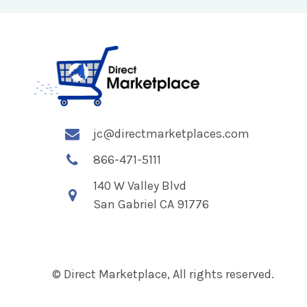
jc@directmarketplaces.com
866-471-5111
140 W Valley Blvd
San Gabriel CA 91776
© Direct Marketplace, All rights reserved.