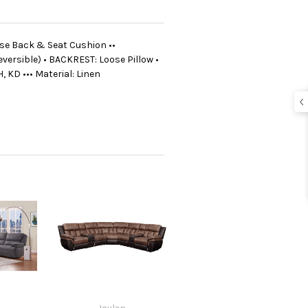
oose Back & Seat Cushion ••
versible) • BACKREST: Loose Pillow •
, KD ••• Material: Linen