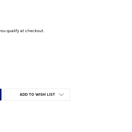
f you qualify at checkout.
Y:
ADD TO WISH LIST