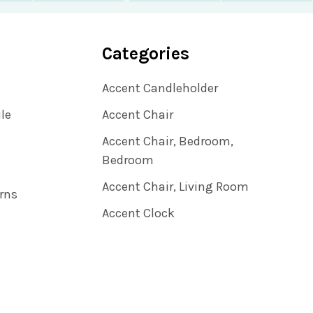
Categories
Accent Candleholder
ile
Accent Chair
Accent Chair, Bedroom,
Bedroom
Accent Chair, Living Room
rns
Accent Clock