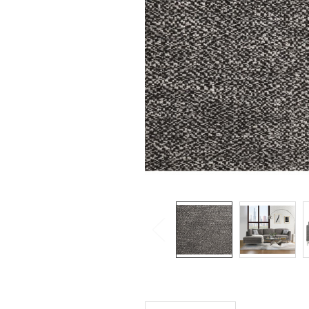
SELECTED
TO CART