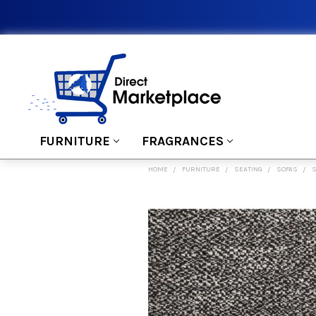
FURNITURE
FRAGRANCES
HOME
FURNITURE
SEATING
SOFAS
S
FREQUENTLY
BOUGHT
TOGETHER:
SELECT
ALL
ADD