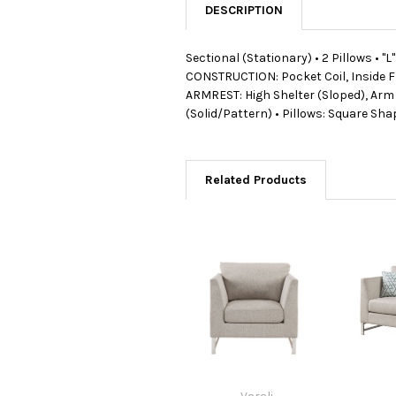
DESCRIPTION
Sectional (Stationary) • 2 Pillows • 
CONSTRUCTION: Pocket Coil, Inside Fr
ARMREST: High Shelter (Sloped), Arm Si
(Solid/Pattern) • Pillows: Square S
Related Products