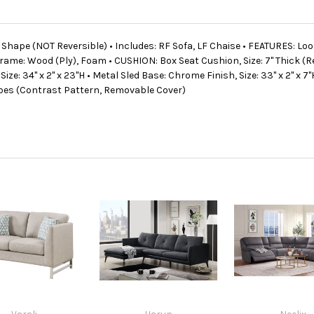
"L" Shape (NOT Reversible) • Includes: RF Sofa, LF Chaise • FEATURES: L
ame: Wood (Ply), Foam • CUSHION: Box Seat Cushion, Size: 7" Thick (Re
ze: 34" x 2" x 23"H • Metal Sled Base: Chrome Finish, Size: 33" x 2" x 7"H
hapes (Contrast Pattern, Removable Cover)