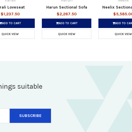
Varali
Harun
Neelix
rali Loveseat
Harun Sectional Sofa
Neelix Section
$1,237.50
$2,267.50
$5,585.0
ADD TO CART
ADD TO CART
ADD TO CA
QUICK VIEW
QUICK VIEW
QUICK VIEW
hings suitable