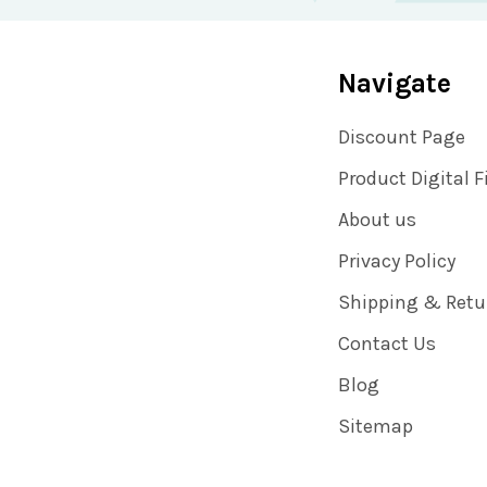
Navigate
Discount Page
Product Digital F
About us
Privacy Policy
Shipping & Retu
Contact Us
Blog
Sitemap