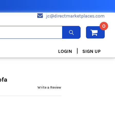
jc@directmarketplaces.com
0
|
LOGIN
SIGN UP
ofa
Write a Review