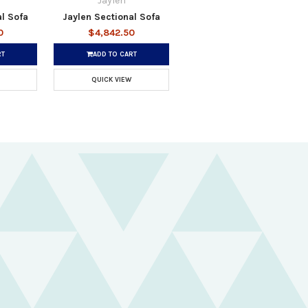
Jaylen
al Sofa
Jaylen Sectional Sofa
0
$4,842.50
RT
ADD TO CART
QUICK VIEW