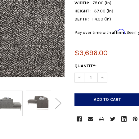
WIDTH:
75.00 (in)
HEIGHT:
37.00 (in)
DEPTH:
114.00 (in)
Affirm
Pay over time with
. See i
$3,696.00
CURRENT
QUANTITY:
STOCK:
DECREASE QUANTITY:
INCREASE QUANTIT