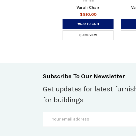
Varali
Varali Chair
Va
$810.00
ADD TO CART
QUICK VIEW
Subscribe To Our Newsletter
Get updates for latest furnis
for buildings
Email
Address