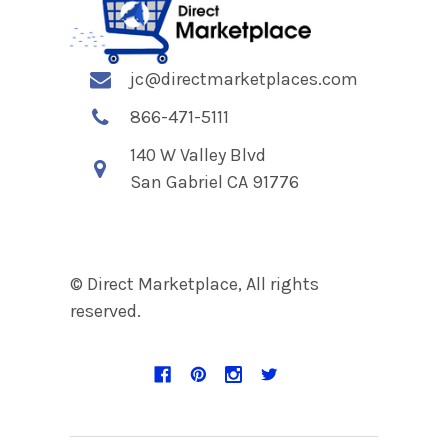
jc@directmarketplaces.com
866-471-5111
140 W Valley Blvd
San Gabriel CA 91776
© Direct Marketplace, All rights
reserved.