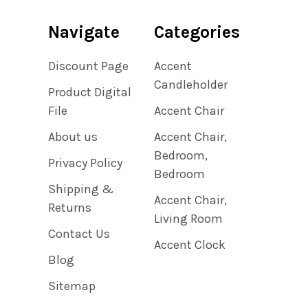
Navigate
Categories
Discount Page
Accent
Candleholder
Product Digital
File
Accent Chair
About us
Accent Chair,
Bedroom,
Privacy Policy
Bedroom
Shipping &
Accent Chair,
Returns
Living Room
Contact Us
Accent Clock
Blog
Sitemap