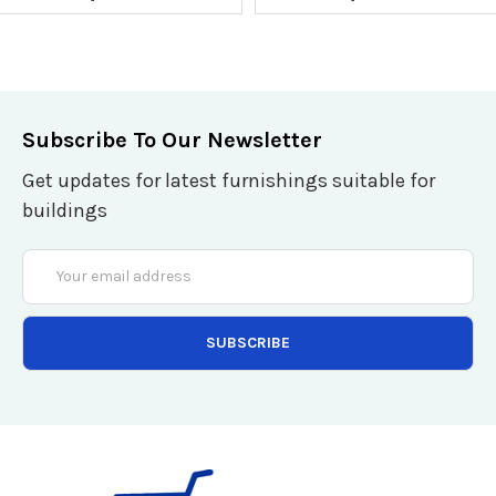
Subscribe To Our Newsletter
Get updates for latest furnishings suitable for
buildings
Email
Address