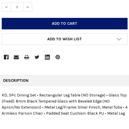
STOCK:
DECREASE QUANTITY:
INCREASE QUANTITY:
ADD TO WISH LIST
FREQUENTLY
BOUGHT
DESCRIPTION
TOGETHER:
KD, 5Pc Dining Set • Rectangular Leg Table (NO Storage) • Glass Top
(Fixed): 8mm Black Tempered Glass with Beveled Edge (NO
SELECT
ALL
Apron/No Extension) • Metal Leg/Frame: Silver Finish, Metal Tube • 4
Armless Parson Chair • Padded Seat Cushion: Black PU • Metal Leg
ADD
SELECTED
TO CART