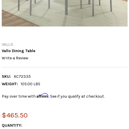
VALLO
Vallo Dining Table
Write a Review
SKU:
AC72335
WEIGHT:
105.00 LBS
Affirm
Pay over time with
. See if you qualify at checkout.
$465.50
CURRENT
QUANTITY: