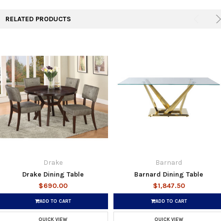
RELATED PRODUCTS
Drake
Barnard
Drake Dining Table
Barnard Dining Table
$690.00
$1,847.50
ADD TO CART
ADD TO CART
QUICK VIEW
QUICK VIEW