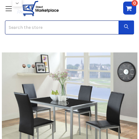
0
Search