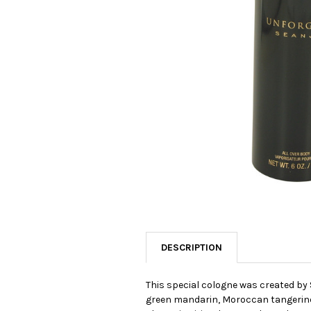
SELECTED
TO CART
DESCRIPTION
This special cologne was created by 
green mandarin, Moroccan tangerine, 