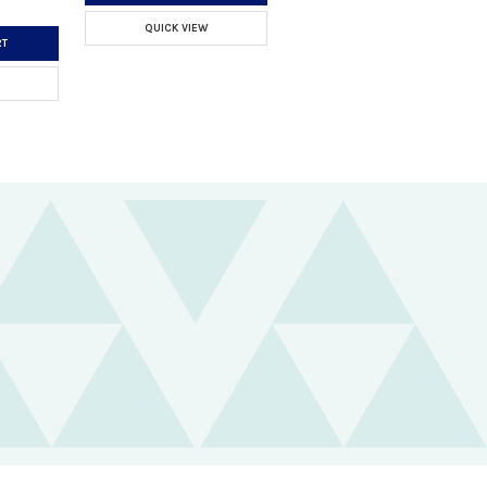
QUICK VIEW
RT