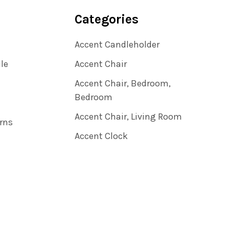
Categories
Accent Candleholder
ile
Accent Chair
Accent Chair, Bedroom,
Bedroom
Accent Chair, Living Room
rns
Accent Clock