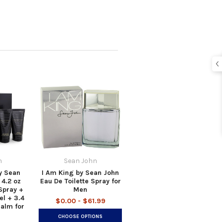
n
Sean John
y Sean
I Am King by Sean John
 4.2 oz
Eau De Toilette Spray for
Spray +
Men
el + 3.4
$0.00 - $61.99
Balm for
CHOOSE OPTIONS