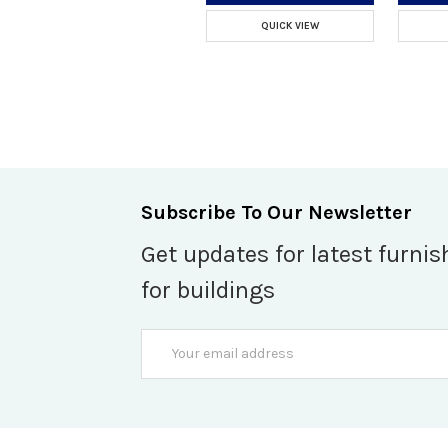
QUICK VIEW
Subscribe To Our Newsletter
Get updates for latest furnis
for buildings
Email
Address