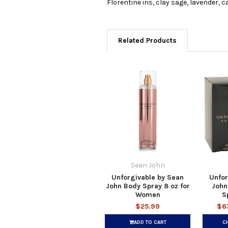
Florentine iris, clay sage, lavender
Related Products
Sean John
Unforgivable by Sean
Unfor
John Body Spray 8 oz for
John
Women
S
$25.99
$6
ADD TO CART
C