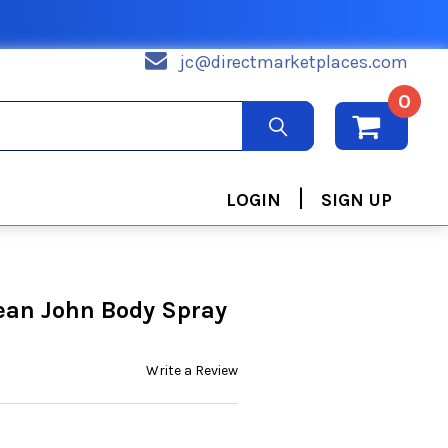
jc@directmarketplaces.com
0
|
LOGIN
SIGN UP
ean John Body Spray
Write a Review