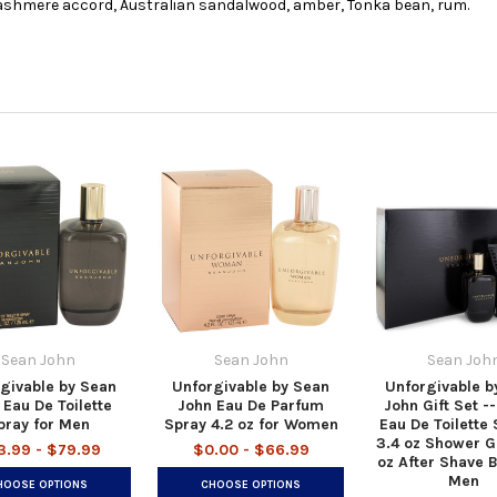
, cashmere accord, Australian sandalwood, amber, Tonka bean, rum.
Sean John
Sean John
Sean Joh
givable by Sean
Unforgivable by Sean
Unforgivable b
 Eau De Toilette
John Eau De Parfum
John Gift Set --
pray for Men
Spray 4.2 oz for Women
Eau De Toilette 
3.4 oz Shower G
3.99 - $79.99
$0.00 - $66.99
oz After Shave 
Men
HOOSE OPTIONS
CHOOSE OPTIONS