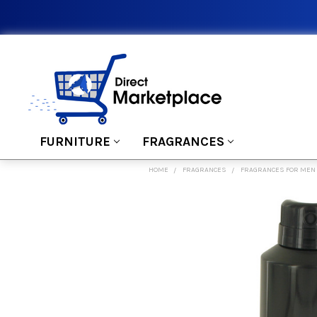
FURNITURE
FRAGRANCES
HOME
FRAGRANCES
FRAGRANCES FOR MEN
FREQUENTLY
BOUGHT
TOGETHER:
SELECT
ALL
ADD