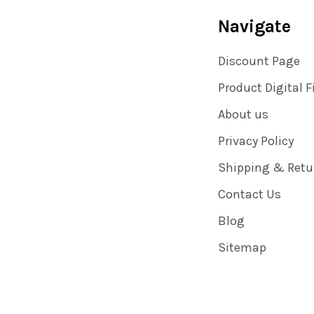
Navigate
Discount Page
Product Digital F
About us
Privacy Policy
Shipping & Retu
Contact Us
Blog
Sitemap