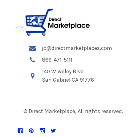
jc@directmarketplaces.com
866-471-5111
140 W Valley Blvd
San Gabriel CA 91776
© Direct Marketplace, All rights reserved.