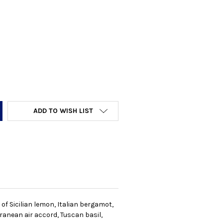
Y:
ADD TO WISH LIST
of Sicilian lemon, Italian bergamot,
ranean air accord, Tuscan basil,