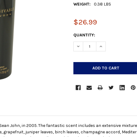
WEIGHT:
0.38 LBS
$26.99
CURRENT
QUANTITY:
STOCK:
DECREASE QUANTITY:
INCREASE QUANTIT
Sean John, in 2005. The fantastic scent includes an extensive mixture 
grapefruit, juniper leaves, birch leaves, champagne accord, Mediter