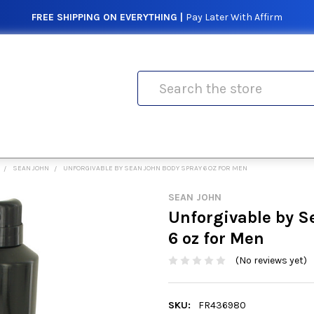
FREE SHIPPING ON EVERYTHING |
Pay Later With Affirm
Search
SEAN JOHN
UNFORGIVABLE BY SEAN JOHN BODY SPRAY 6 OZ FOR MEN
SEAN JOHN
Unforgivable by S
6 oz for Men
(No reviews yet)
SKU:
FR436980