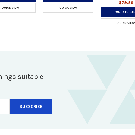
$79.99
QUICK VIEW
QUICK VIEW
ADD TO CA
QUICK VIEW
hings suitable