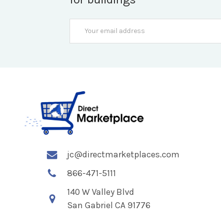
Email
Address
jc@directmarketplaces.com
866-471-5111
140 W Valley Blvd
San Gabriel CA 91776