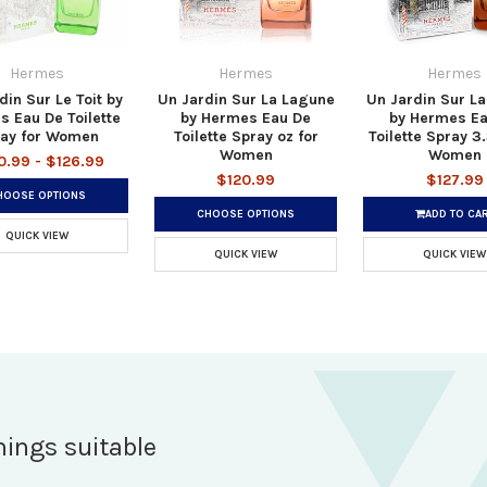
Hermes
Hermes
Hermes
din Sur Le Toit by
Un Jardin Sur La Lagune
Un Jardin Sur L
 Eau De Toilette
by Hermes Eau De
by Hermes Ea
ay for Women
Toilette Spray oz for
Toilette Spray 3.
Women
Women
0.99 - $126.99
$120.99
$127.99
HOOSE OPTIONS
CHOOSE OPTIONS
ADD TO CA
QUICK VIEW
QUICK VIEW
QUICK VIEW
hings suitable