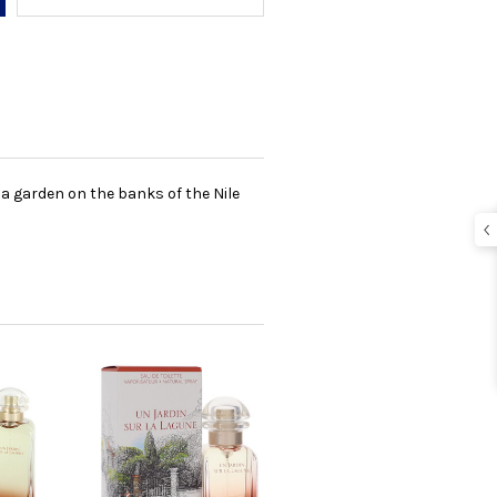
a garden on the banks of the Nile