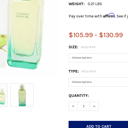
WEIGHT:
0.21 LBS
Affirm
Pay over time with
. See i
$105.99 - $130.99
SIZE:
REQUIRED
TYPE:
REQUIRED
CURRENT
QUANTITY:
STOCK:
DECREASE QUANTITY:
INCREASE QUANTIT