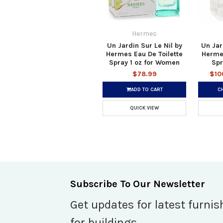
Hermes
Un Jardin Sur Le Nil by
Un Jar
Hermes Eau De Toilette
Hermes
Spray 1 oz for Women
Spr
$78.99
$10
ADD TO CART
C
QUICK VIEW
Subscribe To Our Newsletter
Get updates for latest furnis
for buildings