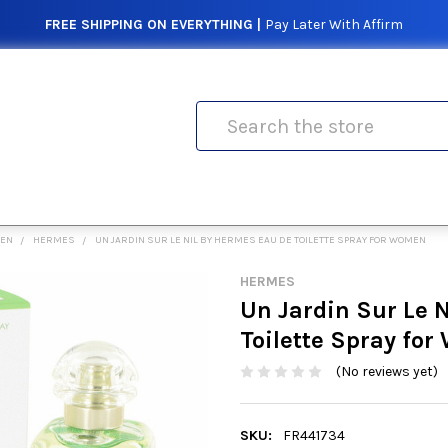
FREE SHIPPING ON EVERYTHING |
Pay Later With Affirm
Search
MEN
HERMES
UN JARDIN SUR LE NIL BY HERMES EAU DE TOILETTE SPRAY FOR WOMEN
HERMES
Un Jardin Sur Le 
Toilette Spray fo
(No reviews yet)
SKU:
FR441734