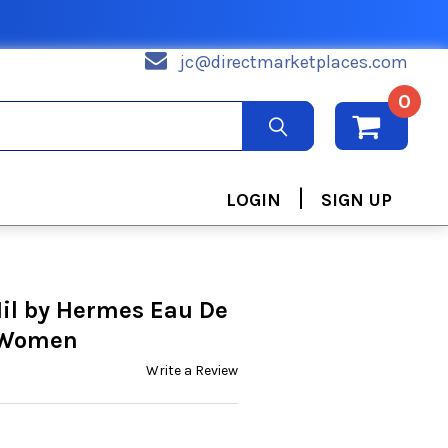
jc@directmarketplaces.com
0
|
LOGIN
SIGN UP
Nil by Hermes Eau De
r Women
Write a Review