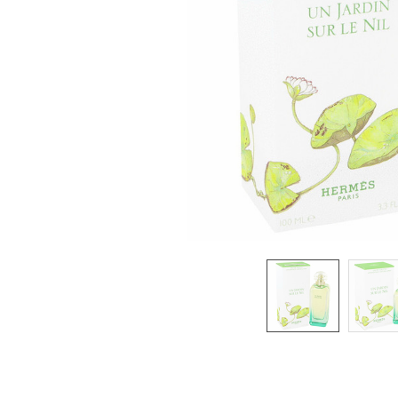
SELECTED
TO CART