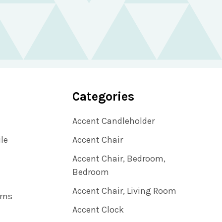
Categories
Accent Candleholder
ile
Accent Chair
Accent Chair, Bedroom,
Bedroom
Accent Chair, Living Room
rns
Accent Clock