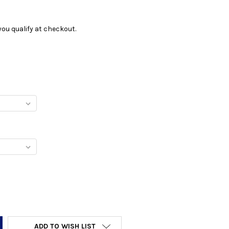
f you qualify at checkout.
Y:
ADD TO WISH LIST