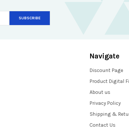
Navigate
Discount Page
Product Digital F
About us
Privacy Policy
Shipping & Retu
Contact Us