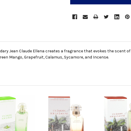
ary Jean Claude Ellena creates a fragrance that evokes the scent of 
 Green Mango, Grapefruit, Calamus, Sycamore, and Incense.