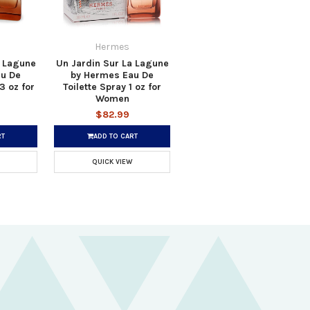
Hermes
a Lagune
Un Jardin Sur La Lagune
u De
by Hermes Eau De
3 oz for
Toilette Spray 1 oz for
Women
$82.99
RT
ADD TO CART
QUICK VIEW