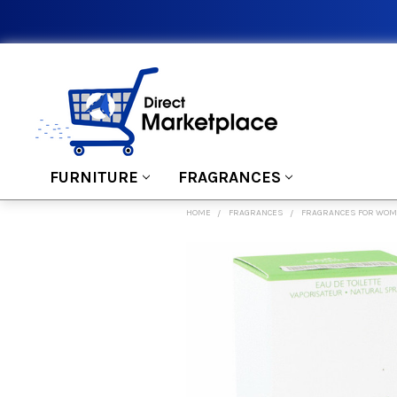
FURNITURE
FRAGRANCES
HOME
FRAGRANCES
FRAGRANCES FOR WO
FREQUENTLY
BOUGHT
TOGETHER:
SELECT
ALL
ADD