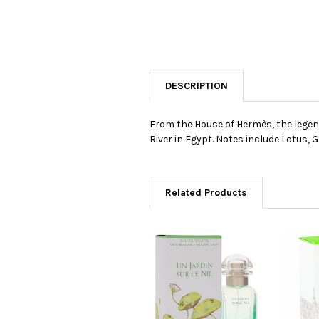
DESCRIPTION
From the House of Hermès, the legend
River in Egypt. Notes include Lotus,
Related Products