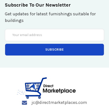
Subscribe To Our Newsletter
Get updates for latest furnishings suitable for
buildings
Email
Address
jc@directmarketplaces.com