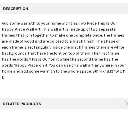
FREQUENTLY
BOUGHT
DESCRIPTION
TOGETHER:
Add some warmth to your home with this Two Piece This Is Our
Happy Place Wall Art. This wall art is made up of two separate
SELECT
ALL
frames that join together to make one complete piece. The frames
are made of wood and are colored to a black finish. The shape of
each frame is rectangular. Inside the black frames there are white
ADD
SELECTED
backgrounds that have the font on top of them. The first frame
TO CART
has the words 'This is Our' on it while the second frame has the
words 'Happy Place' on it. You can use this wall art anywhere in your
home and add some warmth to the whole space. 36" H x 18.13" W x 1"
D
RELATED PRODUCTS