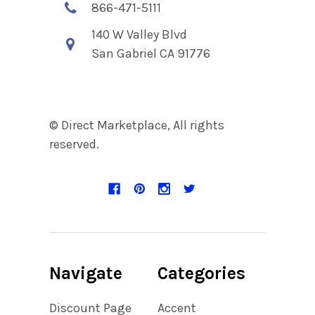
866-471-5111
140 W Valley Blvd
San Gabriel CA 91776
© Direct Marketplace, All rights
reserved.
Navigate
Categories
Discount Page
Accent