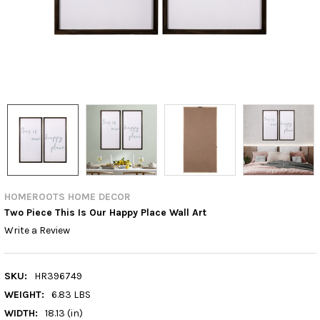
HOMEROOTS HOME DECOR
Two Piece This Is Our Happy Place Wall Art
Write a Review
SKU:
HR396749
WEIGHT:
6.83 LBS
WIDTH:
18.13 (in)