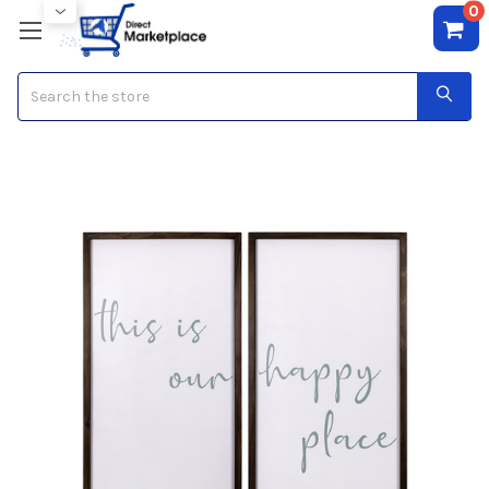
0
Search