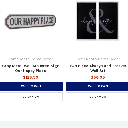
HomeRoots Home Decor
HomeRoots Home Decor
Gray Metal Wall Mounted Sign
Two Piece Always and Forever
Our Happy Place
Wall Art
$123.99
$98.99
ADD TO CART
ADD TO CART
QUICK VIEW
QUICK VIEW