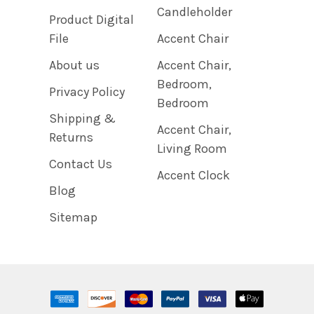
Candleholder
Product Digital
File
Accent Chair
About us
Accent Chair,
Bedroom,
Privacy Policy
Bedroom
Shipping &
Accent Chair,
Returns
Living Room
Contact Us
Accent Clock
Blog
Sitemap