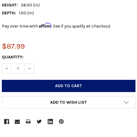
HEIGHT:
36.00 (in)
DEPTH:
1.00 (in)
Affirm
Pay over time with
. See if you qualify at checkout.
$87.99
CURRENT
QUANTITY:
STOCK:
DECREASE QUANTITY:
INCREASE QUANTITY:
ADD TO WISH LIST