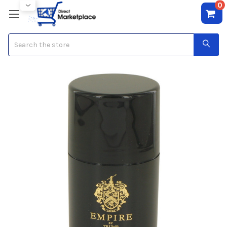
0
Search