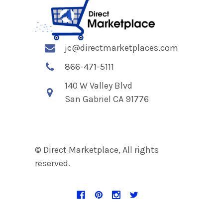
jc@directmarketplaces.com
866-471-5111
140 W Valley Blvd
San Gabriel CA 91776
© Direct Marketplace, All rights
reserved.