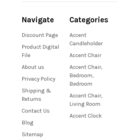
Navigate
Categories
Discount Page
Accent
Candleholder
Product Digital
File
Accent Chair
About us
Accent Chair,
Bedroom,
Privacy Policy
Bedroom
Shipping &
Accent Chair,
Returns
Living Room
Contact Us
Accent Clock
Blog
Sitemap