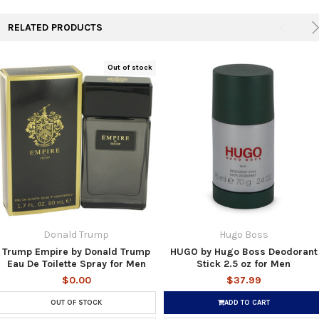
RELATED PRODUCTS
Out of stock
Donald Trump
Hugo Boss
Trump Empire by Donald Trump
HUGO by Hugo Boss Deodorant
Eau De Toilette Spray for Men
Stick 2.5 oz for Men
$0.00
$37.99
OUT OF STOCK
ADD TO CART