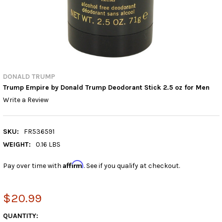
DONALD TRUMP
Trump Empire by Donald Trump Deodorant Stick 2.5 oz for Men
Write a Review
SKU:
FR536591
WEIGHT:
0.16 LBS
Affirm
Pay over time with
. See if you qualify at checkout.
$20.99
CURRENT
QUANTITY: