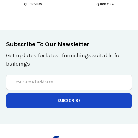
QUICK VIEW
QUICK VIEW
Subscribe To Our Newsletter
Get updates for latest furnishings suitable for
buildings
Email
Address