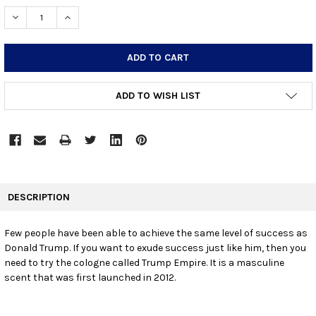
STOCK:
DECREASE QUANTITY:
INCREASE QUANTITY:
ADD TO WISH LIST
FREQUENTLY
BOUGHT
DESCRIPTION
TOGETHER:
Few people have been able to achieve the same level of success as
Donald Trump. If you want to exude success just like him, then you
SELECT
ALL
need to try the cologne called Trump Empire. It is a masculine
scent that was first launched in 2012.
ADD
SELECTED
TO CART