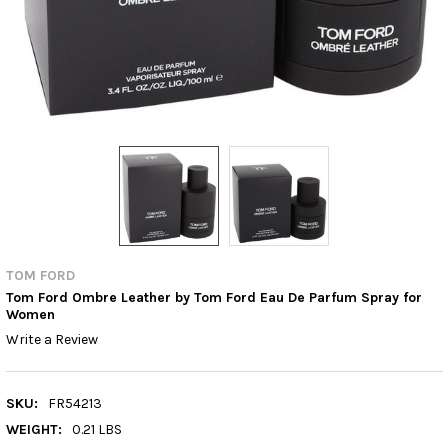
TOM FORD
Tom Ford Ombre Leather by Tom Ford Eau De Parfum Spray for
Women
Write a Review
SKU:
FR54213
WEIGHT:
0.21 LBS