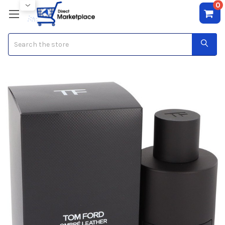
0
Search