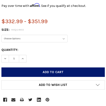
Affirm
Pay over time with
. See if you qualify at checkout.
$332.99 - $351.99
SIZE:
REQUIRED
CURRENT
QUANTITY:
STOCK:
DECREASE QUANTITY:
INCREASE QUANTITY:
ADD TO WISH LIST