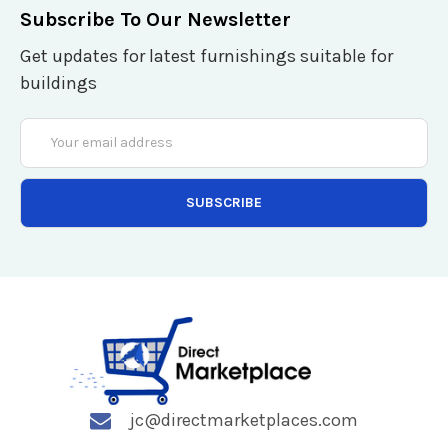
Subscribe To Our Newsletter
Get updates for latest furnishings suitable for
buildings
Email
Address
jc@directmarketplaces.com