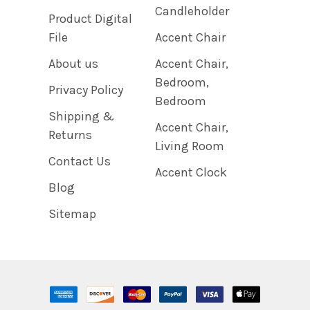
Candleholder
Product Digital
File
Accent Chair
About us
Accent Chair,
Bedroom,
Privacy Policy
Bedroom
Shipping &
Accent Chair,
Returns
Living Room
Contact Us
Accent Clock
Blog
Sitemap