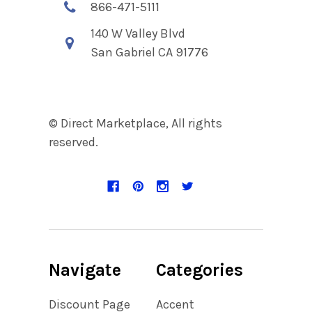
866-471-5111
140 W Valley Blvd
San Gabriel CA 91776
© Direct Marketplace, All rights
reserved.
Navigate
Categories
Discount Page
Accent