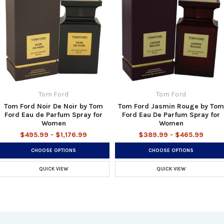
Tom Ford
Tom Ford
Tom Ford Noir De Noir by Tom
Tom Ford Jasmin Rouge by Tom
Ford Eau de Parfum Spray for
Ford Eau De Parfum Spray for
Women
Women
$495.99 - $1,176.99
$389.99 - $465.99
CHOOSE OPTIONS
CHOOSE OPTIONS
QUICK VIEW
QUICK VIEW