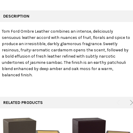
FREQUENTLY
BOUGHT
DESCRIPTION
TOGETHER:
Tom Ford Ombre Leather combines an intense, deliciously
sensuous leather accord with nuances of fruit, florals and spice to
SELECT
ALL
produce an irresistible, darkly glamorous fragrance. Sweetly
resinous, fruity-aromatic cardamom opens the scent, followed by
a bold effusion of fresh leather refined with subtly narcotic
ADD
SELECTED
undertones of jasmine sambac. The finish is an earthy patchouli
TO CART
blend enhanced by deep amber and oak moss for a warm,
balanced finish.
RELATED PRODUCTS