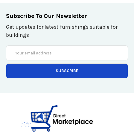
Subscribe To Our Newsletter
Get updates for latest furnishings suitable for
buildings
Email
Address