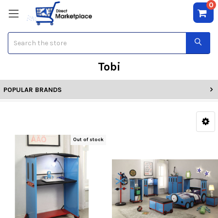
0
Search
Tobi
POPULAR BRANDS
Out of stock