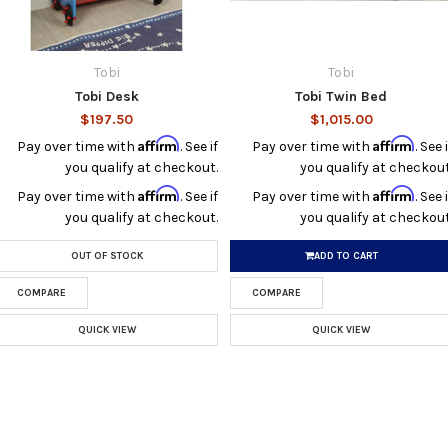
Tobi
Tobi
Tobi Desk
Tobi Twin Bed
$197.50
$1,015.00
Affirm
Affirm
Pay over time with
. See if
Pay over time with
. See i
you qualify at checkout.
you qualify at checkout
Affirm
Affirm
Pay over time with
. See if
Pay over time with
. See i
you qualify at checkout.
you qualify at checkout
OUT OF STOCK
ADD TO CART
COMPARE
COMPARE
QUICK VIEW
QUICK VIEW