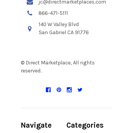
jc@directmarketplaces.com
866-471-5111
140 W Valley Blvd
San Gabriel CA 91776
© Direct Marketplace, All rights
reserved.
Navigate
Categories