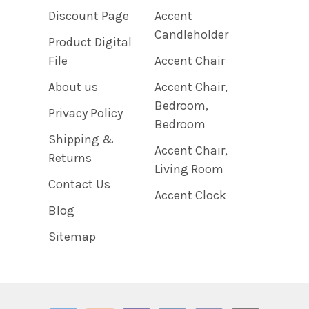
Discount Page
Accent
Candleholder
Product Digital
File
Accent Chair
About us
Accent Chair,
Bedroom,
Privacy Policy
Bedroom
Shipping &
Accent Chair,
Returns
Living Room
Contact Us
Accent Clock
Blog
Sitemap