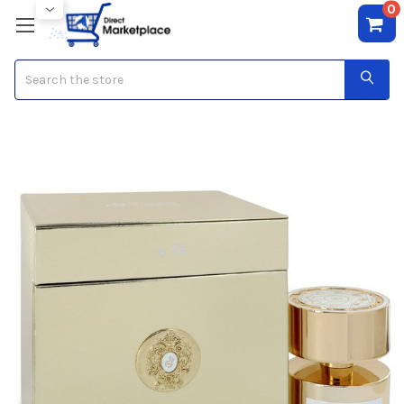
0
Search