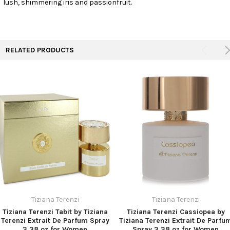
lush, shimmering iris and passionfruit.
TO CART
RELATED PRODUCTS
Tiziana Terenzi
Tiziana Terenzi
Tiziana Terenzi Tabit by Tiziana
Tiziana Terenzi Cassiopea by
Terenzi Extrait De Parfum Spray
Tiziana Terenzi Extrait De Parfu
3.38 oz for Women
Spray 3.38 oz for Women