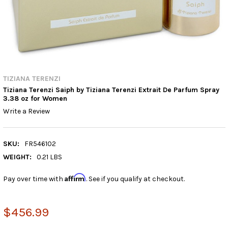
TIZIANA TERENZI
Tiziana Terenzi Saiph by Tiziana Terenzi Extrait De Parfum Spray
3.38 oz for Women
Write a Review
SKU:
FR546102
WEIGHT:
0.21 LBS
Affirm
Pay over time with
. See if you qualify at checkout.
$456.99