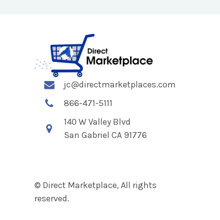
jc@directmarketplaces.com
866-471-5111
140 W Valley Blvd
San Gabriel CA 91776
© Direct Marketplace, All rights
reserved.