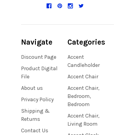
Navigate
Categories
Discount Page
Accent
Candleholder
Product Digital
File
Accent Chair
About us
Accent Chair,
Bedroom,
Privacy Policy
Bedroom
Shipping &
Accent Chair,
Returns
Living Room
Contact Us