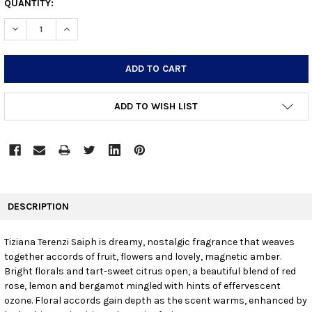
CURRENT
QUANTITY:
STOCK:
DECREASE QUANTITY:
INCREASE QUANTITY:
ADD TO WISH LIST
FREQUENTLY
BOUGHT
DESCRIPTION
TOGETHER:
Tiziana Terenzi Saiph is dreamy, nostalgic fragrance that weaves
together accords of fruit, flowers and lovely, magnetic amber.
SELECT
ALL
Bright florals and tart-sweet citrus open, a beautiful blend of red
rose, lemon and bergamot mingled with hints of effervescent
ozone. Floral accords gain depth as the scent warms, enhanced by
ADD
SELECTED