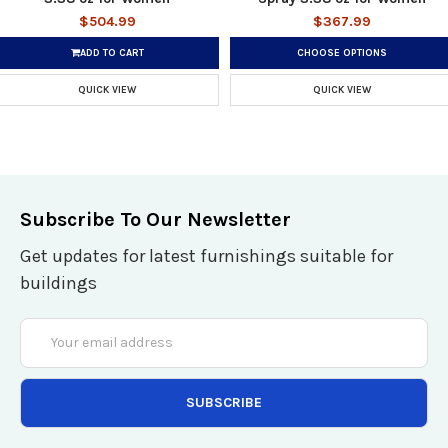
$504.99
$367.99
ADD TO CART
CHOOSE OPTIONS
QUICK VIEW
QUICK VIEW
Subscribe To Our Newsletter
Get updates for latest furnishings suitable for
buildings
Email
Address