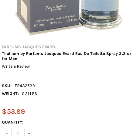
PARFUMS JACQUES EVARD
Thallium by Parfums Jacques Evard Eau De Toilette Spray 3.3 oz
for Men
Write a Review
SKU:
FR432533
WEIGHT:
0.21 LBS
$53.99
CURRENT
QUANTITY:
STOCK:
DECREASE QUANTITY:
INCREASE QUANTITY: