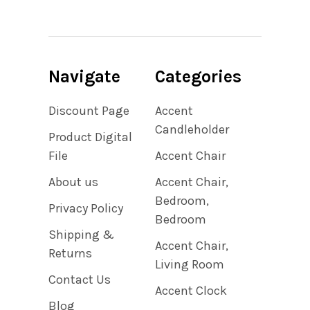
Navigate
Categories
Discount Page
Accent
Candleholder
Product Digital
File
Accent Chair
About us
Accent Chair,
Bedroom,
Privacy Policy
Bedroom
Shipping &
Accent Chair,
Returns
Living Room
Contact Us
Accent Clock
Blog