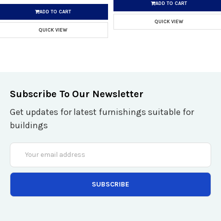
ADD TO CART
ADD TO CART
QUICK VIEW
QUICK VIEW
Subscribe To Our Newsletter
Get updates for latest furnishings suitable for
buildings
Email
Address