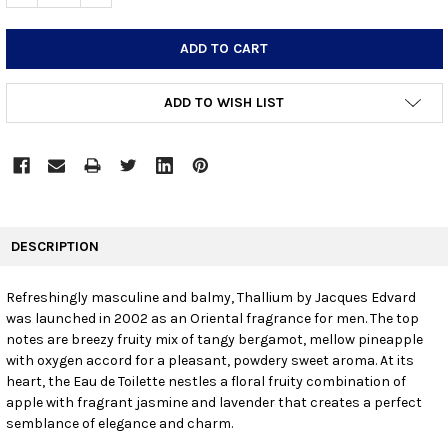
ADD TO WISH LIST
FREQUENTLY
BOUGHT
DESCRIPTION
TOGETHER:
Refreshingly masculine and balmy, Thallium by Jacques Edvard
was launched in 2002 as an Oriental fragrance for men. The top
SELECT
ALL
notes are breezy fruity mix of tangy bergamot, mellow pineapple
with oxygen accord for a pleasant, powdery sweet aroma. At its
heart, the Eau de Toilette nestles a floral fruity combination of
ADD
SELECTED
apple with fragrant jasmine and lavender that creates a perfect
TO CART
semblance of elegance and charm.