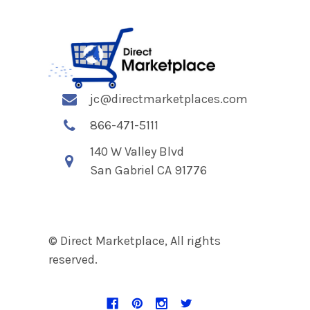
jc@directmarketplaces.com
866-471-5111
140 W Valley Blvd
San Gabriel CA 91776
© Direct Marketplace, All rights
reserved.