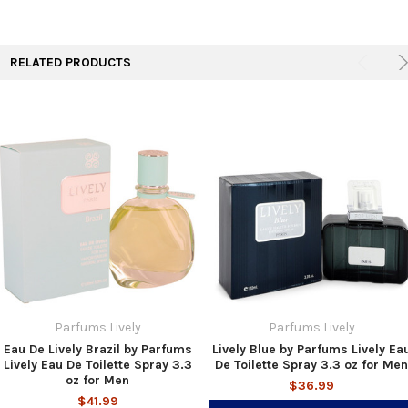
RELATED PRODUCTS
Parfums Lively
Parfums Lively
Eau De Lively Brazil by Parfums
Lively Blue by Parfums Lively Ea
Lively Eau De Toilette Spray 3.3
De Toilette Spray 3.3 oz for Men
oz for Men
$36.99
$41.99