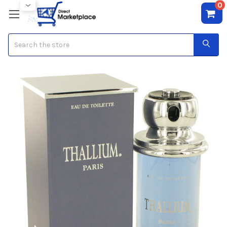
0
Search