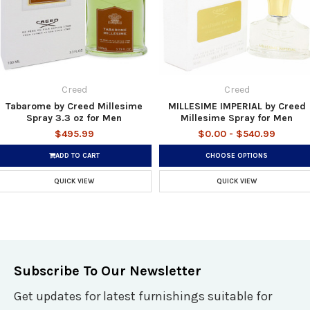
Creed
Creed
Tabarome by Creed Millesime
MILLESIME IMPERIAL by Creed
Spray 3.3 oz for Men
Millesime Spray for Men
$495.99
$0.00 - $540.99
ADD TO CART
CHOOSE OPTIONS
QUICK VIEW
QUICK VIEW
Subscribe To Our Newsletter
Get updates for latest furnishings suitable for