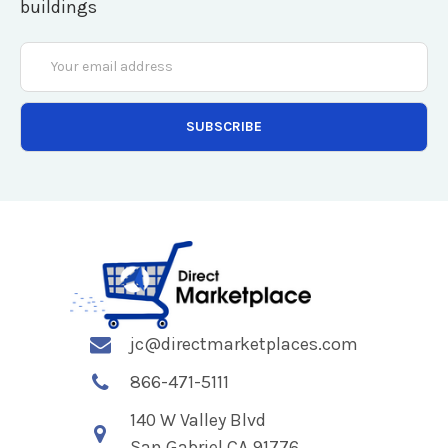
buildings
Email
Address
jc@directmarketplaces.com
866-471-5111
140 W Valley Blvd
San Gabriel CA 91776