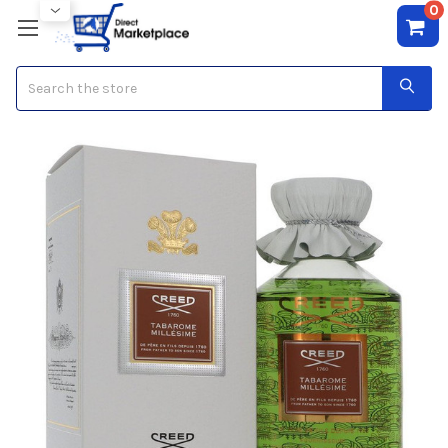
0
Search