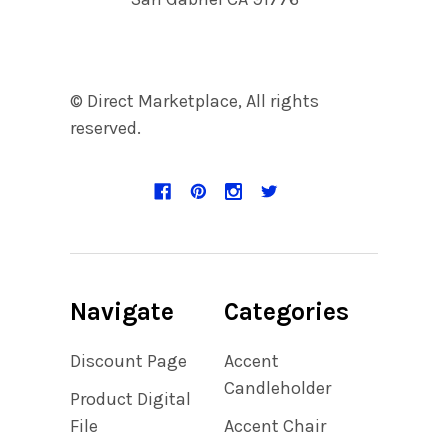
© Direct Marketplace, All rights
reserved.
Navigate
Categories
Discount Page
Accent
Candleholder
Product Digital
File
Accent Chair