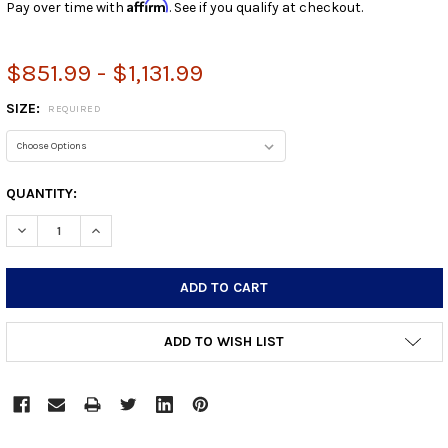
Affirm
Pay over time with
. See if you qualify at checkout.
$851.99 - $1,131.99
SIZE:
REQUIRED
CURRENT
QUANTITY:
STOCK:
DECREASE QUANTITY:
INCREASE QUANTITY:
ADD TO WISH LIST