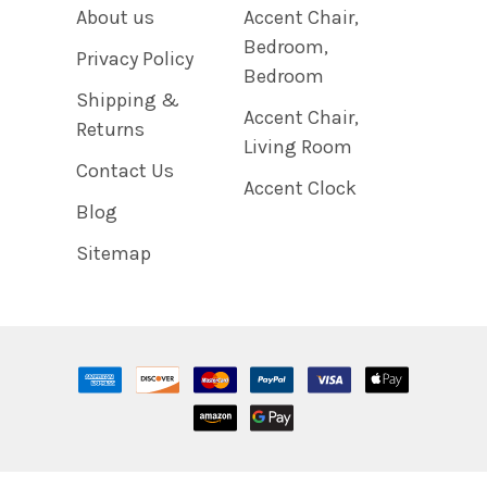
About us
Accent Chair,
Bedroom,
Privacy Policy
Bedroom
Shipping &
Accent Chair,
Returns
Living Room
Contact Us
Accent Clock
Blog
Sitemap