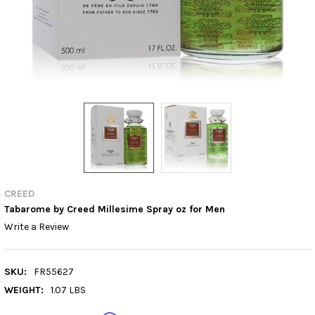
CREED
Tabarome by Creed Millesime Spray oz for Men
Write a Review
SKU:
FR55627
WEIGHT:
1.07 LBS