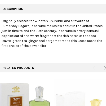
FREQUENTLY
BOUGHT
DESCRIPTION
TOGETHER:
Originally created for Winston Churchill, and a favorite of
Humphrey Bogart, Tabarome makes it's debut in the United States
SELECT
ALL
just in time to end the 20th century. Tabarome is a very sensual,
sophisticated and warm fragrance; the rich notes of tobacco
leaves, green tea, ginger and bergamot make this Creed scent the
ADD
SELECTED
first choice of the power elite.
TO CART
RELATED PRODUCTS