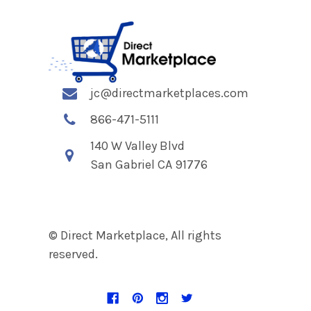
jc@directmarketplaces.com
866-471-5111
140 W Valley Blvd
San Gabriel CA 91776
© Direct Marketplace, All rights
reserved.