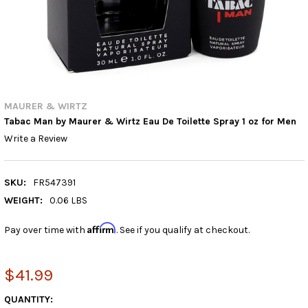
MAURER & WIRTZ
Tabac Man by Maurer & Wirtz Eau De Toilette Spray 1 oz for Men
Write a Review
SKU:
FR547391
WEIGHT:
0.06 LBS
Affirm
Pay over time with
. See if you qualify at checkout.
$41.99
CURRENT
QUANTITY: