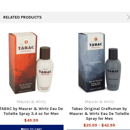
RELATED PRODUCTS
Maurer & Wirtz
Maurer & Wirtz
TABAC by Maurer & Wirtz Eau De
Tabac Original Craftsman by
Toilette Spray 3.4 oz for Men
Maurer & Wirtz Eau De Toilette
Spray for Men
$49.99
$25.99 - $42.99
ADD TO CART