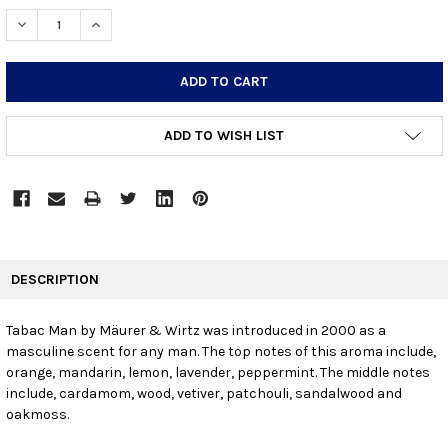
STOCK:
DECREASE QUANTITY:
INCREASE QUANTITY:
ADD TO WISH LIST
FREQUENTLY
BOUGHT
DESCRIPTION
TOGETHER:
Tabac Man by Mäurer & Wirtz was introduced in 2000 as a
masculine scent for any man. The top notes of this aroma include,
SELECT
ALL
orange, mandarin, lemon, lavender, peppermint. The middle notes
include, cardamom, wood, vetiver, patchouli, sandalwood and
oakmoss.
ADD
SELECTED
TO CART