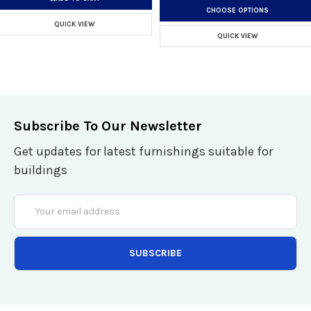
CHOOSE OPTIONS
QUICK VIEW
QUICK VIEW
Subscribe To Our Newsletter
Get updates for latest furnishings suitable for
buildings
Email
Address