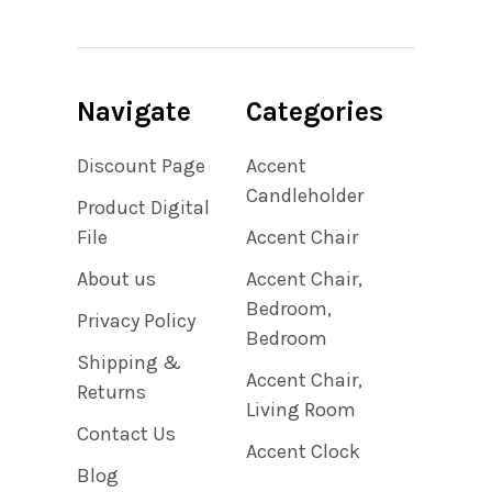
Navigate
Categories
Discount Page
Accent
Candleholder
Product Digital
File
Accent Chair
About us
Accent Chair,
Bedroom,
Privacy Policy
Bedroom
Shipping &
Accent Chair,
Returns
Living Room
Contact Us
Accent Clock
Blog