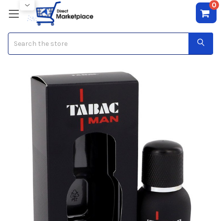
0
Search