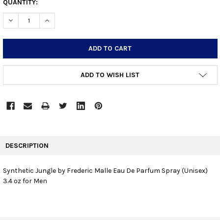
CURRENT
QUANTITY:
STOCK:
DECREASE QUANTITY:
INCREASE QUANTITY:
ADD TO WISH LIST
FREQUENTLY
BOUGHT
DESCRIPTION
TOGETHER:
Synthetic Jungle by Frederic Malle Eau De Parfum Spray (Unisex)
3.4 oz for Men
SELECT
ALL
ADD
SELECTED