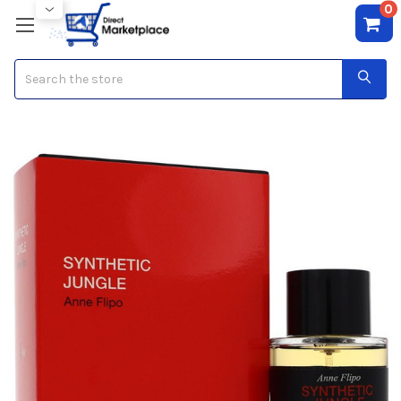
0
Search