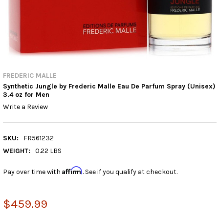
FREDERIC MALLE
Synthetic Jungle by Frederic Malle Eau De Parfum Spray (Unisex)
3.4 oz for Men
Write a Review
SKU:
FR561232
WEIGHT:
0.22 LBS
Affirm
Pay over time with
. See if you qualify at checkout.
$459.99