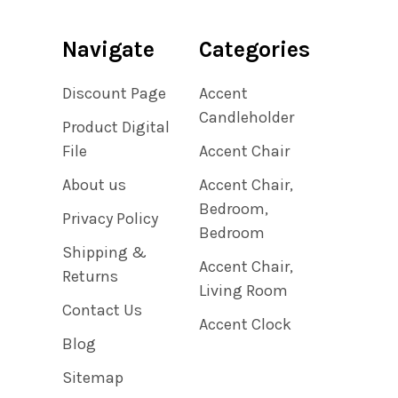
Navigate
Categories
Discount Page
Accent
Candleholder
Product Digital
File
Accent Chair
About us
Accent Chair,
Bedroom,
Privacy Policy
Bedroom
Shipping &
Accent Chair,
Returns
Living Room
Contact Us
Accent Clock
Blog
Sitemap