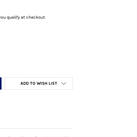
f you qualify at checkout.
Y:
ADD TO WISH LIST