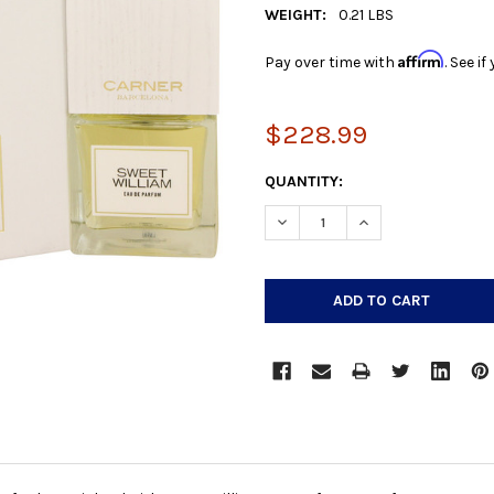
WEIGHT:
0.21 LBS
Affirm
Pay over time with
. See i
$228.99
CURRENT
QUANTITY:
STOCK:
DECREASE QUANTITY:
INCREASE QUANTIT