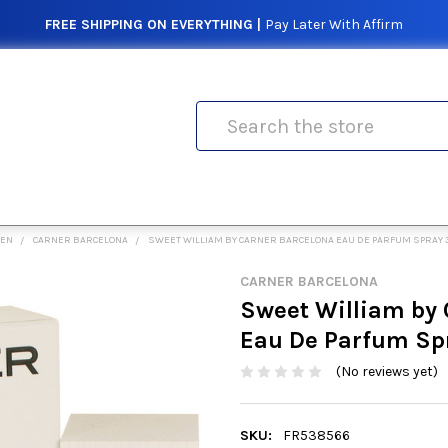
FREE SHIPPING ON EVERYTHING |
Pay Later With Affirm
Search
MEN
CARNER BARCELONA
SWEET WILLIAM BY CARNER BARCELONA EAU DE PARFUM SPRAY 
CARNER BARCELONA
Sweet William by 
Eau De Parfum Sp
(No reviews yet)
SKU:
FR538566