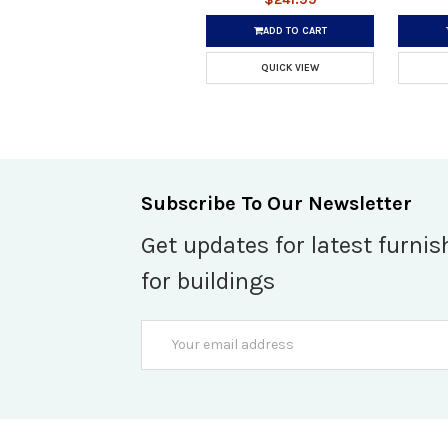
ADD TO CART
QUICK VIEW
Subscribe To Our Newsletter
Get updates for latest furnis
for buildings
Email
Address