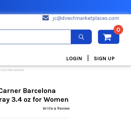
jc@directmarketplaces.com
0
|
LOGIN
SIGN UP
3.4 OZ FOR WOMEN
Carner Barcelona
ray 3.4 oz for Women
Write a Review