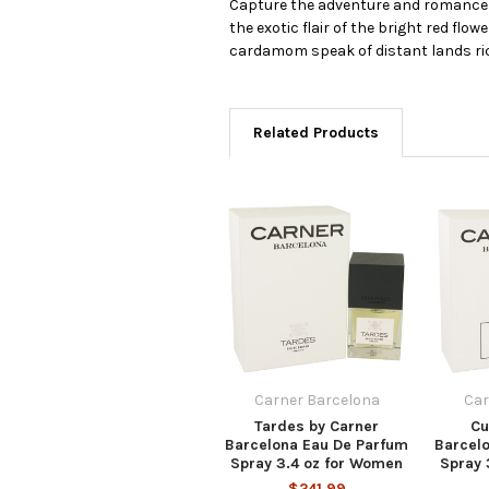
Capture the adventure and romance of
the exotic flair of the bright red fl
cardamom speak of distant lands ri
Related Products
Carner Barcelona
Car
Tardes by Carner
Cu
Barcelona Eau De Parfum
Barcel
Spray 3.4 oz for Women
Spray 
$241.99