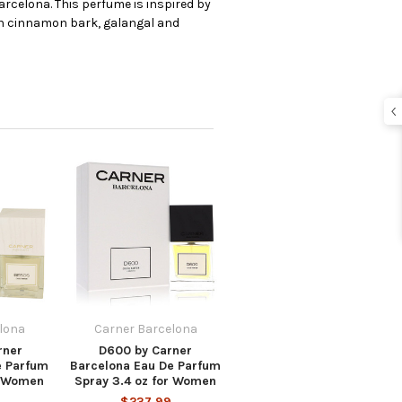
rcelona. This perfume is inspired by
tian cinnamon bark, galangal and
lona
Carner Barcelona
rner
D600 by Carner
e Parfum
Barcelona Eau De Parfum
r Women
Spray 3.4 oz for Women
$237.99