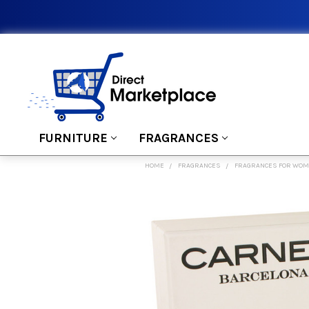
FURNITURE
FRAGRANCES
HOME
FRAGRANCES
FRAGRANCES FOR WO
FREQUENTLY
BOUGHT
TOGETHER:
SELECT
ALL
ADD