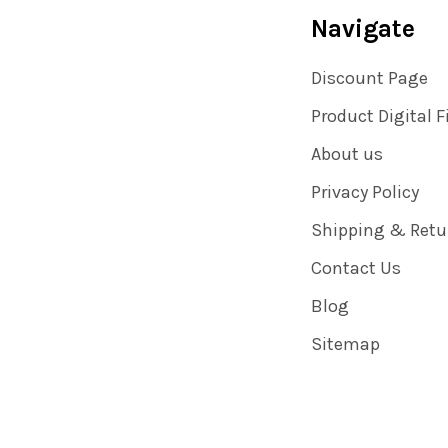
Navigate
Discount Page
Product Digital F
About us
Privacy Policy
Shipping & Retu
Contact Us
Blog
Sitemap