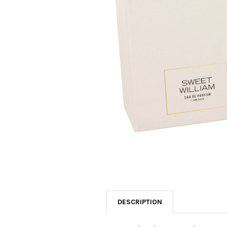
SELECTED
TO CART
DESCRIPTION