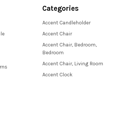
Categories
Accent Candleholder
ile
Accent Chair
Accent Chair, Bedroom,
Bedroom
Accent Chair, Living Room
rns
Accent Clock