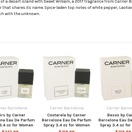
 a desert island with Sweet William, a 2017 fragrance from Carner Ba
ower that shares its name. Spice-laden top notes of white pepper, Lao
ch with the unknown.
ner Barcelona
Carner Barcelona
Carner Barce
irs by Carner
Costarela by Carner
Besos by Ca
ona Eau De Parfum
Barcelona Eau De Parfum
Barcelona Eau D
3.4 oz for Women
Spray 3.4 oz for Women
Spray 3.4 oz fo
$243.99
$218.99
$218.99