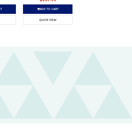
RT
ADD TO CART
QUICK VIEW