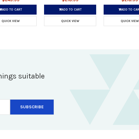
ADD TO CART
ADD TO CART
ADD TO CA
QUICK VIEW
QUICK VIEW
QUICK VIEW
hings suitable