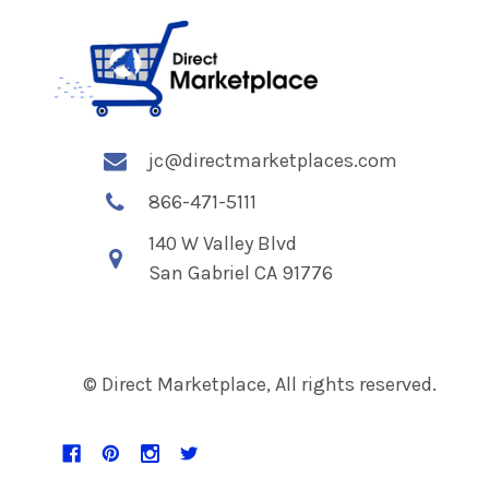
jc@directmarketplaces.com
866-471-5111
140 W Valley Blvd
San Gabriel CA 91776
© Direct Marketplace, All rights reserved.