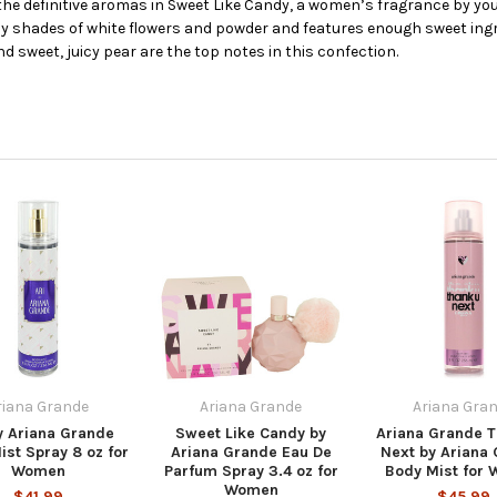
 the definitive aromas in Sweet Like Candy, a women’s fragrance by y
by shades of white flowers and powder and features enough sweet ingr
d sweet, juicy pear are the top notes in this confection.
riana Grande
Ariana Grande
Ariana Gra
y Ariana Grande
Sweet Like Candy by
Ariana Grande T
ist Spray 8 oz for
Ariana Grande Eau De
Next by Ariana
Women
Parfum Spray 3.4 oz for
Body Mist for
Women
$41.99
$45.99