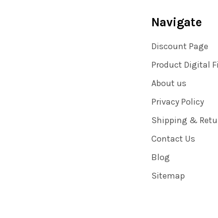
Navigate
Discount Page
Product Digital F
About us
Privacy Policy
Shipping & Retu
Contact Us
Blog
Sitemap