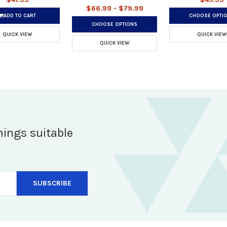
$66.99 - $79.99
ADD TO CART
CHOOSE OPTI
CHOOSE OPTIONS
QUICK VIEW
QUICK VIEW
QUICK VIEW
hings suitable