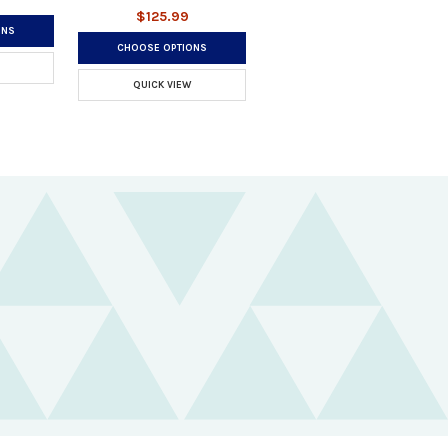
$125.99
ONS
CHOOSE OPTIONS
QUICK VIEW