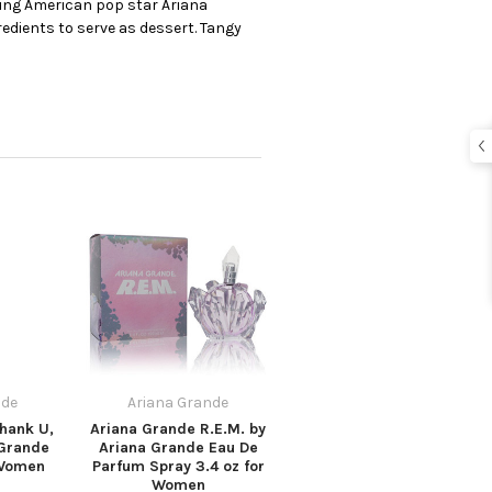
oung American pop star Ariana
edients to serve as dessert. Tangy
nde
Ariana Grande
hank U,
Ariana Grande R.E.M. by
 Grande
Ariana Grande Eau De
 Women
Parfum Spray 3.4 oz for
Women