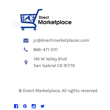
jc@directmarketplaces.com
866-471-5111
140 W Valley Blvd
San Gabriel CA 91776
© Direct Marketplace, All rights reserved.