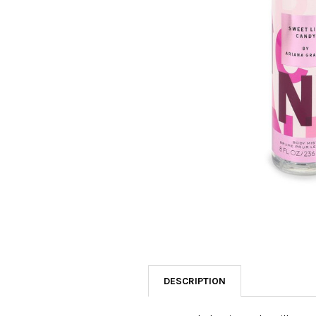
SELECTED
TO CART
DESCRIPTION