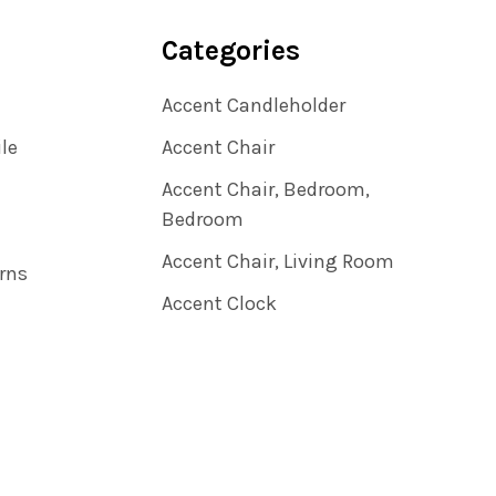
Categories
Accent Candleholder
ile
Accent Chair
Accent Chair, Bedroom,
Bedroom
Accent Chair, Living Room
rns
Accent Clock