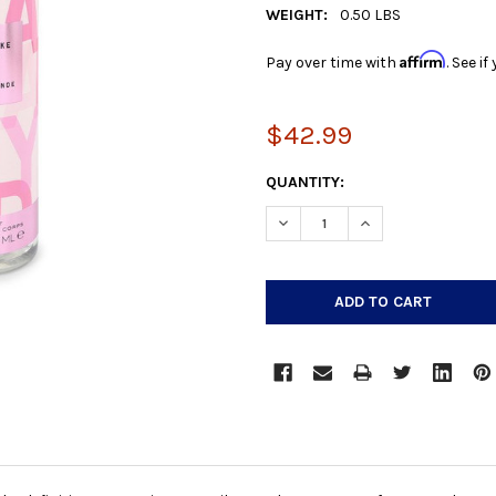
WEIGHT:
0.50 LBS
Affirm
Pay over time with
. See i
$42.99
CURRENT
QUANTITY:
STOCK:
DECREASE QUANTITY:
INCREASE QUANTIT