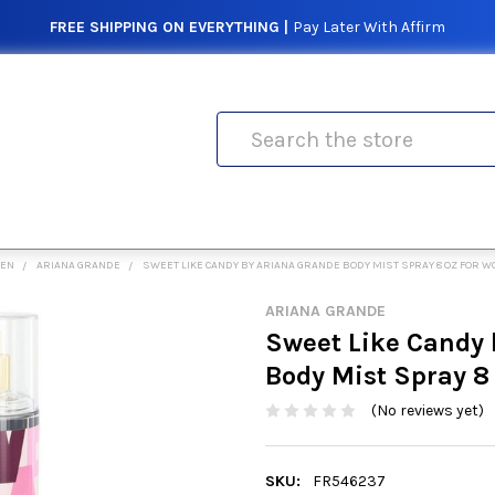
FREE SHIPPING ON EVERYTHING |
Pay Later With Affirm
Search
MEN
ARIANA GRANDE
SWEET LIKE CANDY BY ARIANA GRANDE BODY MIST SPRAY 8 OZ FOR 
ARIANA GRANDE
Sweet Like Candy 
Body Mist Spray 8
(No reviews yet)
SKU:
FR546237