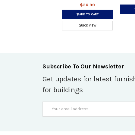
$36.99
ADD TO CART
QUICK VIEW
Subscribe To Our Newsletter
Get updates for latest furnis
for buildings
Email
Address