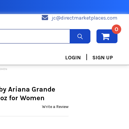
jc@directmarketplaces.com
0
|
LOGIN
SIGN UP
WOMEN
by Ariana Grande
 oz for Women
Write a Review