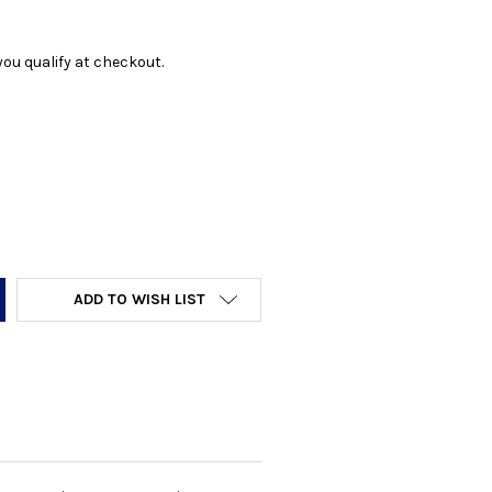
f you qualify at checkout.
Y:
ADD TO WISH LIST