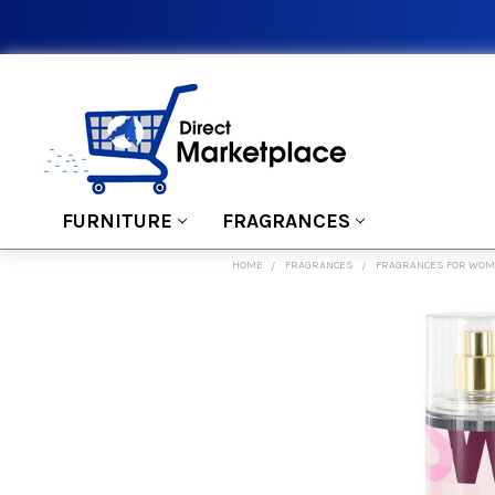
FURNITURE
FRAGRANCES
HOME
FRAGRANCES
FRAGRANCES FOR WO
FREQUENTLY
BOUGHT
TOGETHER:
SELECT
ALL
ADD