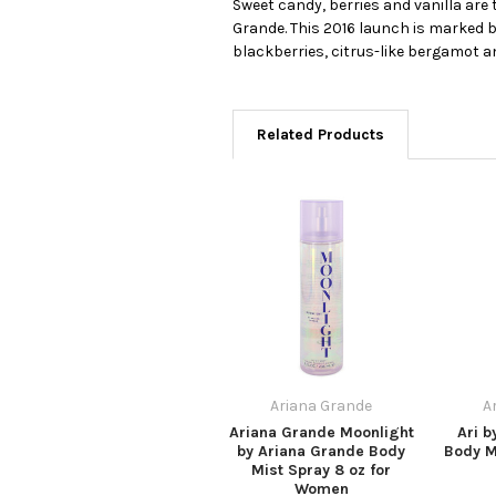
Sweet candy, berries and vanilla are
Grande. This 2016 launch is marked 
blackberries, citrus-like bergamot an
Related Products
Ariana Grande
A
Ariana Grande Moonlight
Ari b
by Ariana Grande Body
Body M
Mist Spray 8 oz for
Women