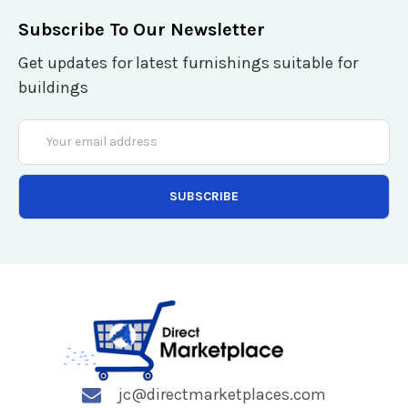
Subscribe To Our Newsletter
Get updates for latest furnishings suitable for
buildings
Email
Address
jc@directmarketplaces.com