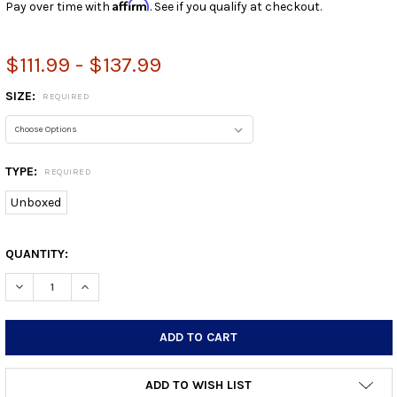
Affirm
Pay over time with
. See if you qualify at checkout.
$111.99 - $137.99
SIZE:
REQUIRED
TYPE:
REQUIRED
Unboxed
CURRENT
QUANTITY:
STOCK:
DECREASE QUANTITY:
INCREASE QUANTITY:
ADD TO WISH LIST