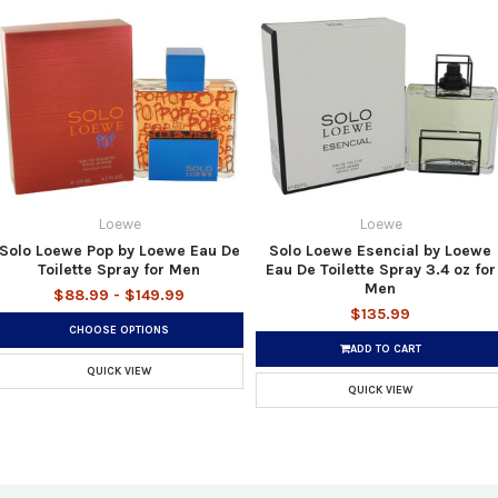
Loewe
Loewe
Solo Loewe Pop by Loewe Eau De
Solo Loewe Esencial by Loewe
Toilette Spray for Men
Eau De Toilette Spray 3.4 oz for
Men
$88.99 - $149.99
$135.99
CHOOSE OPTIONS
ADD TO CART
QUICK VIEW
QUICK VIEW