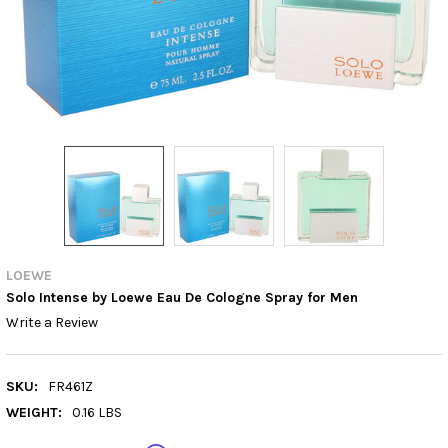
LOEWE
Solo Intense by Loewe Eau De Cologne Spray for Men
Write a Review
SKU:
FR461Z
WEIGHT:
0.16 LBS