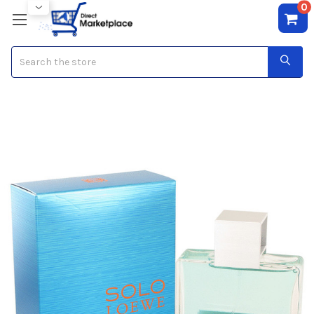
0
Search