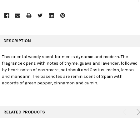
FREQUENTLY
BOUGHT
DESCRIPTION
TOGETHER:
This oriental woody scent for men is dynamic and modern. The
fragrance opens with notes of thyme, guava and lavender, followed
SELECT
ALL
by heart notes of cashmere, patchouli and Costus, melon, lemon
and mandarin. The basenotes are reminiscent of Spain with
accords of green pepper, cinnamon and cumin.
ADD
SELECTED
TO CART
RELATED PRODUCTS