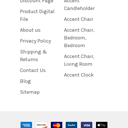
Discount Page
Accent
Candleholder
Product Digital
File
Accent Chair
About us
Accent Chair,
Bedroom,
Privacy Policy
Bedroom
Shipping &
Accent Chair,
Returns
Living Room
Contact Us
Accent Clock
Blog
Sitemap