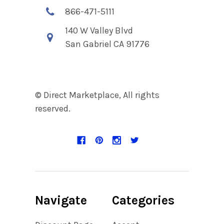
866-471-5111
140 W Valley Blvd
San Gabriel CA 91776
© Direct Marketplace, All rights
reserved.
Navigate
Categories