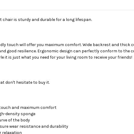
chair is sturdy and durable for a long lifespan.
endly touch will offer you maximum comfort. Wide backrest and thick 
d good resilience. Ergonomic design can perfectly conform to the cur
e it is just what you need for your living room to receive your friends!
at don't hesitate to buy it.
d touch and maximum comfort
high-density sponge
rve of the body
sure wear resistance and durability
 relaxation