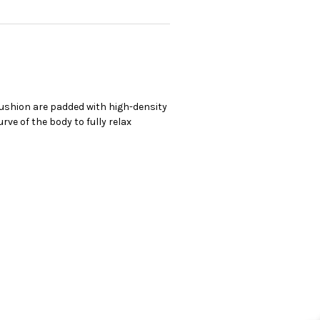
cushion are padded with high-density
ve of the body to fully relax