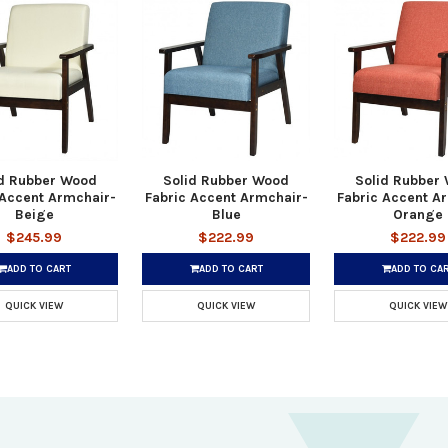
id Rubber Wood
Solid Rubber Wood
Solid Rubber
 Accent Armchair-
Fabric Accent Armchair-
Fabric Accent A
Beige
Blue
Orange
$245.99
$222.99
$222.99
ADD TO CART
ADD TO CART
ADD TO CA
QUICK VIEW
QUICK VIEW
QUICK VIEW