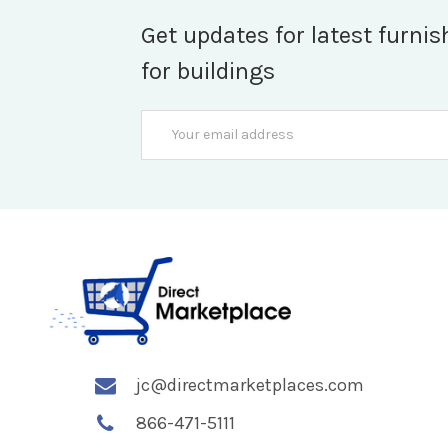
Get updates for latest furnis
for buildings
Email
Address
jc@directmarketplaces.com
866-471-5111