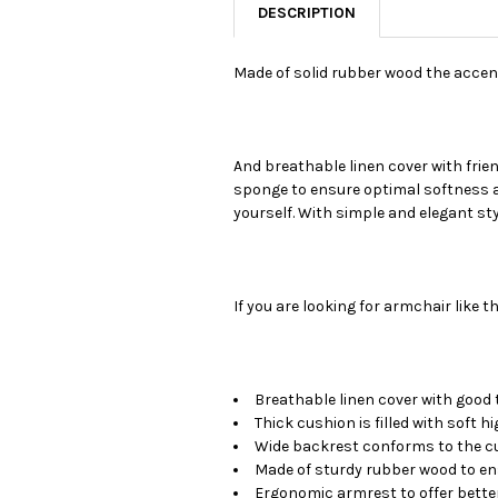
DESCRIPTION
Made of solid rubber wood the accent 
And breathable linen cover with fri
sponge to ensure optimal softness an
yourself. With simple and elegant styl
If you are looking for armchair like th
Breathable linen cover with goo
Thick cushion is filled with soft 
Wide backrest conforms to the cu
Made of sturdy rubber wood to en
Ergonomic armrest to offer better