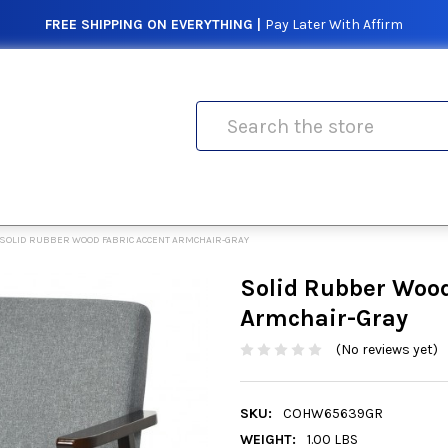
FREE SHIPPING ON EVERYTHING |
Pay Later With Affirm
Search
SOLID RUBBER WOOD FABRIC ACCENT ARMCHAIR-GRAY
Solid Rubber Wood
Armchair-Gray
(No reviews yet)
SKU:
COHW65639GR
WEIGHT:
1.00 LBS