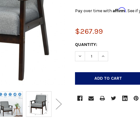
Affirm
Pay over time with
. See i
$267.99
CURRENT
QUANTITY:
STOCK:
DECREASE QUANTITY:
INCREASE QUANTIT