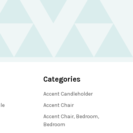
Categories
Accent Candleholder
ile
Accent Chair
Accent Chair, Bedroom,
Bedroom