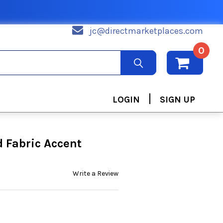
jc@directmarketplaces.com
0
|
LOGIN
SIGN UP
 Fabric Accent
Write a Review