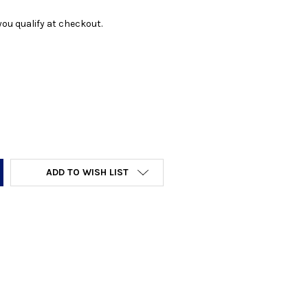
f you qualify at checkout.
Y:
ADD TO WISH LIST