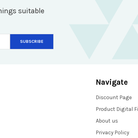
hings suitable
Navigate
Discount Page
Product Digital F
About us
Privacy Policy