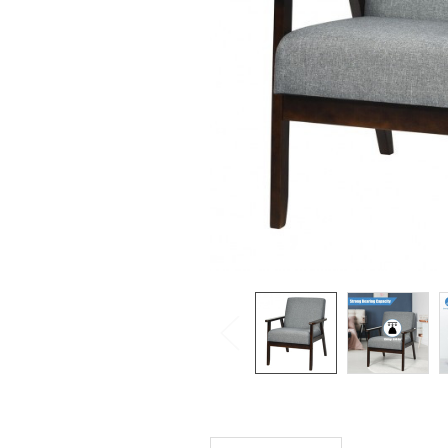
SELECTED
TO CART