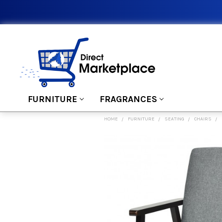
FURNITURE
FRAGRANCES
HOME
FURNITURE
SEATING
CHAIRS
FREQUENTLY
BOUGHT
TOGETHER:
SELECT
ALL
ADD