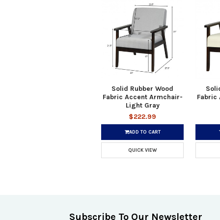
Solid Rubber Wood
Sol
Fabric Accent Armchair-
Fabric
Light Gray
$222.99
ADD TO CART
QUICK VIEW
Subscribe To Our Newsletter