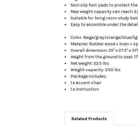
Non-slip foot pads to protect the
Max weight capacity can reach 3
Suitable for living room study bal
Easy to assemble under the detai
Color: Beige/gray/orange/blue/lig
Material: Rubber wood + linen + s
Overall dimension: 25" x 27.5" x 31"
Height from the ground to seat: 17
Net weight: 22.5 lbs
Weight capacity: 330 lbs
Package includes:
1 x Accent chair
1 x Instruction
Related Products