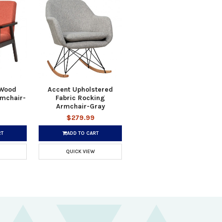
 Wood
Accent Upholstered
rmchair-
Fabric Rocking
Armchair-Gray
$279.99
RT
ADD TO CART
QUICK VIEW