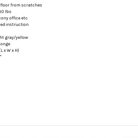
 floor from scratches
30 lbs
cony office etc
led instruction
ht gray/yellow
ponge
(L x W x H)
"