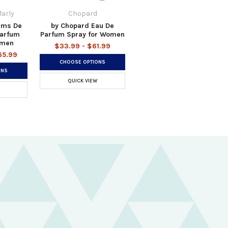
arly
Chopard
ums De
by Chopard Eau De
Parfum
Parfum Spray for Women
omen
$33.99 - $61.99
65.99
CHOOSE OPTIONS
ONS
QUICK VIEW