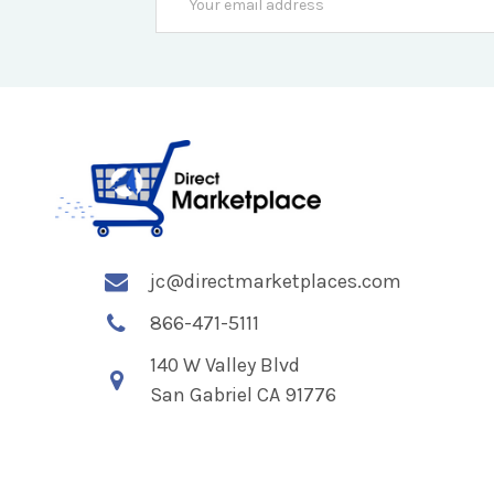
Address
jc@directmarketplaces.com
866-471-5111
140 W Valley Blvd
San Gabriel CA 91776