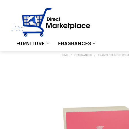
FURNITURE
FRAGRANCES
HOME
FRAGRANCES
FRAGRANCES FOR WO
FREQUENTLY
BOUGHT
TOGETHER:
SELECT
ALL
ADD
SELECTED
TO CART