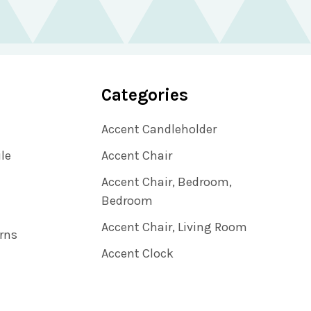
Categories
Accent Candleholder
ile
Accent Chair
Accent Chair, Bedroom,
Bedroom
Accent Chair, Living Room
rns
Accent Clock