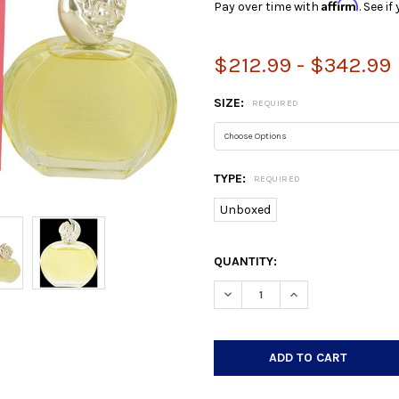
Affirm
Pay over time with
. See i
$212.99 - $342.99
SIZE:
REQUIRED
TYPE:
REQUIRED
Unboxed
CURRENT
QUANTITY:
STOCK:
DECREASE QUANTITY:
INCREASE QUANTIT