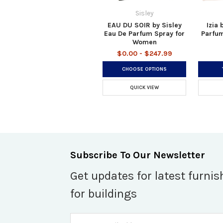
Sisley
EAU DU SOIR by Sisley
Izia 
Eau De Parfum Spray for
Parfum
Women
$0.00 - $247.99
CHOOSE OPTIONS
QUICK VIEW
Subscribe To Our Newsletter
Get updates for latest furnis
for buildings
Email