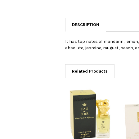
DESCRIPTION
It has top notes of mandarin, lemon
absolute, jasmine, muguet, peach, an
Related Products