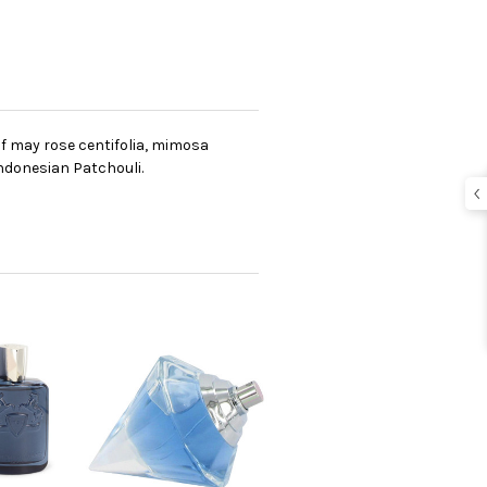
f may rose centifolia, mimosa
indonesian Patchouli.