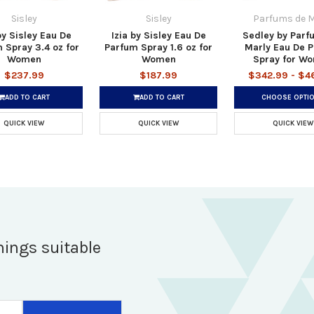
Sisley
Sisley
Parfums de M
by Sisley Eau De
Izia by Sisley Eau De
Sedley by Parf
 Spray 3.4 oz for
Parfum Spray 1.6 oz for
Marly Eau De 
Women
Women
Spray for W
$237.99
$187.99
$342.99 - $4
ADD TO CART
ADD TO CART
CHOOSE OPTI
QUICK VIEW
QUICK VIEW
QUICK VIEW
hings suitable