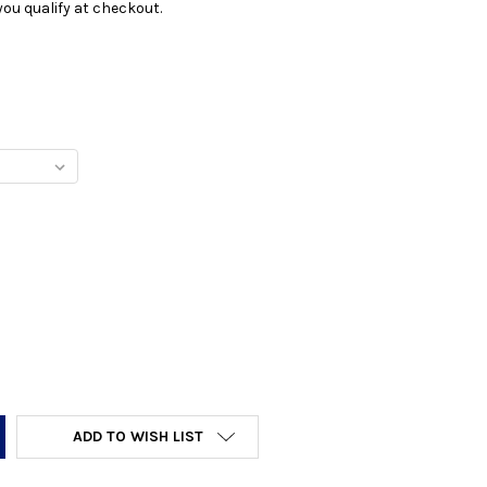
f you qualify at checkout.
Y:
ADD TO WISH LIST