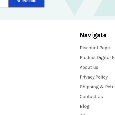
Navigate
Discount Page
Product Digital F
About us
Privacy Policy
Shipping & Retu
Contact Us
Blog