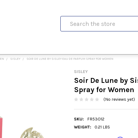
Search
MEN
SISLEY
SOIR DE LUNE BY SISLEY EAU DE PARFUM SPRAY FOR WOMEN
SISLEY
Soir De Lune by S
Spray for Women
(No reviews yet)
SKU:
FR53O12
WEIGHT:
0.21 LBS