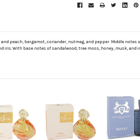
, and peach, bergamot, coriander, nutmeg, and pepper. Middle notes o
d iris. With base notes of sandalwood, tree moss, honey, musk, and 