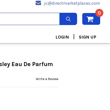
jc@directmarketplaces.com
0
|
LOGIN
SIGN UP
isley Eau De Parfum
Write a Review