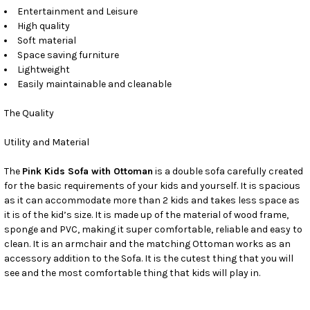
Entertainment and Leisure
High quality
Soft material
Space saving furniture
Lightweight
Easily maintainable and cleanable
The Quality
Utility and Material
The
Pink Kids Sofa with Ottoman
is a double sofa carefully created
for the basic requirements of your kids and yourself. It is spacious
as it can accommodate more than 2 kids and takes less space as
it is of the kid’s size. It is made up of the material of wood frame,
sponge and PVC, making it super comfortable, reliable and easy to
clean. It is an armchair and the matching Ottoman works as an
accessory addition to the Sofa. It is the cutest thing that you will
see and the most comfortable thing that kids will play in.