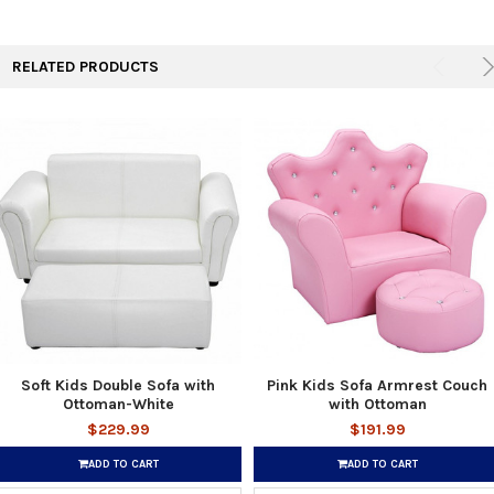
RELATED PRODUCTS
Soft Kids Double Sofa with
Pink Kids Sofa Armrest Couch
Ottoman-White
with Ottoman
$229.99
$191.99
ADD TO CART
ADD TO CART