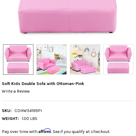
Soft Kids Double Sofa with Ottoman-Pink
Write a Review
SKU:
COHW54199PI
WEIGHT:
1.00 LBS
Affirm
Pay over time with
. See if you qualify at checkout.