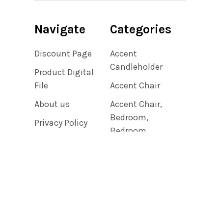
Navigate
Categories
Discount Page
Accent
Candleholder
Product Digital
File
Accent Chair
About us
Accent Chair,
Bedroom,
Privacy Policy
Bedroom
Shipping &
Accent Chair,
Returns
Living Room
Contact Us
Accent Clock
Blog
Sitemap