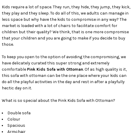
SELECT
ALL
Kids require a lot of space. They run, they hide, they jump, they kick,
they play and they sleep. To do all of this, we adults can manage in
less space but why have the kids to compromise in any way? The
ADD
SELECTED
market is loaded with a lot of chairs to facilitate comfort for
TO CART
children but their quality? We think, that is one more compromise
that your children and you are going to make if you decide to buy
those.
To keep you open to the option of avoiding the compromising, we
have delicately curated this super strong and extremely
comfortable
Pink Kids Sofa with Ottoman
. Of as high quality is it,
this sofa with ottoman can be the one place where your kids can
do all the playful activities in the day and rest in after a playfully
hectic day on it.
What is so special about the Pink Kids Sofa with Ottoman?
Double sofa
Colour
Spacious
Armchair