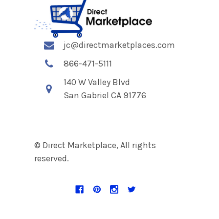
jc@directmarketplaces.com
866-471-5111
140 W Valley Blvd
San Gabriel CA 91776
© Direct Marketplace, All rights
reserved.