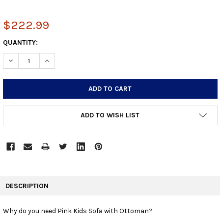
$222.99
CURRENT
QUANTITY:
STOCK:
DECREASE QUANTITY:
INCREASE QUANTITY:
ADD TO WISH LIST
FREQUENTLY
BOUGHT
DESCRIPTION
TOGETHER:
Why do you need Pink Kids Sofa with Ottoman?