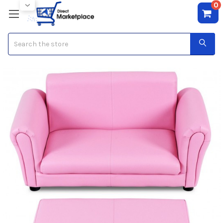
0
Search