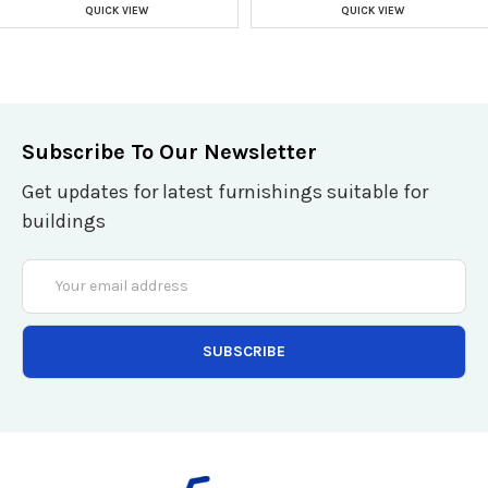
QUICK VIEW
QUICK VIEW
Subscribe To Our Newsletter
Get updates for latest furnishings suitable for
buildings
Email
Address