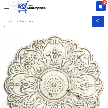
0
Search