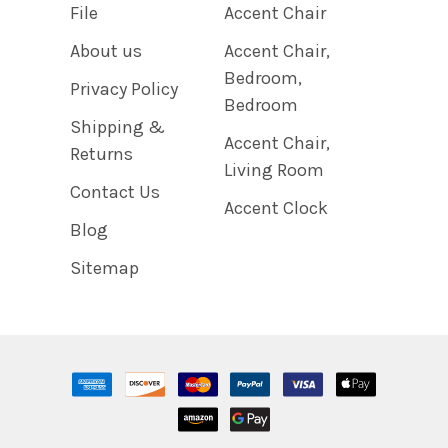
File
Accent Chair
About us
Accent Chair,
Bedroom,
Privacy Policy
Bedroom
Shipping &
Accent Chair,
Returns
Living Room
Contact Us
Accent Clock
Blog
Sitemap