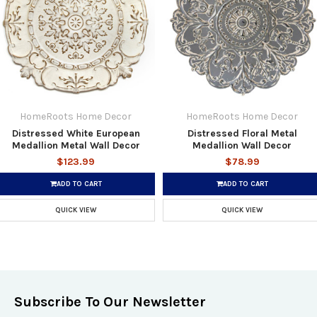
HomeRoots Home Decor
HomeRoots Home Decor
Distressed White European
Distressed Floral Metal
Medallion Metal Wall Decor
Medallion Wall Decor
$123.99
$78.99
ADD TO CART
ADD TO CART
QUICK VIEW
QUICK VIEW
Subscribe To Our Newsletter