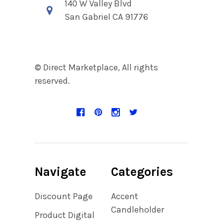
140 W Valley Blvd
San Gabriel CA 91776
© Direct Marketplace, All rights
reserved.
Navigate
Categories
Discount Page
Accent
Candleholder
Product Digital