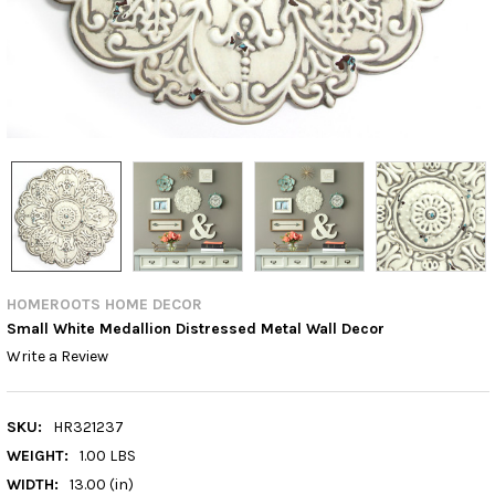
HOMEROOTS HOME DECOR
Small White Medallion Distressed Metal Wall Decor
Write a Review
SKU:
HR321237
WEIGHT:
1.00 LBS
WIDTH:
13.00 (in)