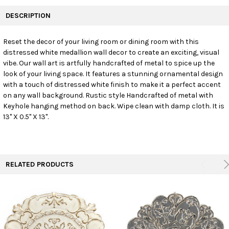
FREQUENTLY
BOUGHT
DESCRIPTION
TOGETHER:
Reset the decor of your living room or dining room with this
distressed white medallion wall decor to create an exciting, visual
SELECT
ALL
vibe. Our wall art is artfully handcrafted of metal to spice up the
look of your living space. It features a stunning ornamental design
with a touch of distressed white finish to make it a perfect accent
ADD
SELECTED
on any wall background. Rustic style Handcrafted of metal with
TO CART
Keyhole hanging method on back. Wipe clean with damp cloth. It is
13" X 0.5" X 13".
RELATED PRODUCTS