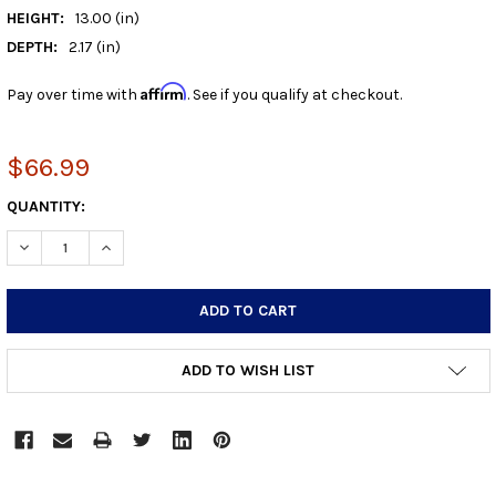
HEIGHT:
13.00 (in)
DEPTH:
2.17 (in)
Affirm
Pay over time with
. See if you qualify at checkout.
$66.99
CURRENT
QUANTITY:
STOCK:
DECREASE QUANTITY:
INCREASE QUANTITY:
ADD TO WISH LIST