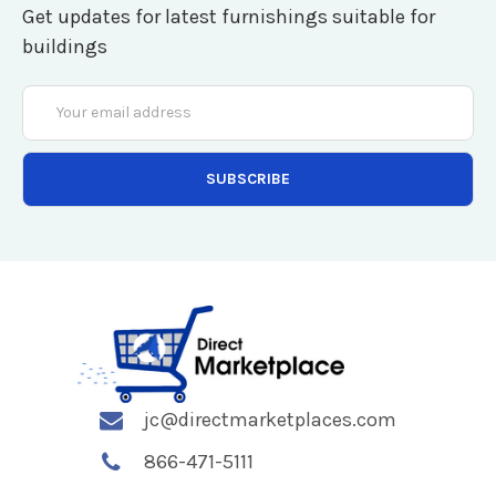
Get updates for latest furnishings suitable for
buildings
Email
Address
jc@directmarketplaces.com
866-471-5111