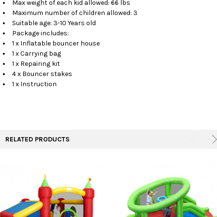
Max weight of each kid allowed: 66 lbs
Maximum number of children allowed: 3
Suitable age: 3-10 Years old
Package includes:
1 x Inflatable bouncer house
1 x Carrying bag
1 x Repairing kit
4 x Bouncer stakes
1 x Instruction
RELATED PRODUCTS