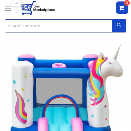
0
Search