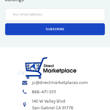
Email
Address
jc@directmarketplaces.com
866-471-5111
140 W Valley Blvd
San Gabriel CA 91776