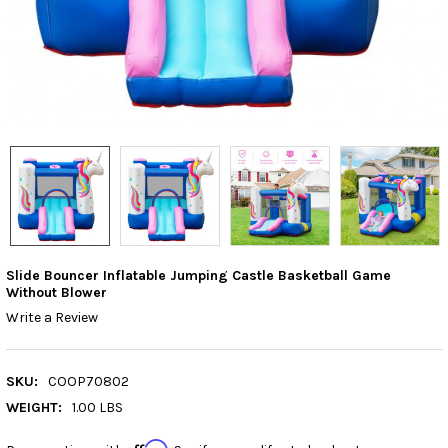
Slide Bouncer Inflatable Jumping Castle Basketball Game
Without Blower
Write a Review
SKU:
COOP70802
WEIGHT:
1.00 LBS
Affirm