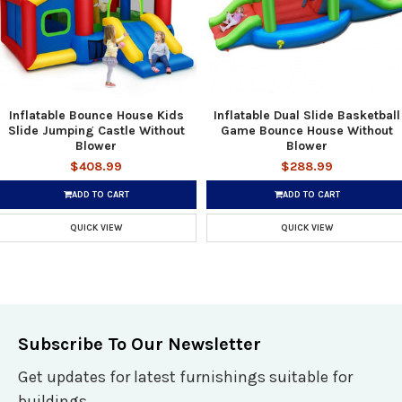
Inflatable Bounce House Kids
Inflatable Dual Slide Basketball
Slide Jumping Castle Without
Game Bounce House Without
Blower
Blower
$408.99
$288.99
ADD TO CART
ADD TO CART
QUICK VIEW
QUICK VIEW
Subscribe To Our Newsletter
Get updates for latest furnishings suitable for
buildings