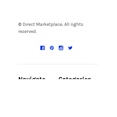
© Direct Marketplace, All rights
reserved.
Navigate
Categories
Discount Page
Accent
Candleholder
Product Digital
File
Accent Chair