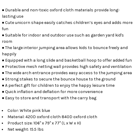
● Durable and non-toxic oxford cloth materials provide long-
lasting use
● Cute unicorn shape easily catches children’s eyes and adds more
fun
● Suitable for indoor and outdoor use such as garden yard kid's
room
● The large interior jumping area allows kids to bounce freely and
happily
● Equipped with a long slide and basketball hoop to offer added fun
● Protective mesh netting wall provides high safety and ventilation
● The wide arch entrance provides easy access to the jumping area
● Strong stakes to secure the bounce house to the ground
● A perfect gift for children to enjoy the happy leisure time
● Quick inflation and deflation for more convenience
● Easy to store and transport with the carry bag
Color: White pink blue
Material: 420D oxford cloth 840D oxford cloth
Product size: 106" x 79" x 77" (L x W x H)
Net weight: 15.5 lbs