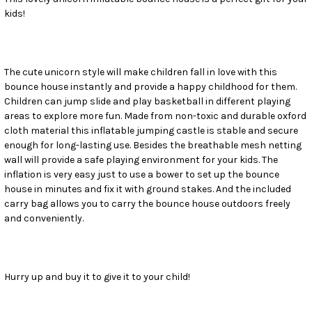
kids!
SELECT
ALL
ADD
SELECTED
The cute unicorn style will make children fall in love with this
TO CART
bounce house instantly and provide a happy childhood for them.
Children can jump slide and play basketball in different playing
areas to explore more fun. Made from non-toxic and durable oxford
cloth material this inflatable jumping castle is stable and secure
enough for long-lasting use. Besides the breathable mesh netting
wall will provide a safe playing environment for your kids. The
inflation is very easy just to use a bower to set up the bounce
house in minutes and fix it with ground stakes. And the included
carry bag allows you to carry the bounce house outdoors freely
and conveniently.
Hurry up and buy it to give it to your child!