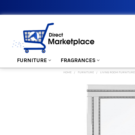
FURNITURE
FRAGRANCES
HOME
FURNITURE
LIVING ROOM FURNITURE
FREQUENTLY
BOUGHT
TOGETHER:
SELECT
ALL
ADD