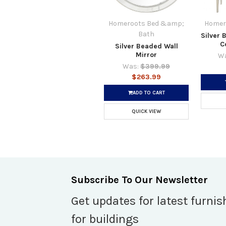
Homeroots Bed &amp;
Homer
Bath
Silver 
C
Silver Beaded Wall
Mirror
Wa
Was:
$399.99
$263.99
ADD TO CART
QUICK VIEW
Subscribe To Our Newsletter
Get updates for latest furnis
for buildings