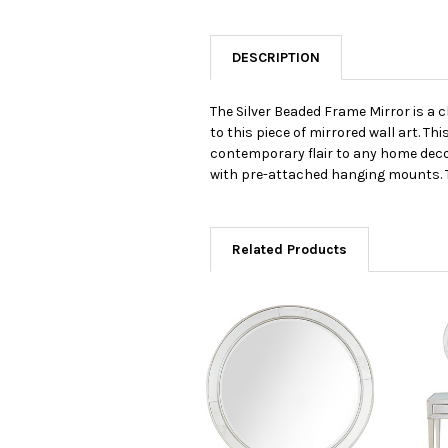
DESCRIPTION
The Silver Beaded Frame Mirror is a 
to this piece of mirrored wall art. Th
contemporary flair to any home decor 
with pre-attached hanging mounts. Thi
Related Products