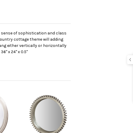
n sense of sophistication and class
r country cottage theme will adding
ng either vertically or horizontally
6" x 24" x 0.5"