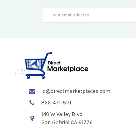
Email
Address
jc@directmarketplaces.com
866-471-5111
140 W Valley Blvd
San Gabriel CA 91776