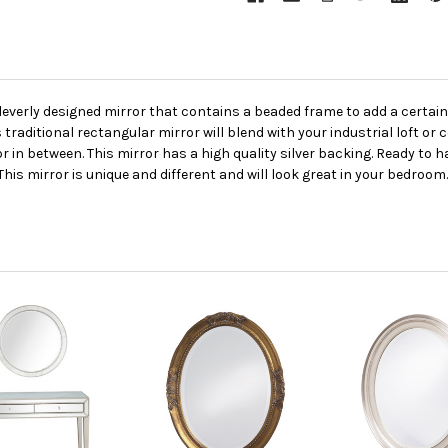
cleverly designed mirror that contains a beaded frame to add a certai
is traditional rectangular mirror will blend with your industrial loft o
in between. This mirror has a high quality silver backing. Ready to ha
s mirror is unique and different and will look great in your bedroom. 3