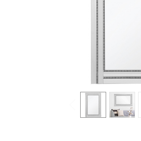
SELECTED
TO CART