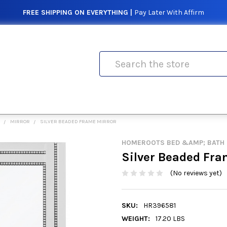
FREE SHIPPING ON EVERYTHING |
Pay Later With Affirm
Search
MIRROR
SILVER BEADED FRAME MIRROR
HOMEROOTS BED &AMP; BATH
Silver Beaded Fra
(No reviews yet)
SKU:
HR396581
WEIGHT:
17.20 LBS