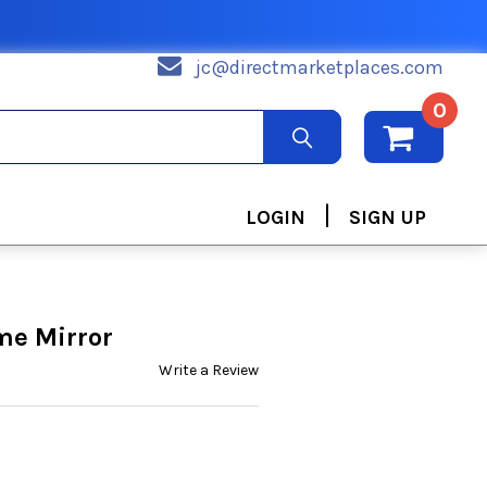
jc@directmarketplaces.com
0
|
LOGIN
SIGN UP
me Mirror
Write a Review