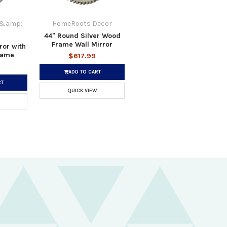
 &amp;
HomeRoots Decor
44" Round Silver Wood
Frame Wall Mirror
ror with
Frame
$617.99
ADD TO CART
RT
QUICK VIEW