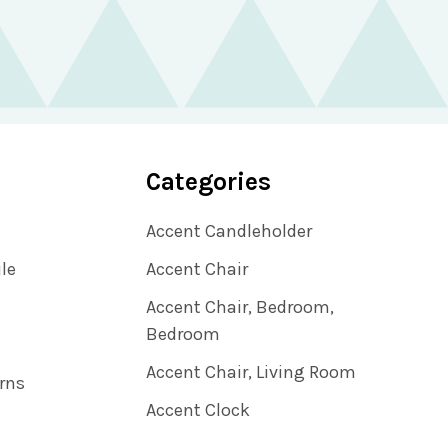
Categories
Accent Candleholder
ile
Accent Chair
Accent Chair, Bedroom,
Bedroom
Accent Chair, Living Room
rns
Accent Clock