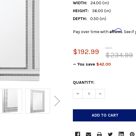
WIDTH:
24.00 (in)
HEIGHT:
36.00 (in)
DEPTH:
0.50 (in)
Affirm
Pay over time with
. See i
WAS:
$192.99
$234.99
— You save
$42.00
CURRENT
QUANTITY:
STOCK:
DECREASE QUANTITY:
INCREASE QUANTIT