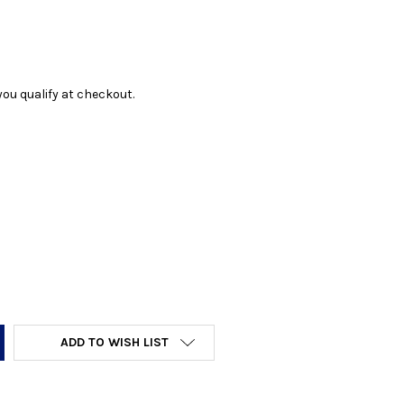
f you qualify at checkout.
Y:
ADD TO WISH LIST