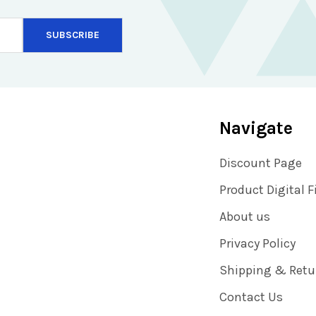
Navigate
Discount Page
Product Digital F
About us
Privacy Policy
Shipping & Retu
Contact Us