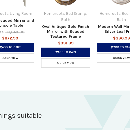
oots Living Room
Homeroots Bed &amp;
Homeroots Bed
Bath
Bath
Beaded Mirror and
onsole Table
Oval Antique Gold Finish
Modern Wall Mir
Mirror with Beaded
Silver Leaf 
s:
$1,249.99
Textured Frame
$872.99
$390.99
$391.99
ADD TO CART
ADD TO CA
ADD TO CART
QUICK VIEW
QUICK VIEW
QUICK VIEW
hings suitable