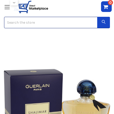
0
Search