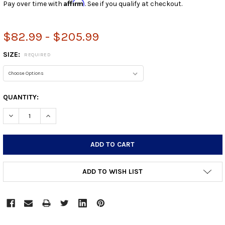
Affirm
Pay over time with
. See if you qualify at checkout.
$82.99 - $205.99
SIZE:
REQUIRED
CURRENT
QUANTITY:
STOCK:
DECREASE QUANTITY:
INCREASE QUANTITY:
ADD TO WISH LIST