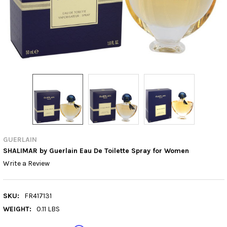
GUERLAIN
SHALIMAR by Guerlain Eau De Toilette Spray for Women
Write a Review
SKU:
FR417131
WEIGHT:
0.11 LBS