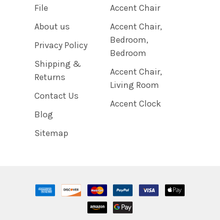
File
Accent Chair
About us
Accent Chair,
Bedroom,
Privacy Policy
Bedroom
Shipping &
Accent Chair,
Returns
Living Room
Contact Us
Accent Clock
Blog
Sitemap