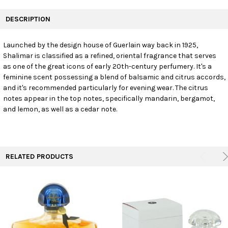
FREQUENTLY
BOUGHT
DESCRIPTION
TOGETHER:
Launched by the design house of Guerlain way back in 1925,
Shalimar is classified as a refined, oriental fragrance that serves
SELECT
ALL
as one of the great icons of early 20th-century perfumery. It's a
feminine scent possessing a blend of balsamic and citrus accords,
and it's recommended particularly for evening wear. The citrus
ADD
SELECTED
notes appear in the top notes, specifically mandarin, bergamot,
TO CART
and lemon, as well as a cedar note.
RELATED PRODUCTS