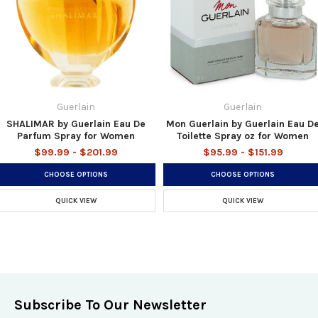
Guerlain
Guerlain
SHALIMAR by Guerlain Eau De
Mon Guerlain by Guerlain Eau D
Parfum Spray for Women
Toilette Spray oz for Women
$99.99 - $201.99
$95.99 - $151.99
CHOOSE OPTIONS
CHOOSE OPTIONS
QUICK VIEW
QUICK VIEW
Subscribe To Our Newsletter