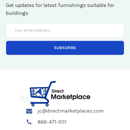
Get updates for latest furnishings suitable for
buildings
Email
Address
jc@directmarketplaces.com
866-471-5111