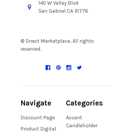
140 W Valley Blvd
San Gabriel CA 91776
© Direct Marketplace, All rights
reserved.
Navigate
Categories
Discount Page
Accent
Candleholder
Product Digital