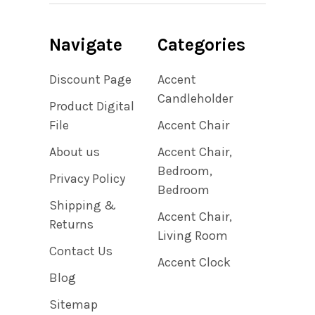
Navigate
Categories
Discount Page
Accent
Candleholder
Product Digital
File
Accent Chair
About us
Accent Chair,
Bedroom,
Privacy Policy
Bedroom
Shipping &
Accent Chair,
Returns
Living Room
Contact Us
Accent Clock
Blog
Sitemap