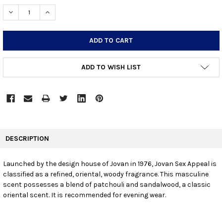
STOCK:
DECREASE QUANTITY:
INCREASE QUANTITY:
ADD TO WISH LIST
FREQUENTLY
BOUGHT
DESCRIPTION
TOGETHER:
Launched by the design house of Jovan in 1976, Jovan Sex Appeal is
classified as a refined, oriental, woody fragrance. This masculine
SELECT
ALL
scent possesses a blend of patchouli and sandalwood, a classic
oriental scent. It is recommended for evening wear.
ADD
SELECTED
TO CART