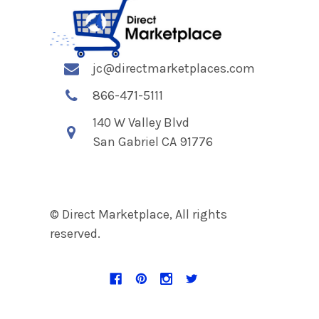
jc@directmarketplaces.com
866-471-5111
140 W Valley Blvd
San Gabriel CA 91776
© Direct Marketplace, All rights
reserved.