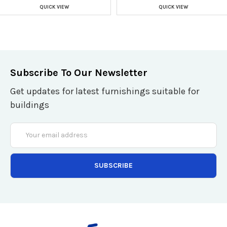
QUICK VIEW
QUICK VIEW
Subscribe To Our Newsletter
Get updates for latest furnishings suitable for
buildings
Email
Address