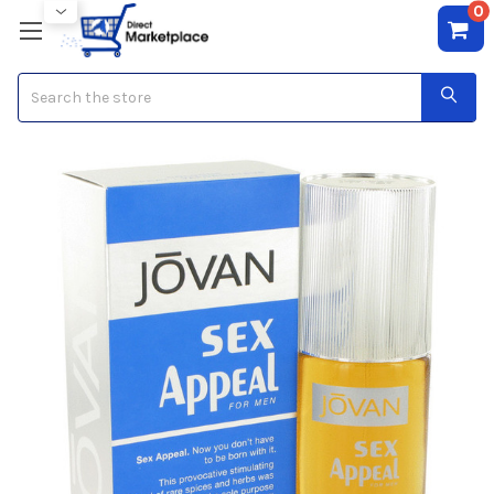
0
Search