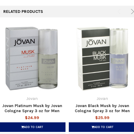
RELATED PRODUCTS
Jovan
Jovan
Jovan Platinum Musk by Jovan
Jovan Black Musk by Jovan
Cologne Spray 3 oz for Men
Cologne Spray 3 oz for Men
$24.99
$25.99
ADD TO CART
ADD TO CART