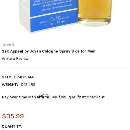
JOVAN
Sex Appeal by Jovan Cologne Spray 3 oz for Men
Write a Review
SKU:
FR403044
WEIGHT:
0.19 LBS
Affirm
Pay over time with
. See if you qualify at checkout.
$35.99
CURRENT
QUANTITY: