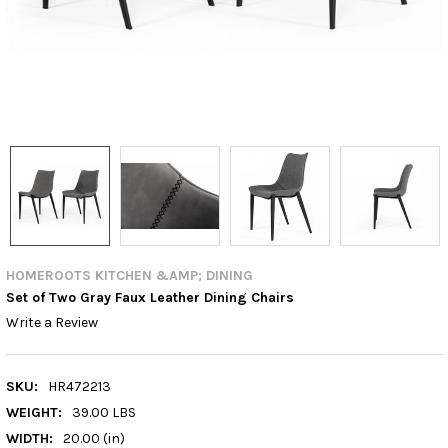
HOMEROOTS KITCHEN &AMP; DINING
Set of Two Gray Faux Leather Dining Chairs
Write a Review
SKU:
HR472213
WEIGHT:
39.00 LBS
WIDTH:
20.00 (in)