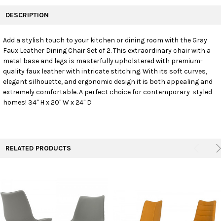
FREQUENTLY
BOUGHT
DESCRIPTION
TOGETHER:
Add a stylish touch to your kitchen or dining room with the Gray
Faux Leather Dining Chair Set of 2. This extraordinary chair with a
SELECT
ALL
metal base and legs is masterfully upholstered with premium-
quality faux leather with intricate stitching. With its soft curves,
elegant silhouette, and ergonomic design it is both appealing and
ADD
SELECTED
extremely comfortable. A perfect choice for contemporary-styled
TO CART
homes! 34" H x 20" W x 24" D
RELATED PRODUCTS