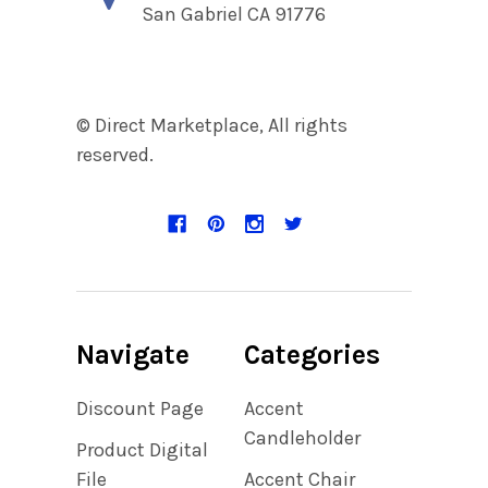
San Gabriel CA 91776
© Direct Marketplace, All rights
reserved.
Navigate
Categories
Discount Page
Accent
Candleholder
Product Digital
File
Accent Chair