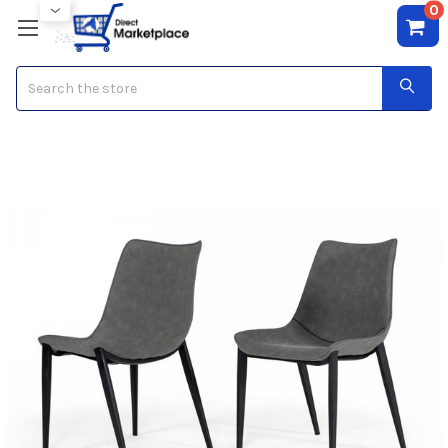
0
Search