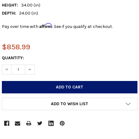
HEIGHT:
34.00 (in)
DEPTH:
24.00 (in)
Affirm
Pay over time with
. See if you qualify at checkout.
$858.99
CURRENT
QUANTITY:
STOCK:
DECREASE QUANTITY:
INCREASE QUANTITY:
ADD TO WISH LIST