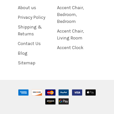
About us
Accent Chair,
Bedroom,
Privacy Policy
Bedroom
Shipping &
Accent Chair,
Returns
Living Room
Contact Us
Accent Clock
Blog
Sitemap