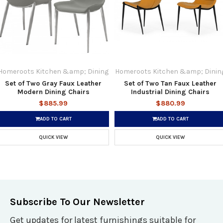
Homeroots Kitchen &amp; Dining
Homeroots Kitchen &amp; Dinin
Set of Two Gray Faux Leather
Set of Two Tan Faux Leather
Modern Dining Chairs
Industrial Dining Chairs
$885.99
$880.99
ADD TO CART
ADD TO CART
QUICK VIEW
QUICK VIEW
Subscribe To Our Newsletter
Get updates for latest furnishings suitable for