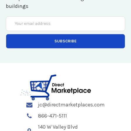
buildings
Email
Address
jc@directmarketplaces.com
866-471-5111
140 W Valley Blvd