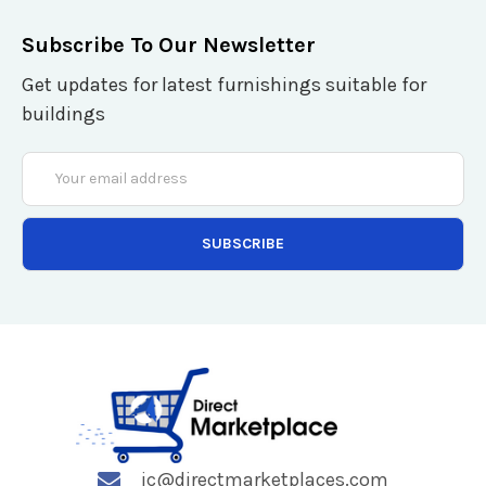
Subscribe To Our Newsletter
Get updates for latest furnishings suitable for
buildings
Email
Address
jc@directmarketplaces.com