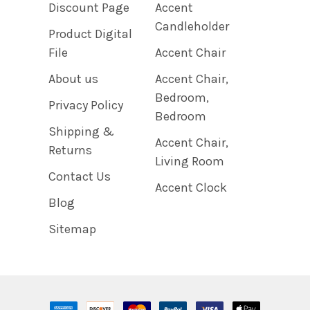
Discount Page
Accent
Candleholder
Product Digital
File
Accent Chair
About us
Accent Chair,
Bedroom,
Privacy Policy
Bedroom
Shipping &
Accent Chair,
Returns
Living Room
Contact Us
Accent Clock
Blog
Sitemap