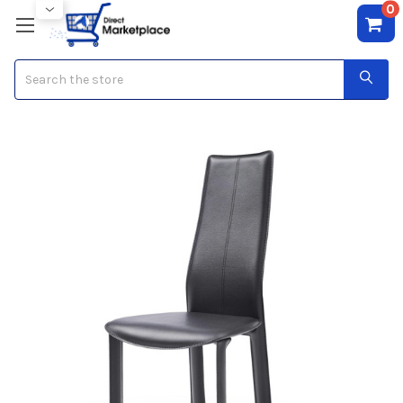
0
Search