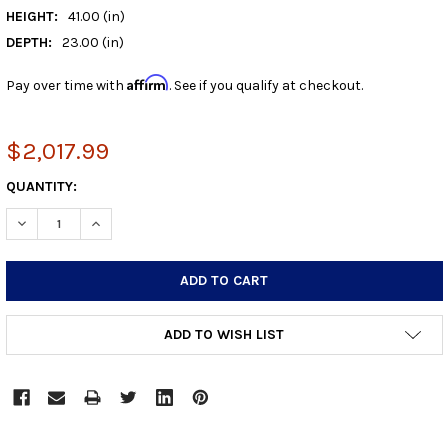
HEIGHT:
41.00 (in)
DEPTH:
23.00 (in)
Affirm
Pay over time with
. See if you qualify at checkout.
$2,017.99
CURRENT
QUANTITY:
STOCK:
DECREASE QUANTITY:
INCREASE QUANTITY:
ADD TO WISH LIST