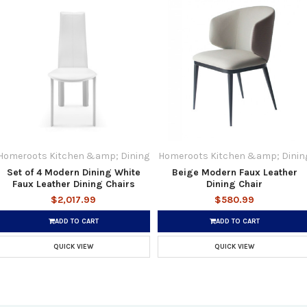
Homeroots Kitchen &amp; Dining
Homeroots Kitchen &amp; Dinin
Set of 4 Modern Dining White
Beige Modern Faux Leather
Faux Leather Dining Chairs
Dining Chair
$2,017.99
$580.99
ADD TO CART
ADD TO CART
QUICK VIEW
QUICK VIEW