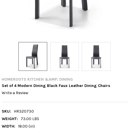
HOMEROOTS KITCHEN &AMP; DINING
Set of 4 Modern Dining Black Faux Leather Dining Chairs
Write a Review
SKU:
HR320730
WEIGHT:
73.00 LBS
WIDTH:
18.00 (in)