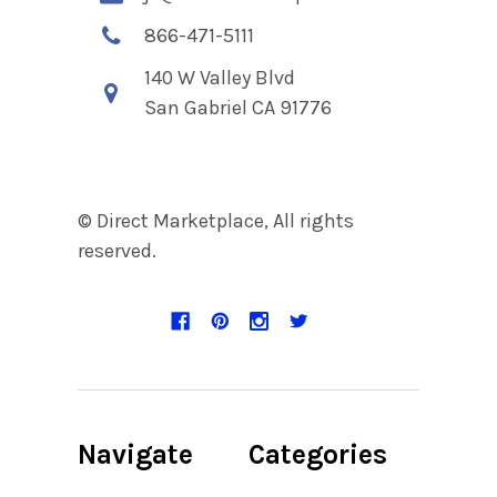
866-471-5111
140 W Valley Blvd
San Gabriel CA 91776
© Direct Marketplace, All rights
reserved.
Navigate
Categories