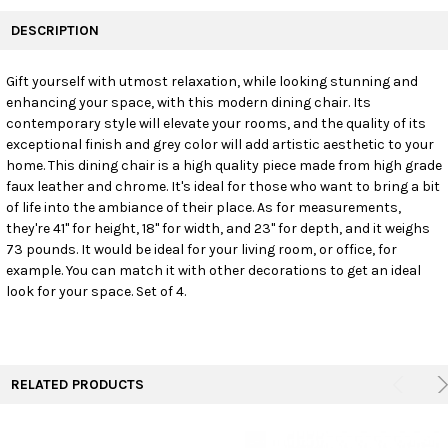
FREQUENTLY
BOUGHT
DESCRIPTION
TOGETHER:
Gift yourself with utmost relaxation, while looking stunning and
enhancing your space, with this modern dining chair. Its
SELECT
ALL
contemporary style will elevate your rooms, and the quality of its
exceptional finish and grey color will add artistic aesthetic to your
home. This dining chair is a high quality piece made from high grade
ADD
SELECTED
faux leather and chrome. It's ideal for those who want to bring a bit
TO CART
of life into the ambiance of their place. As for measurements,
they're 41" for height, 18" for width, and 23" for depth, and it weighs
73 pounds. It would be ideal for your living room, or office, for
example. You can match it with other decorations to get an ideal
look for your space. Set of 4.
RELATED PRODUCTS