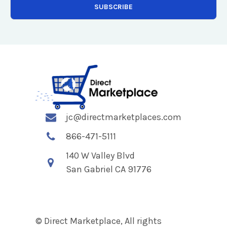
jc@directmarketplaces.com
866-471-5111
140 W Valley Blvd
San Gabriel CA 91776
© Direct Marketplace, All rights