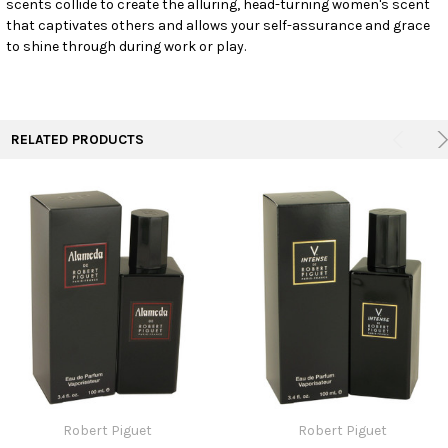
scents collide to create the alluring, head-turning women's scent
TO CART
that captivates others and allows your self-assurance and grace
to shine through during work or play.
RELATED PRODUCTS
Robert Piguet
Robert Piguet