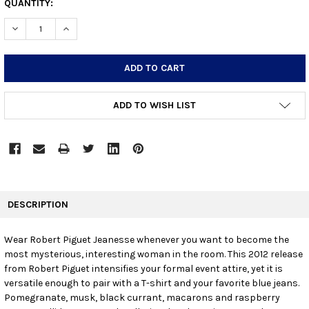
CURRENT
QUANTITY:
STOCK:
DECREASE QUANTITY:
INCREASE QUANTITY:
ADD TO WISH LIST
FREQUENTLY
BOUGHT
DESCRIPTION
TOGETHER:
Wear Robert Piguet Jeanesse whenever you want to become the
most mysterious, interesting woman in the room. This 2012 release
SELECT
ALL
from Robert Piguet intensifies your formal event attire, yet it is
versatile enough to pair with a T-shirt and your favorite blue jeans.
Pomegranate, musk, black currant, macarons and raspberry
ADD
SELECTED