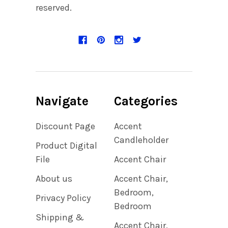
reserved.
Navigate
Categories
Discount Page
Accent
Candleholder
Product Digital
File
Accent Chair
About us
Accent Chair,
Bedroom,
Privacy Policy
Bedroom
Shipping &
Accent Chair,