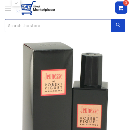
0
Search