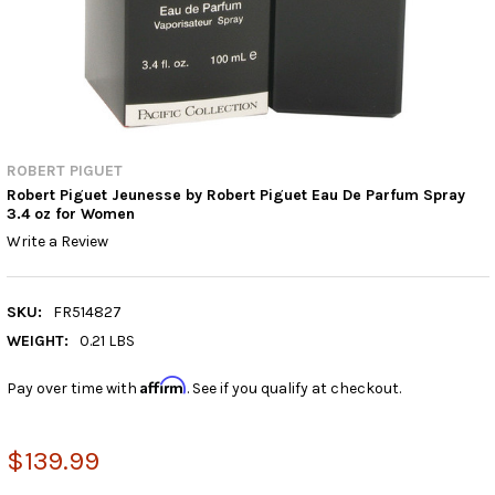
ROBERT PIGUET
Robert Piguet Jeunesse by Robert Piguet Eau De Parfum Spray
3.4 oz for Women
Write a Review
SKU:
FR514827
WEIGHT:
0.21 LBS
Affirm
Pay over time with
. See if you qualify at checkout.
$139.99