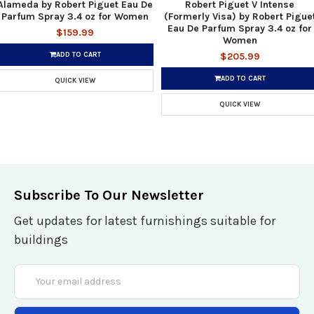
Alameda by Robert Piguet Eau De
Robert Piguet V Intense
Parfum Spray 3.4 oz for Women
(Formerly Visa) by Robert Pigue
Eau De Parfum Spray 3.4 oz for
$159.99
Women
ADD TO CART
$205.99
ADD TO CART
QUICK VIEW
QUICK VIEW
Subscribe To Our Newsletter
Get updates for latest furnishings suitable for
buildings
Email
Address