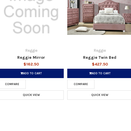
Reggie
Reggie
Reggie Mirror
Reggie Twin Bed
$162.50
$427.50
ADD TO CART
ADD TO CART
COMPARE
COMPARE
QUICK VIEW
QUICK VIEW