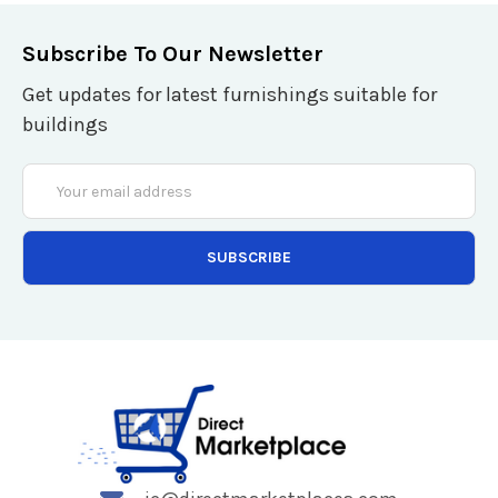
Subscribe To Our Newsletter
Get updates for latest furnishings suitable for
buildings
Email
Address