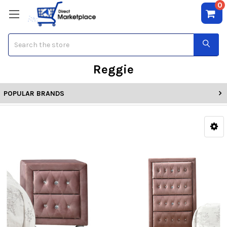
0
Search
Reggie
POPULAR BRANDS