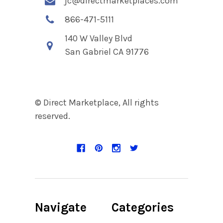
jc@directmarketplaces.com
866-471-5111
140 W Valley Blvd
San Gabriel CA 91776
© Direct Marketplace, All rights
reserved.
Navigate
Categories