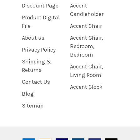
Discount Page
Accent
Candleholder
Product Digital
File
Accent Chair
About us
Accent Chair,
Bedroom,
Privacy Policy
Bedroom
Shipping &
Accent Chair,
Returns
Living Room
Contact Us
Accent Clock
Blog
Sitemap