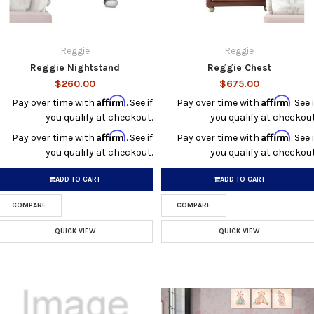
Reggie
Reggie
Reggie Nightstand
Reggie Chest
$260.00
$675.00
Affirm
Affirm
Pay over time with
. See if
Pay over time with
. See i
you qualify at checkout.
you qualify at checkout
Affirm
Affirm
Pay over time with
. See if
Pay over time with
. See i
you qualify at checkout.
you qualify at checkout
ADD TO CART
ADD TO CART
COMPARE
COMPARE
QUICK VIEW
QUICK VIEW