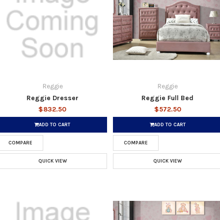
Reggie
Reggie
Reggie Dresser
Reggie Full Bed
$832.50
$572.50
ADD TO CART
ADD TO CART
COMPARE
COMPARE
QUICK VIEW
QUICK VIEW