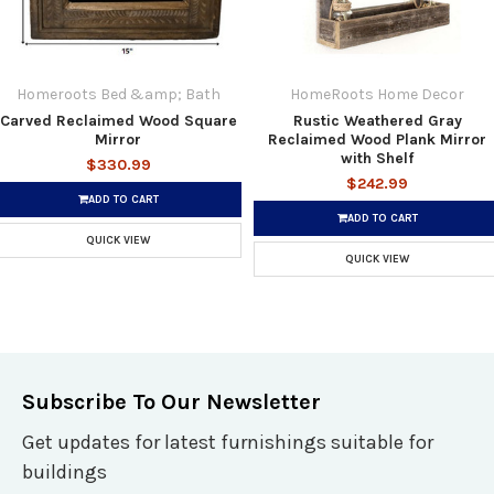
Homeroots Bed &amp; Bath
HomeRoots Home Decor
Carved Reclaimed Wood Square
Rustic Weathered Gray
Mirror
Reclaimed Wood Plank Mirror
with Shelf
$330.99
$242.99
ADD TO CART
ADD TO CART
QUICK VIEW
QUICK VIEW
Subscribe To Our Newsletter
Get updates for latest furnishings suitable for
buildings