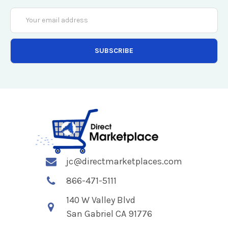
Email
Address
jc@directmarketplaces.com
866-471-5111
140 W Valley Blvd
San Gabriel CA 91776