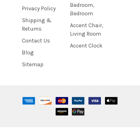
Bedroom,
Privacy Policy
Bedroom
Shipping &
Accent Chair,
Returns
Living Room
Contact Us
Accent Clock
Blog
Sitemap