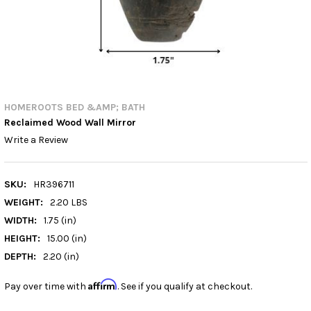
HOMEROOTS BED &AMP; BATH
Reclaimed Wood Wall Mirror
Write a Review
SKU:
HR396711
WEIGHT:
2.20 LBS
WIDTH:
1.75 (in)
HEIGHT:
15.00 (in)
DEPTH:
2.20 (in)
Affirm
Pay over time with
. See if you qualify at checkout.