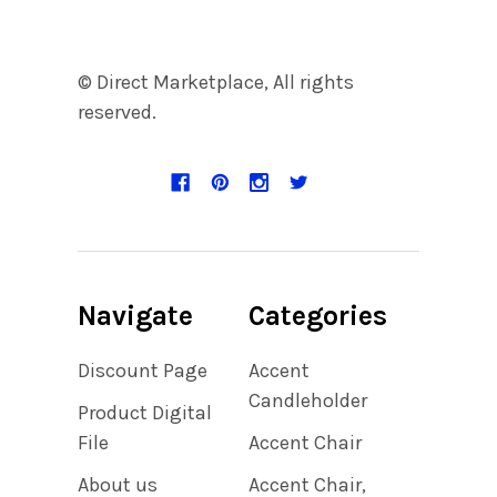
© Direct Marketplace, All rights
reserved.
Navigate
Categories
Discount Page
Accent
Candleholder
Product Digital
File
Accent Chair
About us
Accent Chair,