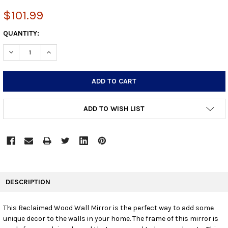
$101.99
CURRENT
QUANTITY:
STOCK:
DECREASE QUANTITY:
INCREASE QUANTITY:
ADD TO WISH LIST
FREQUENTLY
BOUGHT
DESCRIPTION
TOGETHER:
This Reclaimed Wood Wall Mirror is the perfect way to add some
unique decor to the walls in your home. The frame of this mirror is
SELECT
ALL