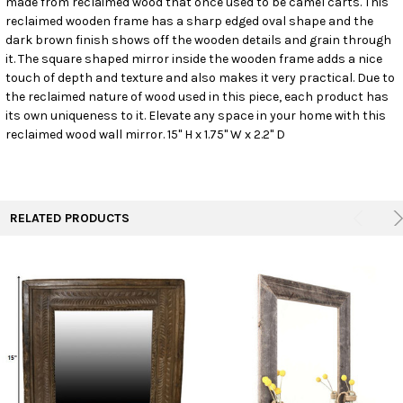
made from reclaimed wood that once used to be camel carts. This
reclaimed wooden frame has a sharp edged oval shape and the
dark brown finish shows off the wooden details and grain through
ADD
SELECTED
it. The square shaped mirror inside the wooden frame adds a nice
TO CART
touch of depth and texture and also makes it very practical. Due to
the reclaimed nature of wood used in this piece, each product has
its own uniqueness to it. Elevate any space in your home with this
reclaimed wood wall mirror. 15" H x 1.75" W x 2.2" D
RELATED PRODUCTS