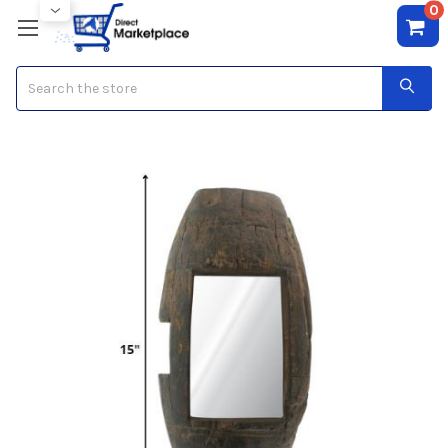
0
Search