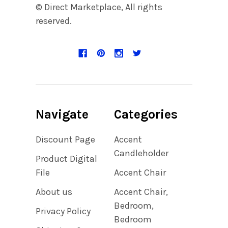
© Direct Marketplace, All rights
reserved.
Navigate
Categories
Discount Page
Accent
Candleholder
Product Digital
File
Accent Chair
About us
Accent Chair,
Bedroom,
Privacy Policy
Bedroom