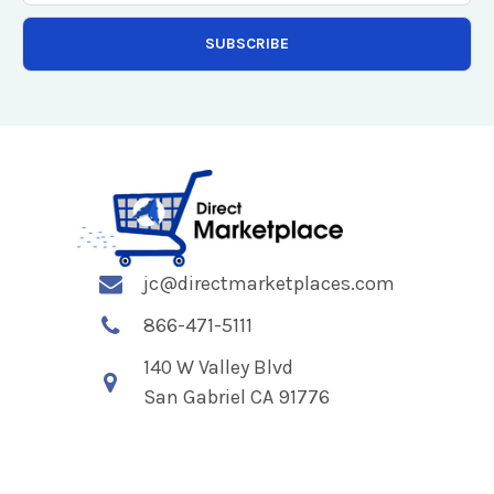
jc@directmarketplaces.com
866-471-5111
140 W Valley Blvd
San Gabriel CA 91776