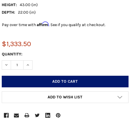
HEIGHT:
43.00 (in)
DEPTH:
22.00 (in)
Affirm
Pay over time with
. See if you qualify at checkout.
$1,333.50
CURRENT
QUANTITY:
STOCK:
DECREASE QUANTITY:
INCREASE QUANTITY:
ADD TO WISH LIST