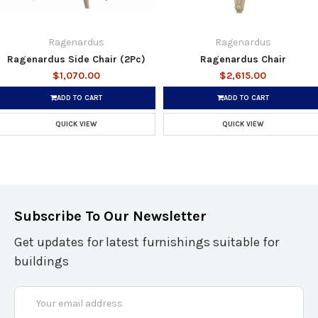
Ragenardus
Ragenardus
Ragenardus Side Chair (2Pc)
Ragenardus Chair
$1,070.00
$2,615.00
ADD TO CART
ADD TO CART
QUICK VIEW
QUICK VIEW
Subscribe To Our Newsletter
Get updates for latest furnishings suitable for
buildings
Email
Address