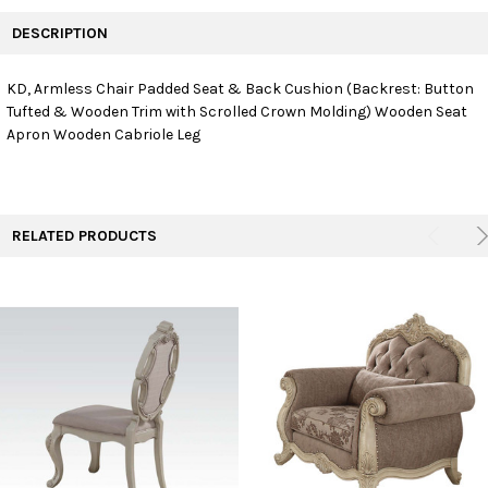
FREQUENTLY
BOUGHT
DESCRIPTION
TOGETHER:
KD, Armless Chair Padded Seat & Back Cushion (Backrest: Button
Tufted & Wooden Trim with Scrolled Crown Molding) Wooden Seat
SELECT
ALL
Apron Wooden Cabriole Leg
ADD
SELECTED
TO CART
RELATED PRODUCTS