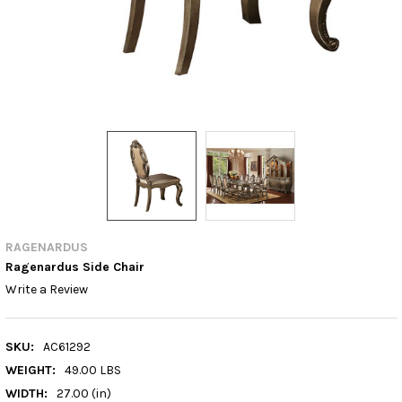
RAGENARDUS
Ragenardus Side Chair
Write a Review
SKU:
AC61292
WEIGHT:
49.00 LBS
WIDTH:
27.00 (in)