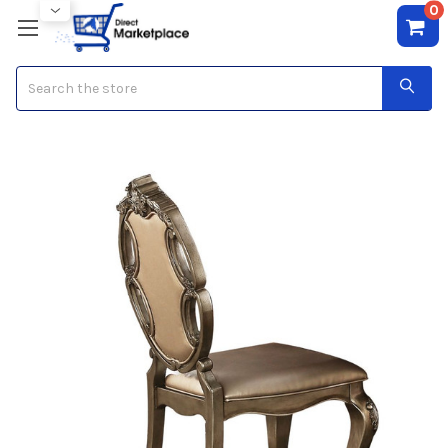
0
Search