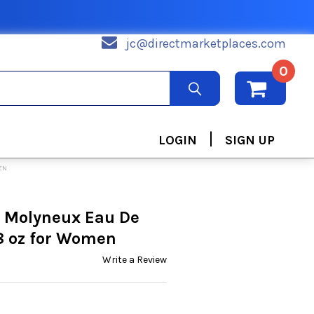
jc@directmarketplaces.com
0
|
LOGIN
SIGN UP
EN
y Molyneux Eau De
8 oz for Women
Write a Review