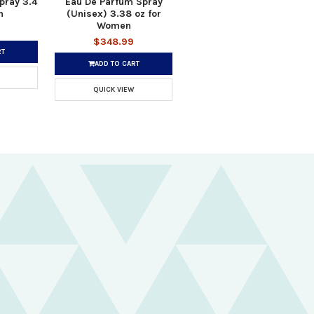
pray 3.4
Eau De Parfum Spray
n
(Unisex) 3.38 oz for
Women
$348.99
RT
ADD TO CART
QUICK VIEW