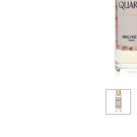
SELECTED
TO CART