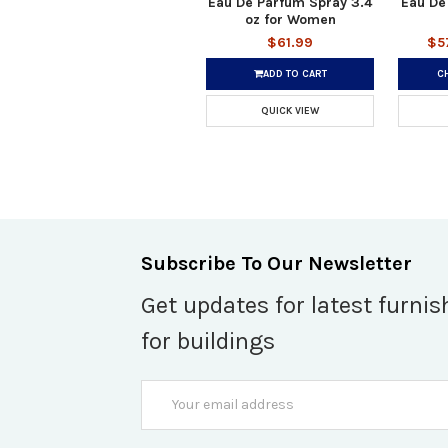
Eau De Parfum Spray 3.4
Eau De
oz for Women
$61.99
$5
ADD TO CART
C
QUICK VIEW
Subscribe To Our Newsletter
Get updates for latest furnis
for buildings
Email
Address