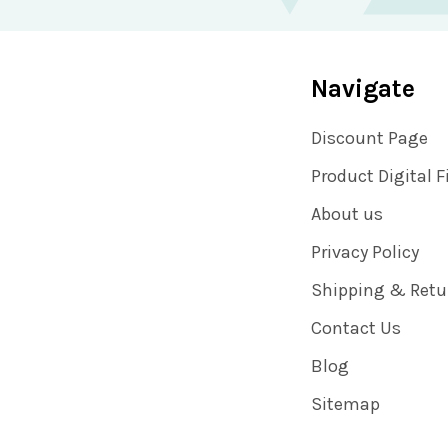
Navigate
Discount Page
Product Digital F
About us
Privacy Policy
Shipping & Retu
Contact Us
Blog
Sitemap