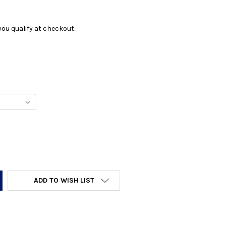
f you qualify at checkout.
Y:
ADD TO WISH LIST