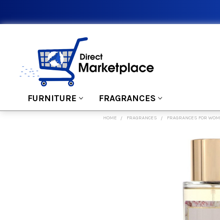
FURNITURE
FRAGRANCES
HOME
FRAGRANCES
FRAGRANCES FOR WO
FREQUENTLY
BOUGHT
TOGETHER:
SELECT
ALL
ADD