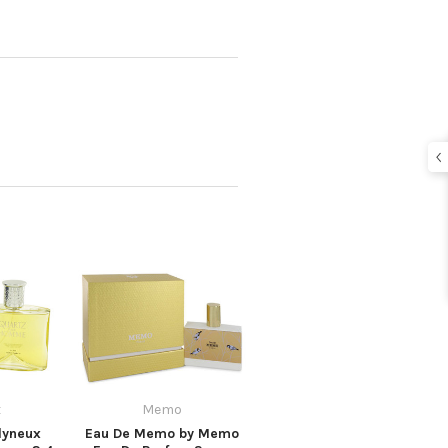
x
Memo
lyneux
Eau De Memo by Memo