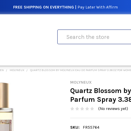
FREE SHIPPING ON EVERYTHING |
Pay Later With Affirm
Search
MEN
MOLYNEUX
QUARTZ BLOSSOM BY MOLYNEUX EAU DE PARFUM SPRAY 3.38 OZ FOR WOM
MOLYNEUX
Quartz Blossom b
Parfum Spray 3.3
(No reviews yet)
SKU:
FR55764