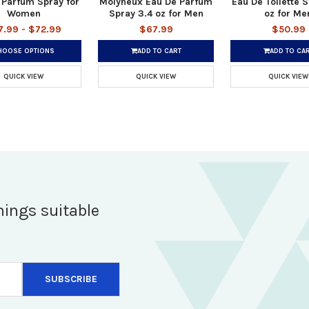
 Parfum Spray for
Molyneux Eau De Parfum
Eau De Toilette S
Women
Spray 3.4 oz for Men
oz for Me
7.99 - $72.99
$67.99
$50.99
HOOSE OPTIONS
ADD TO CART
ADD TO CA
QUICK VIEW
QUICK VIEW
QUICK VIEW
hings suitable