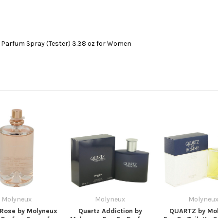
Parfum Spray (Tester) 3.38 oz for Women
Molyneux
Molyneux
Molyneu
 Rose by Molyneux
Quartz Addiction by
QUARTZ by Mo