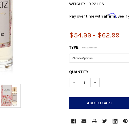
WEIGHT:
0.22 LBS
Affirm
Pay over time with
. See i
$54.99 - $62.99
TYPE:
REQUIRED
CURRENT
QUANTITY:
STOCK:
DECREASE QUANTITY:
INCREASE QUANTIT