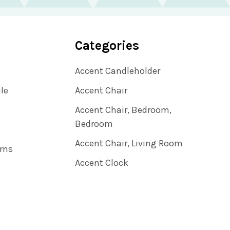
Categories
Accent Candleholder
ile
Accent Chair
Accent Chair, Bedroom,
Bedroom
Accent Chair, Living Room
rns
Accent Clock