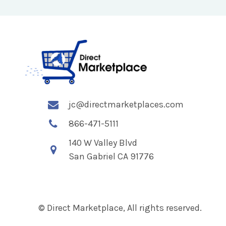
jc@directmarketplaces.com
866-471-5111
140 W Valley Blvd
San Gabriel CA 91776
© Direct Marketplace, All rights reserved.