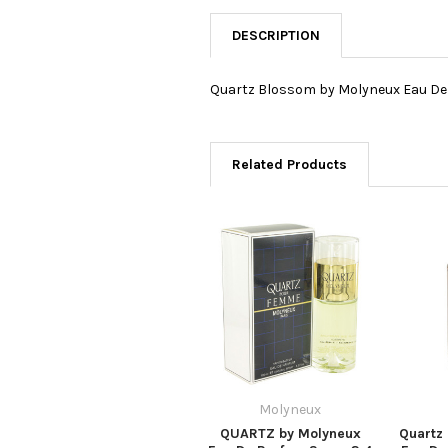
DESCRIPTION
Quartz Blossom by Molyneux Eau De 
Related Products
Molyneux
QUARTZ by Molyneux
Quartz