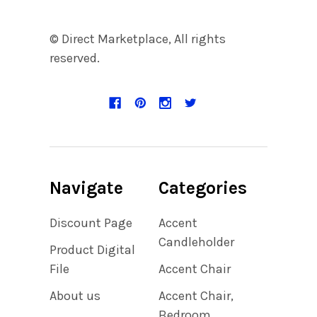
© Direct Marketplace, All rights
reserved.
Navigate
Categories
Discount Page
Accent
Candleholder
Product Digital
File
Accent Chair
About us
Accent Chair,
Bedroom,