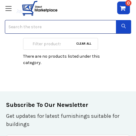
0
Search
Amplifiers
CLEAR ALL
There are no products listed under this
category.
Subscribe To Our Newsletter
Get updates for latest furnishings suitable for
buildings