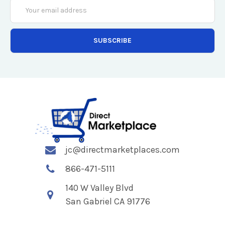
Email
Address
jc@directmarketplaces.com
866-471-5111
140 W Valley Blvd
San Gabriel CA 91776