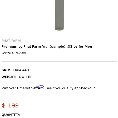
PHAT FARM
Premium by Phat Farm Vial (sample) .03 oz for Men
Write a Review
SKU:
FR541448
WEIGHT:
0.01 LBS
Affirm
Pay over time with
. See if you qualify at checkout.
$11.99
CURRENT
QUANTITY: