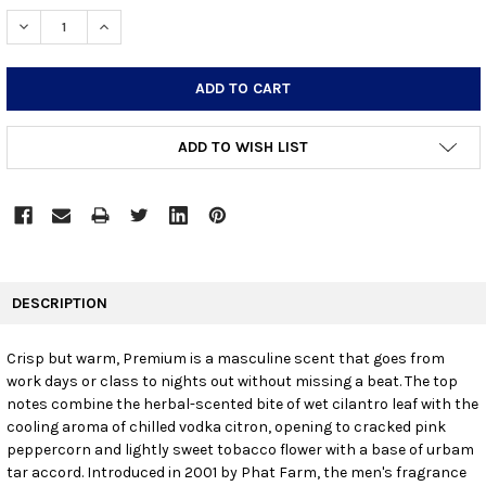
STOCK:
DECREASE QUANTITY:
INCREASE QUANTITY:
ADD TO WISH LIST
FREQUENTLY
BOUGHT
DESCRIPTION
TOGETHER:
Crisp but warm, Premium is a masculine scent that goes from
work days or class to nights out without missing a beat. The top
SELECT
ALL
notes combine the herbal-scented bite of wet cilantro leaf with the
cooling aroma of chilled vodka citron, opening to cracked pink
peppercorn and lightly sweet tobacco flower with a base of urbam
ADD
SELECTED
tar accord. Introduced in 2001 by Phat Farm, the men's fragrance
TO CART