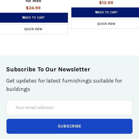
for Men
$13.99
$24.99
ADD TO CART
ADD TO CART
QUICK VIEW
QUICK VIEW
Subscribe To Our Newsletter
Get updates for latest furnishings suitable for
buildings
Email
Address