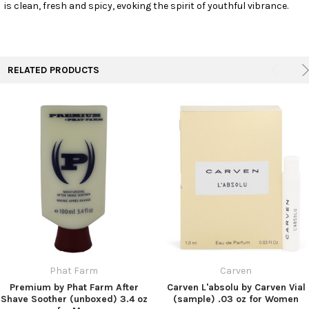
is clean, fresh and spicy, evoking the spirit of youthful vibrance.
RELATED PRODUCTS
Phat Farm
Carven
Premium by Phat Farm After
Carven L'absolu by Carven Vial
Shave Soother (unboxed) 3.4 oz
(sample) .03 oz for Women