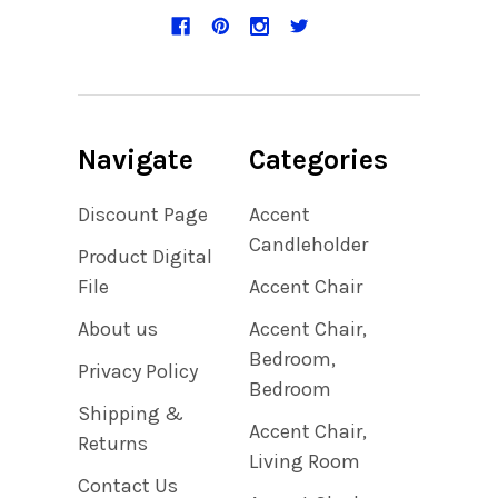
Navigate
Categories
Discount Page
Accent
Candleholder
Product Digital
File
Accent Chair
About us
Accent Chair,
Bedroom,
Privacy Policy
Bedroom
Shipping &
Accent Chair,
Returns
Living Room
Contact Us