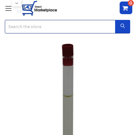
0
Search