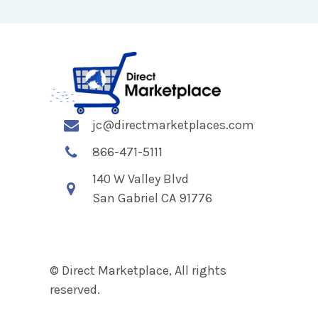
jc@directmarketplaces.com
866-471-5111
140 W Valley Blvd
San Gabriel CA 91776
© Direct Marketplace, All rights
reserved.