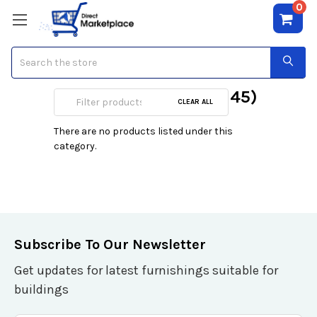
0
Search
Surge w/Network (RJ45)
CLEAR ALL
There are no products listed under this
category.
Subscribe To Our Newsletter
Get updates for latest furnishings suitable for
buildings