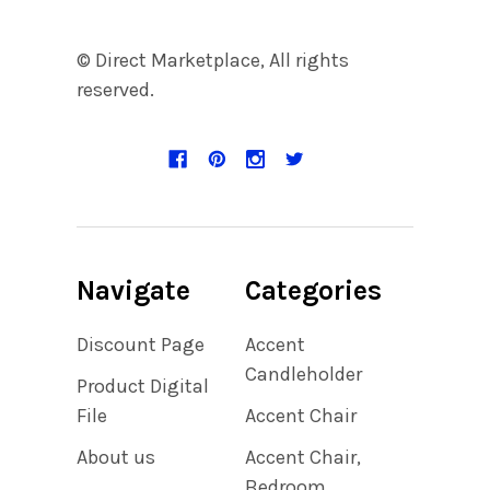
© Direct Marketplace, All rights
reserved.
Navigate
Categories
Discount Page
Accent
Candleholder
Product Digital
File
Accent Chair
About us
Accent Chair,
Bedroom,