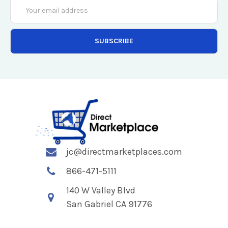
Email
Address
jc@directmarketplaces.com
866-471-5111
140 W Valley Blvd
San Gabriel CA 91776