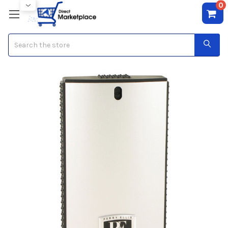
0
Search