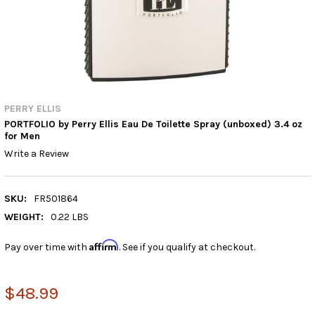
PERRY ELLIS
PORTFOLIO by Perry Ellis Eau De Toilette Spray (unboxed) 3.4 oz
for Men
Write a Review
SKU:
FR501864
WEIGHT:
0.22 LBS
Affirm
Pay over time with
. See if you qualify at checkout.
$48.99