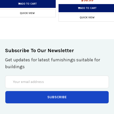
$58.99
ADD TO CART
ADD TO CART
QUICK VIEW
QUICK VIEW
Subscribe To Our Newsletter
Get updates for latest furnishings suitable for
buildings
Email
Address