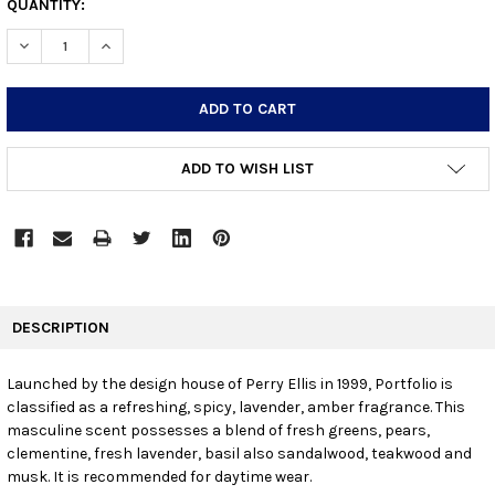
CURRENT
QUANTITY:
STOCK:
DECREASE QUANTITY:
INCREASE QUANTITY:
ADD TO WISH LIST
FREQUENTLY
BOUGHT
DESCRIPTION
TOGETHER:
Launched by the design house of Perry Ellis in 1999, Portfolio is
classified as a refreshing, spicy, lavender, amber fragrance. This
SELECT
ALL
masculine scent possesses a blend of fresh greens, pears,
clementine, fresh lavender, basil also sandalwood, teakwood and
musk. It is recommended for daytime wear.
ADD
SELECTED