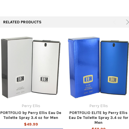
TO CART
RELATED PRODUCTS
Perry Ellis
Perry Ellis
PORTFOLIO by Perry Ellis Eau De
PORTFOLIO ELITE by Perry Ellis
Toilette Spray 3.4 oz for Men
Eau De Toilette Spray 3.4 oz for
Men
$49.99