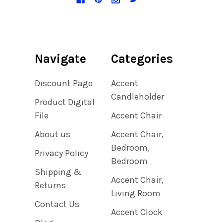
Navigate
Categories
Discount Page
Accent
Candleholder
Product Digital
File
Accent Chair
About us
Accent Chair,
Bedroom,
Privacy Policy
Bedroom
Shipping &
Accent Chair,
Returns
Living Room
Contact Us
Accent Clock