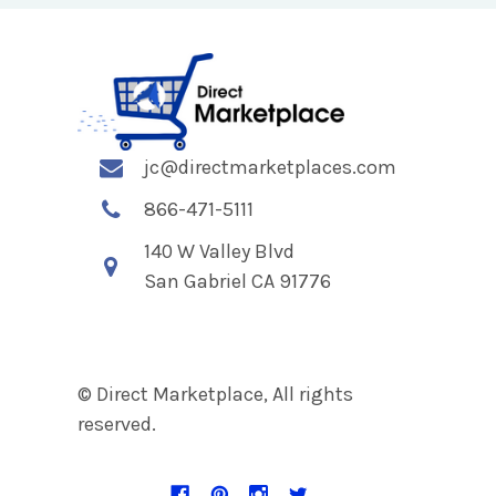
jc@directmarketplaces.com
866-471-5111
140 W Valley Blvd
San Gabriel CA 91776
© Direct Marketplace, All rights
reserved.