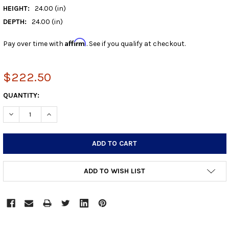
HEIGHT:
24.00 (in)
DEPTH:
24.00 (in)
Affirm
Pay over time with
. See if you qualify at checkout.
$222.50
CURRENT
QUANTITY:
STOCK:
DECREASE QUANTITY:
INCREASE QUANTITY:
ADD TO WISH LIST