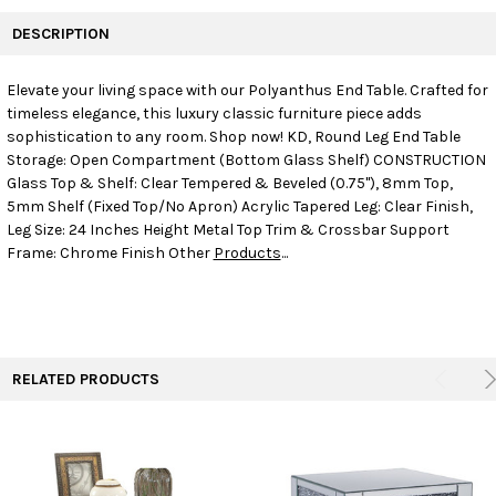
FREQUENTLY
BOUGHT
DESCRIPTION
TOGETHER:
Elevate your living space with our Polyanthus End Table. Crafted for
timeless elegance, this luxury classic furniture piece adds
SELECT
ALL
sophistication to any room. Shop now! KD, Round Leg End Table
Storage: Open Compartment (Bottom Glass Shelf) CONSTRUCTION
Glass Top & Shelf: Clear Tempered & Beveled (0.75"), 8mm Top,
ADD
SELECTED
5mm Shelf (Fixed Top/No Apron) Acrylic Tapered Leg: Clear Finish,
TO CART
Leg Size: 24 Inches Height Metal Top Trim & Crossbar Support
Frame: Chrome Finish Other
Products
...
RELATED PRODUCTS