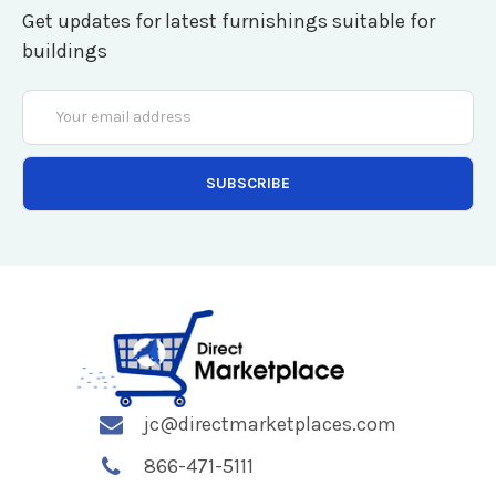
Get updates for latest furnishings suitable for
buildings
Email
Address
jc@directmarketplaces.com
866-471-5111