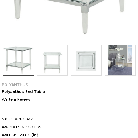
POLYANTHUS
Polyanthus End Table
Write a Review
SKU:
AC80947
WEIGHT:
27.00 LBS
WIDTH:
24.00 (in)