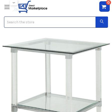
0
Search