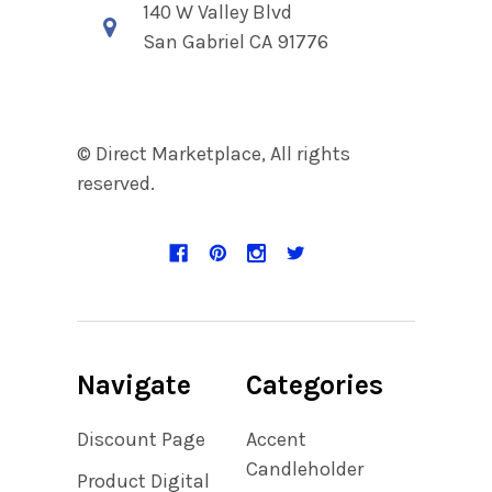
140 W Valley Blvd
San Gabriel CA 91776
© Direct Marketplace, All rights
reserved.
Navigate
Categories
Discount Page
Accent
Candleholder
Product Digital