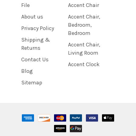
File
Accent Chair
About us
Accent Chair,
Bedroom,
Privacy Policy
Bedroom
Shipping &
Accent Chair,
Returns
Living Room
Contact Us
Accent Clock
Blog
Sitemap