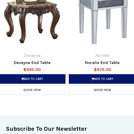
Devayne
Noralie
Devayne End Table
Noralie End Table
$920.00
$675.00
ADD TO CART
ADD TO CART
QUICK VIEW
QUICK VIEW
Subscribe To Our Newsletter