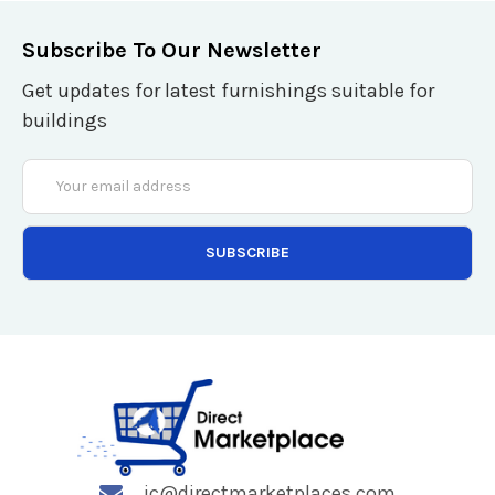
Subscribe To Our Newsletter
Get updates for latest furnishings suitable for
buildings
Email
Address
jc@directmarketplaces.com