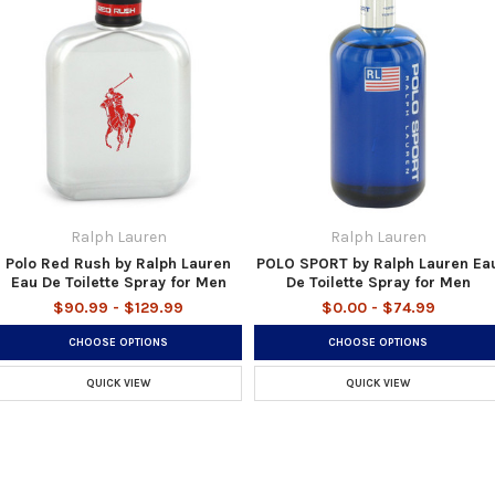
Ralph Lauren
Ralph Lauren
Polo Red Rush by Ralph Lauren
POLO SPORT by Ralph Lauren Ea
Eau De Toilette Spray for Men
De Toilette Spray for Men
$90.99 - $129.99
$0.00 - $74.99
CHOOSE OPTIONS
CHOOSE OPTIONS
QUICK VIEW
QUICK VIEW