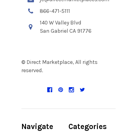
866-471-5111
140 W Valley Blvd
San Gabriel CA 91776
© Direct Marketplace, All rights
reserved.
Navigate
Categories