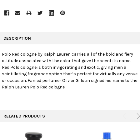
FREQUENTLY
BOUGHT
DESCRIPTION
TOGETHER:
Polo Red cologne by Ralph Lauren carries all of the bold and fiery
attitude associated with the color that gave the scent its name.
SELECT
ALL
Red Polo cologne is both invigorating and exotic, giving men a
scintillating fragrance option that’s perfect for virtually any venue
or occasion. Famed perfumer Olivier Gillotin signed his name to the
ADD
SELECTED
Ralph Lauren Polo Red cologne.
TO CART
RELATED PRODUCTS