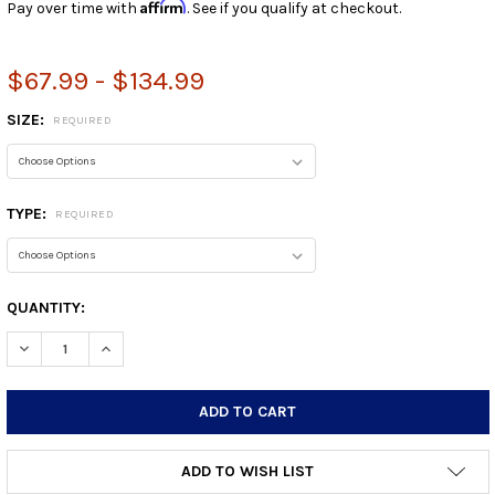
Affirm
Pay over time with
. See if you qualify at checkout.
$67.99 - $134.99
SIZE:
REQUIRED
TYPE:
REQUIRED
CURRENT
QUANTITY:
STOCK:
DECREASE QUANTITY:
INCREASE QUANTITY:
ADD TO WISH LIST