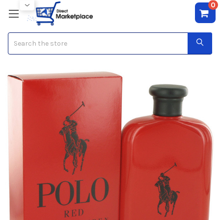
0
Search