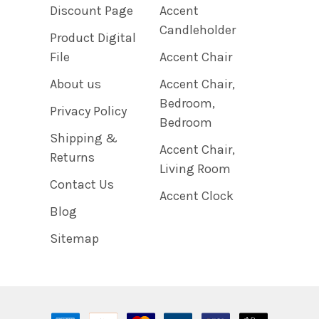
Discount Page
Accent
Candleholder
Product Digital
File
Accent Chair
About us
Accent Chair,
Bedroom,
Privacy Policy
Bedroom
Shipping &
Accent Chair,
Returns
Living Room
Contact Us
Accent Clock
Blog
Sitemap