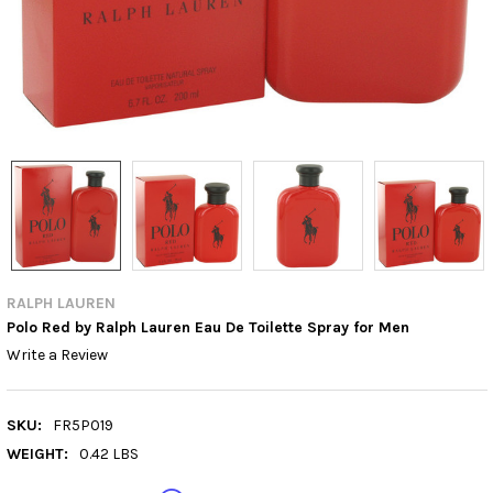
RALPH LAUREN
Polo Red by Ralph Lauren Eau De Toilette Spray for Men
Write a Review
SKU:
FR5P019
WEIGHT:
0.42 LBS