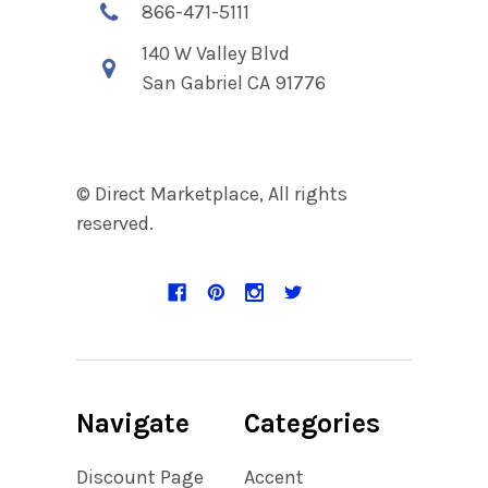
866-471-5111
140 W Valley Blvd
San Gabriel CA 91776
© Direct Marketplace, All rights
reserved.
Navigate
Categories
Discount Page
Accent