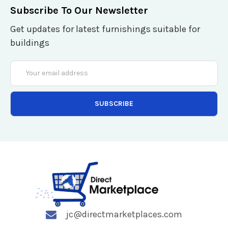
Subscribe To Our Newsletter
Get updates for latest furnishings suitable for
buildings
Email
Address
jc@directmarketplaces.com