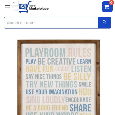
0
Search