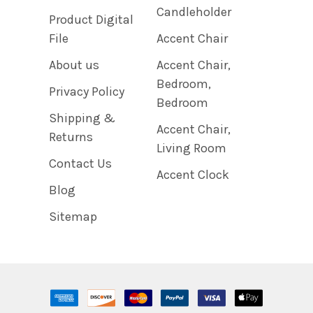
Candleholder
Product Digital
File
Accent Chair
About us
Accent Chair,
Bedroom,
Privacy Policy
Bedroom
Shipping &
Accent Chair,
Returns
Living Room
Contact Us
Accent Clock
Blog
Sitemap