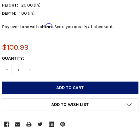
HEIGHT:
20.00 (in)
DEPTH:
1.00 (in)
Affirm
Pay over time with
. See if you qualify at checkout.
$100.99
CURRENT
QUANTITY:
STOCK:
DECREASE QUANTITY:
INCREASE QUANTITY:
ADD TO WISH LIST