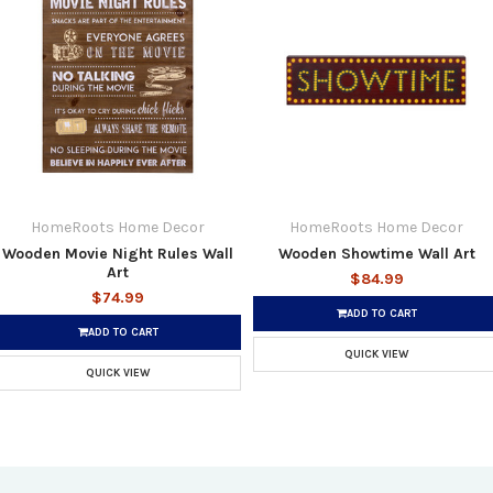
HomeRoots Home Decor
HomeRoots Home Decor
Wooden Movie Night Rules Wall
Wooden Showtime Wall Art
Art
$84.99
$74.99
ADD TO CART
ADD TO CART
QUICK VIEW
QUICK VIEW