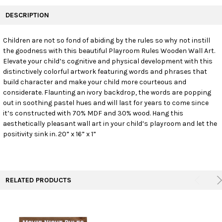
FREQUENTLY
BOUGHT
DESCRIPTION
TOGETHER:
Children are not so fond of abiding by the rules so why not instill
the goodness with this beautiful Playroom Rules Wooden Wall Art.
SELECT
ALL
Elevate your child’s cognitive and physical development with this
distinctively colorful artwork featuring words and phrases that
build character and make your child more courteous and
ADD
SELECTED
considerate. Flaunting an ivory backdrop, the words are popping
TO CART
out in soothing pastel hues and will last for years to come since
it’s constructed with 70% MDF and 30% wood. Hang this
aesthetically pleasant wall art in your child’s playroom and let the
positivity sink in. 20” x 16” x 1”
RELATED PRODUCTS