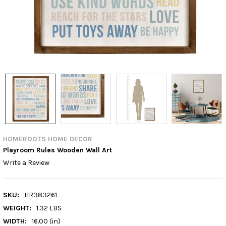
HOMEROOTS HOME DECOR
Playroom Rules Wooden Wall Art
Write a Review
SKU:
HR383261
WEIGHT:
1.32 LBS
WIDTH:
16.00 (in)