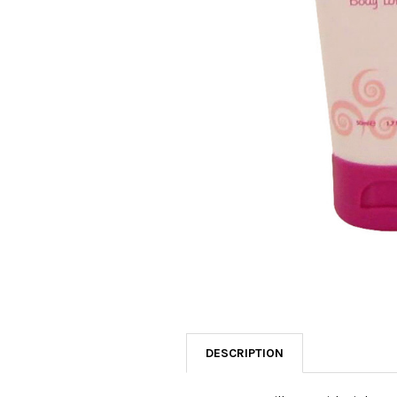
SELECTED
TO CART
DESCRIPTION