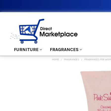
FURNITURE
FRAGRANCES
HOME
FRAGRANCES
FRAGRANCES FOR WO
FREQUENTLY
BOUGHT
TOGETHER:
SELECT
ALL
ADD