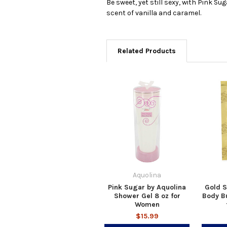
Be sweet, yet still sexy, with Pink S
scent of vanilla and caramel.
Related Products
Aquolina
Pink Sugar by Aquolina
Gold S
Shower Gel 8 oz for
Body Bu
Women
$15.99