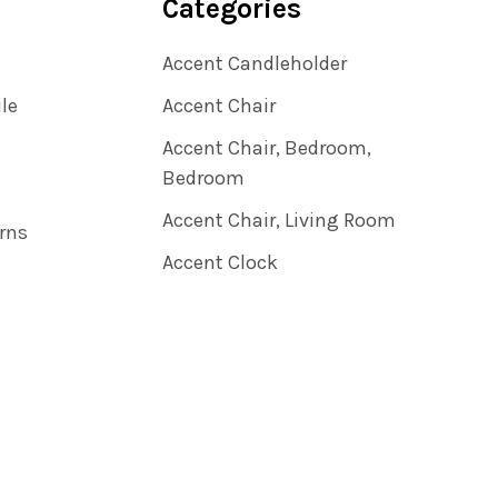
Categories
Accent Candleholder
ile
Accent Chair
Accent Chair, Bedroom,
Bedroom
Accent Chair, Living Room
rns
Accent Clock