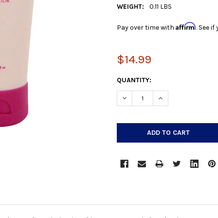
WEIGHT:
0.11 LBS
Affirm
Pay over time with
. See i
$14.99
CURRENT
QUANTITY:
STOCK:
DECREASE QUANTITY:
INCREASE QUANTIT