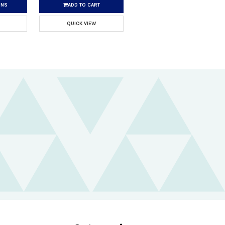
ONS
ADD TO CART
QUICK VIEW