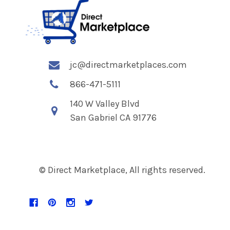
jc@directmarketplaces.com
866-471-5111
140 W Valley Blvd
San Gabriel CA 91776
© Direct Marketplace, All rights reserved.