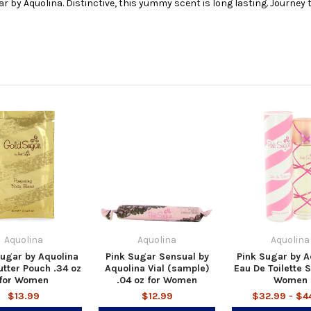
ugar by Aquolina. Distinctive, this yummy scent is long lasting. Journey
Aquolina
Aquolina
Aquolina
ugar by Aquolina
Pink Sugar Sensual by
Pink Sugar by A
tter Pouch .34 oz
Aquolina Vial (sample)
Eau De Toilette S
for Women
.04 oz for Women
Women
$13.99
$12.99
$32.99 - $4