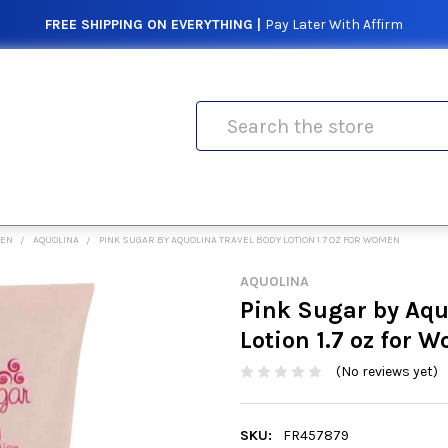
FREE SHIPPING ON EVERYTHING |
Pay Later With Affirm
Search
MEN
AQUOLINA
PINK SUGAR BY AQUOLINA TRAVEL BODY LOTION 1.7 OZ FOR WOMEN
AQUOLINA
Pink Sugar by Aqu
Lotion 1.7 oz for 
(No reviews yet)
SKU:
FR457879