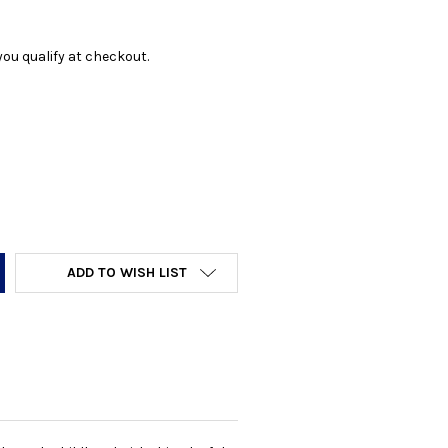
f you qualify at checkout.
Y:
ADD TO WISH LIST