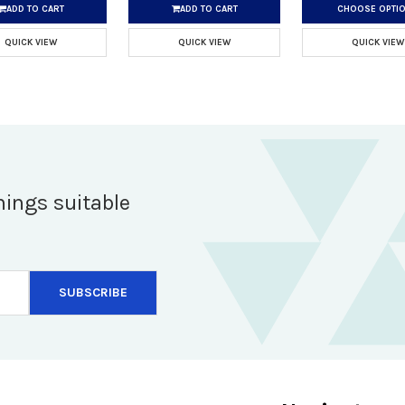
ADD TO CART
ADD TO CART
CHOOSE OPTI
QUICK VIEW
QUICK VIEW
QUICK VIEW
hings suitable