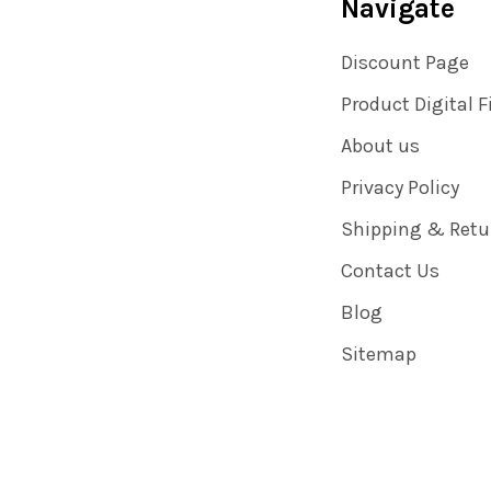
Navigate
Discount Page
Product Digital F
About us
Privacy Policy
Shipping & Retu
Contact Us
Blog
Sitemap