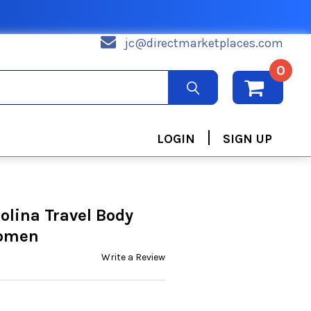
jc@directmarketplaces.com
0
|
LOGIN
SIGN UP
olina Travel Body
Women
Write a Review