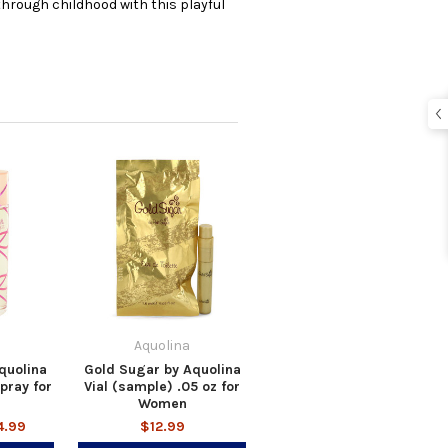
 through childhood with this playful
Aquolina
quolina
Gold Sugar by Aquolina
pray for
Vial (sample) .05 oz for
Women
4.99
$12.99