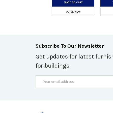
ADD TO CART
QUICK VIEW
Subscribe To Our Newsletter
Get updates for latest furnis
for buildings
Email
Address