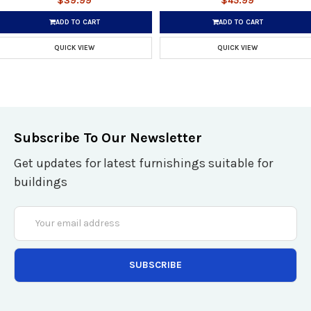
$39.99
$45.99
ADD TO CART
ADD TO CART
QUICK VIEW
QUICK VIEW
Subscribe To Our Newsletter
Get updates for latest furnishings suitable for
buildings
Email
Address