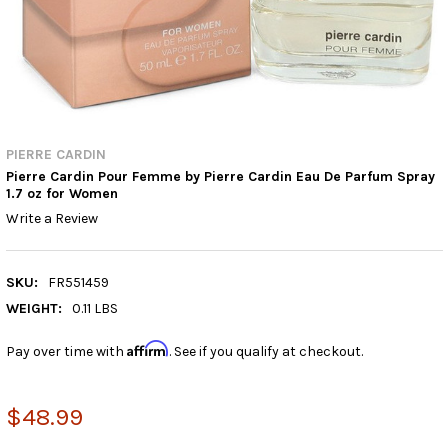
PIERRE CARDIN
Pierre Cardin Pour Femme by Pierre Cardin Eau De Parfum Spray
1.7 oz for Women
Write a Review
SKU:
FR551459
WEIGHT:
0.11 LBS
Affirm
Pay over time with
. See if you qualify at checkout.
$48.99