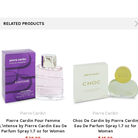
TO CART
RELATED PRODUCTS
Pierre Cardin
Pierre Cardin
Pierre Cardin Pour Femme
Choc De Cardin by Pierre Cardi
L'intense by Pierre Cardin Eau De
Eau De Parfum Spray 1.7 oz for
Parfum Spray 1.7 oz for Women
Women