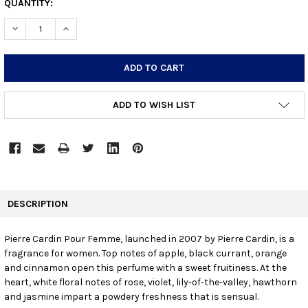
CURRENT
QUANTITY:
STOCK:
DECREASE QUANTITY:
INCREASE QUANTITY:
ADD TO WISH LIST
FREQUENTLY
BOUGHT
DESCRIPTION
TOGETHER:
Pierre Cardin Pour Femme, launched in 2007 by Pierre Cardin, is a
fragrance for women. Top notes of apple, black currant, orange
SELECT
ALL
and cinnamon open this perfume with a sweet fruitiness. At the
heart, white floral notes of rose, violet, lily-of-the-valley, hawthorn
and jasmine impart a powdery freshness that is sensual.
ADD
SELECTED