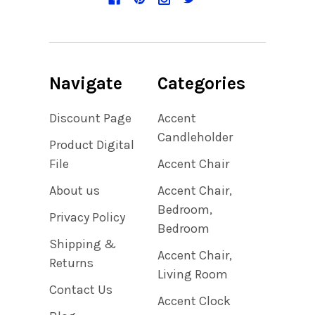
Navigate
Categories
Discount Page
Accent
Candleholder
Product Digital
File
Accent Chair
About us
Accent Chair,
Bedroom,
Privacy Policy
Bedroom
Shipping &
Accent Chair,
Returns
Living Room
Contact Us
Accent Clock