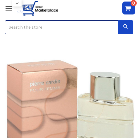
0
Search