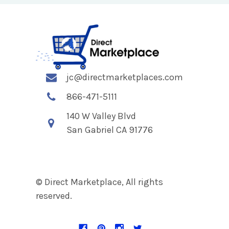
jc@directmarketplaces.com
866-471-5111
140 W Valley Blvd
San Gabriel CA 91776
© Direct Marketplace, All rights
reserved.