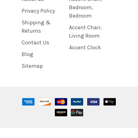
Bedroom,
Privacy Policy
Bedroom
Shipping &
Accent Chair,
Returns
Living Room
Contact Us
Accent Clock
Blog
Sitemap