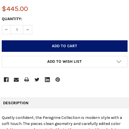
$445.00
CURRENT
QUANTITY:
STOCK:
DECREASE QUANTITY:
INCREASE QUANTITY:
ADD TO WISH LIST
FREQUENTLY
BOUGHT
DESCRIPTION
TOGETHER:
Quietly confident, the Peregrine Collection is modern style with a
soft touch. The pieces clean geometry and carefully edited color
SELECT
ALL