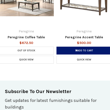
Peregrine
Peregrine
Peregrine Coffee Table
Peregrine Accent Table
$672.50
$500.00
OUT OF STOCK
ADD TO CART
QUICK VIEW
QUICK VIEW
Subscribe To Our Newsletter
Get updates for latest furnishings suitable for
buildings