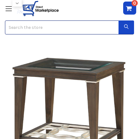
0
Search