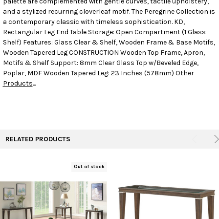
palette are complemented with gentle curves, tactile upholstery,
and a stylized recurring cloverleaf motif. The Peregrine Collection is
a contemporary classic with timeless sophistication. KD,
ADD
SELECTED
Rectangular Leg End Table Storage: Open Compartment (1 Glass
TO CART
Shelf) Features: Glass Clear & Shelf, Wooden Frame & Base Motifs,
Wooden Tapered Leg CONSTRUCTION Wooden Top Frame, Apron,
Motifs & Shelf Support: 8mm Clear Glass Top w/Beveled Edge,
Poplar, MDF Wooden Tapered Leg: 23 Inches (578mm) Other
Products
...
RELATED PRODUCTS
Out of stock