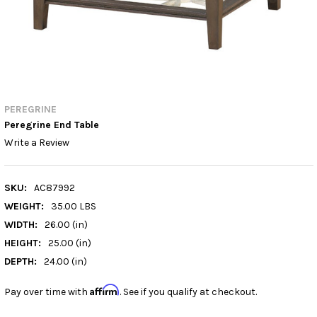
PEREGRINE
Peregrine End Table
Write a Review
SKU:
AC87992
WEIGHT:
35.00 LBS
WIDTH:
26.00 (in)
HEIGHT:
25.00 (in)
DEPTH:
24.00 (in)
Affirm
Pay over time with
. See if you qualify at checkout.