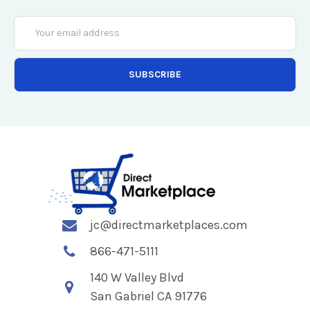
Email
Address
jc@directmarketplaces.com
866-471-5111
140 W Valley Blvd
San Gabriel CA 91776