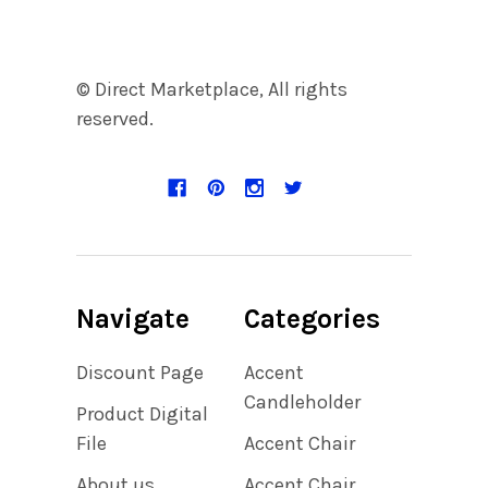
© Direct Marketplace, All rights
reserved.
Navigate
Categories
Discount Page
Accent
Candleholder
Product Digital
File
Accent Chair
About us
Accent Chair,