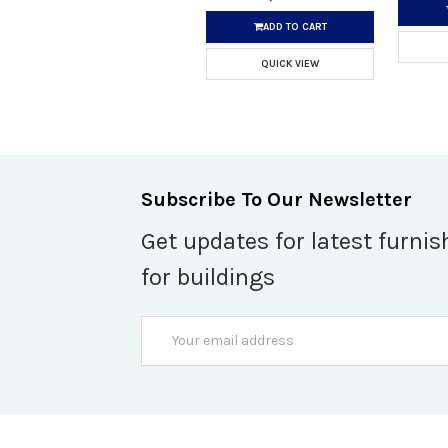
ADD TO CART
QUICK VIEW
Subscribe To Our Newsletter
Get updates for latest furnis
for buildings
Email
Address