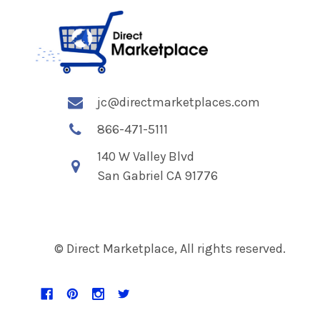
jc@directmarketplaces.com
866-471-5111
140 W Valley Blvd
San Gabriel CA 91776
© Direct Marketplace, All rights reserved.