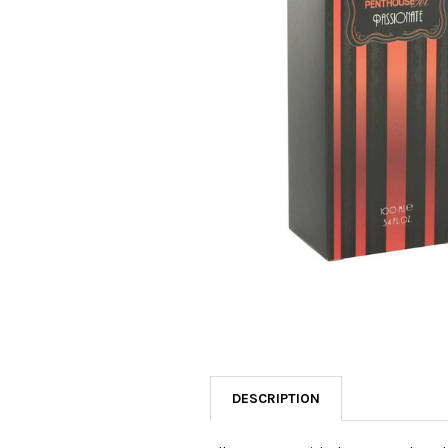
SELECTED
TO CART
DESCRIPTION