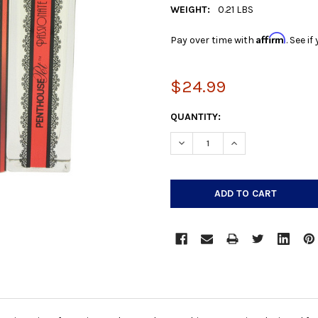
WEIGHT:
0.21 LBS
Affirm
Pay over time with
. See i
$24.99
CURRENT
QUANTITY:
STOCK:
DECREASE QUANTITY:
INCREASE QUANTIT