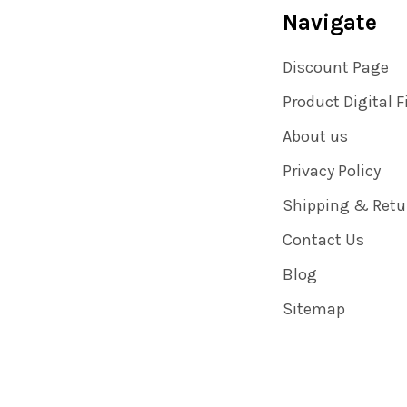
Navigate
Discount Page
Product Digital F
About us
Privacy Policy
Shipping & Retu
Contact Us
Blog
Sitemap