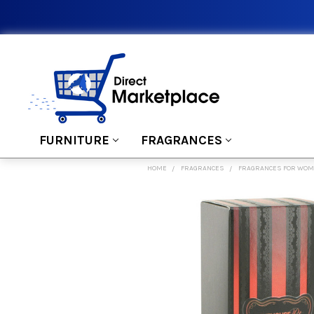
FURNITURE
FRAGRANCES
HOME
FRAGRANCES
FRAGRANCES FOR WO
FREQUENTLY
BOUGHT
TOGETHER:
SELECT
ALL
ADD