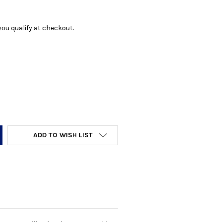
f you qualify at checkout.
Y:
ADD TO WISH LIST