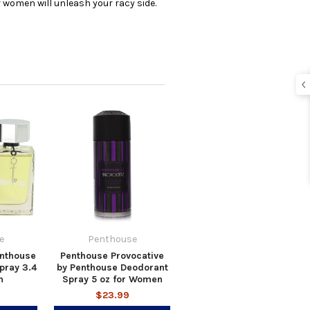
 women will unleash your racy side.
e
Penthouse
enthouse
Penthouse Provocative
pray 3.4
by Penthouse Deodorant
n
Spray 5 oz for Women
$23.99