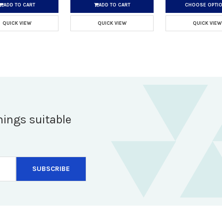
ADD TO CART
ADD TO CART
CHOOSE OPTI
QUICK VIEW
QUICK VIEW
QUICK VIEW
hings suitable