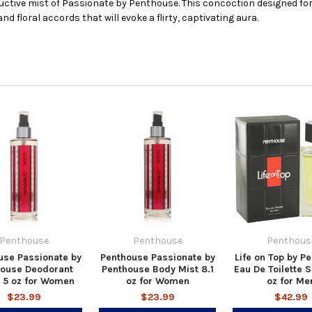
uctive mist of Passionate by Penthouse. This concoction designed for
nd floral accords that will evoke a flirty, captivating aura.
Penthouse
Penthouse
Penthous
use Passionate by
Penthouse Passionate by
Life on Top by P
house Deodorant
Penthouse Body Mist 8.1
Eau De Toilette S
 5 oz for Women
oz for Women
oz for Me
$23.99
$23.99
$42.99