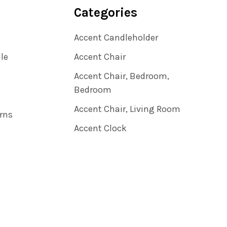
Categories
Accent Candleholder
ile
Accent Chair
Accent Chair, Bedroom,
Bedroom
Accent Chair, Living Room
rns
Accent Clock