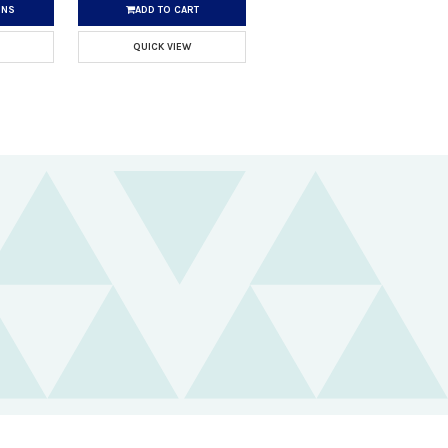
ONS
ADD TO CART
QUICK VIEW