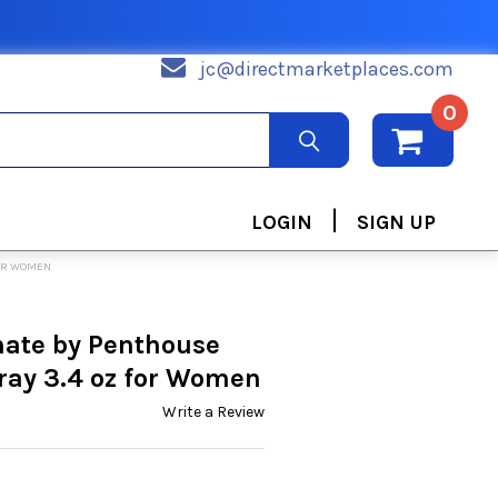
jc@directmarketplaces.com
0
|
LOGIN
SIGN UP
FOR WOMEN
nate by Penthouse
ray 3.4 oz for Women
Write a Review