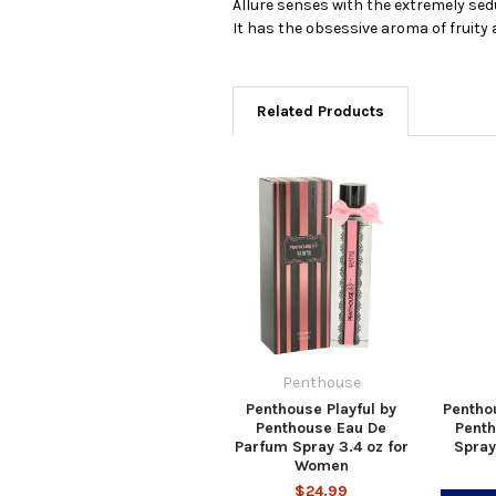
Allure senses with the extremely sed
It has the obsessive aroma of fruity a
Related Products
Penthouse
Penthouse Playful by
Pentho
Penthouse Eau De
Pent
Parfum Spray 3.4 oz for
Spray
Women
$24.99