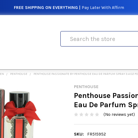
FREE SHIPPING ON EVERYTHING |
Pay Later With Affirm
Search
MEN
PENTHOUSE
PENTHOUSE PASSIONATE BY PENTHOUSE EAU DE PARFUM SPRAY 3.4 OZ 
PENTHOUSE
Penthouse Passio
Eau De Parfum Sp
(No reviews yet)
SKU:
FR515952